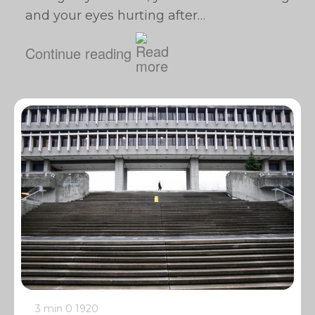
and your eyes hurting after…
Continue reading
3 min
0
1920