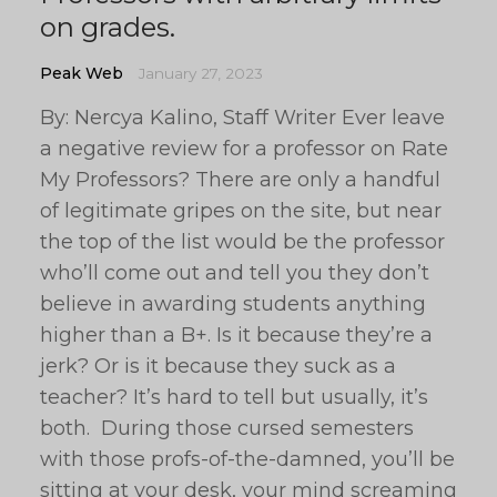
on grades.
Peak Web
January 27, 2023
By: Nercya Kalino, Staff Writer Ever leave
a negative review for a professor on Rate
My Professors? There are only a handful
of legitimate gripes on the site, but near
the top of the list would be the professor
who’ll come out and tell you they don’t
believe in awarding students anything
higher than a B+. Is it because they’re a
jerk? Or is it because they suck as a
teacher? It’s hard to tell but usually, it’s
both. During those cursed semesters
with those profs-of-the-damned, you’ll be
sitting at your desk, your mind screaming