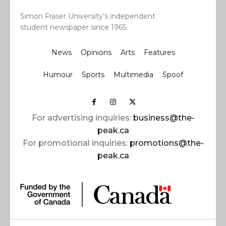
Simon Fraser University’s independent
student newspaper since 1965.
News
Opinions
Arts
Features
Humour
Sports
Multimedia
Spoof
For advertising inquiries:
business@the-
peak.ca
For promotional inquiries:
promotions@the-
peak.ca