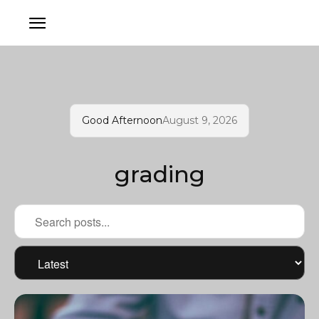
Good Afternoon
August 9, 2026
grading