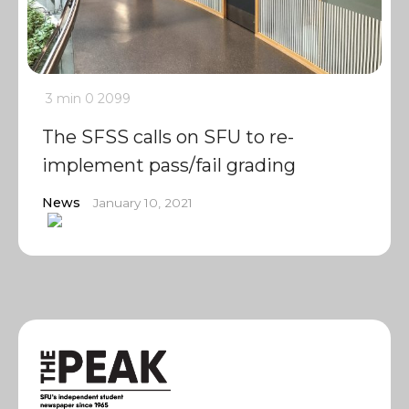
3 min
0
2099
The SFSS calls on SFU to re-
implement pass/fail grading
News
January 10, 2021