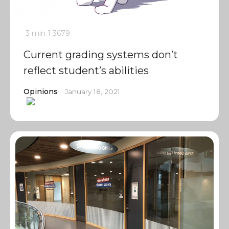
3 min
1
3679
Current grading systems don’t
reflect student’s abilities
Opinions
January 18, 2021