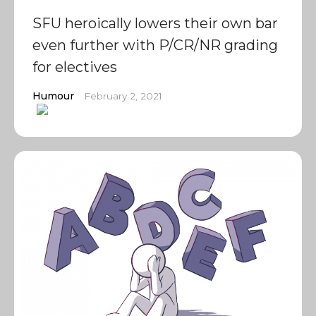
SFU heroically lowers their own bar
even further with P/CR/NR grading
for electives
Humour
February 2, 2021