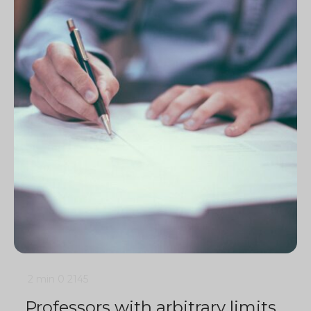
2 min
0
2145
Professors with arbitrary limits