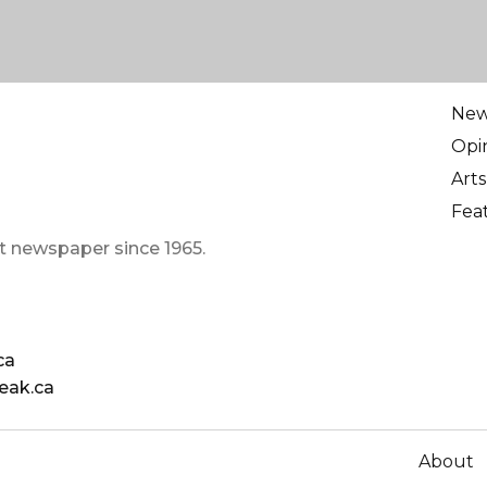
Ne
Opi
Arts
Fea
t newspaper since 1965.
ca
eak.ca
About