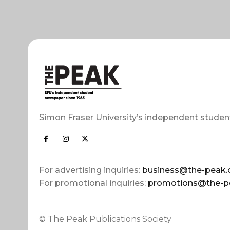
Simon Fraser University’s independent studen
For advertising inquiries:
business@the-peak.
For promotional inquiries:
promotions@the-p
© The Peak Publications Society