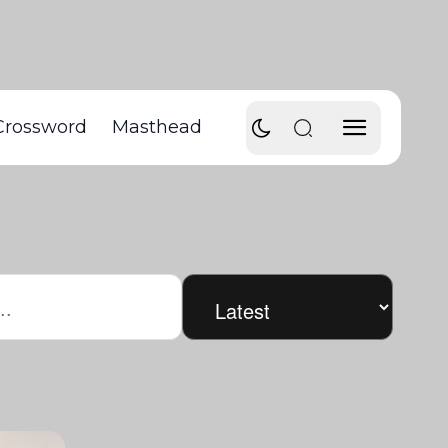
Crossword
Masthead