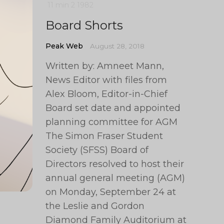
11 min
2
1982
Board Shorts
Peak Web
August 28, 2018
Written by: Amneet Mann,
News Editor with files from
Alex Bloom, Editor-in-Chief
Board set date and appointed
planning committee for AGM
The Simon Fraser Student
Society (SFSS) Board of
Directors resolved to host their
annual general meeting (AGM)
on Monday, September 24 at
the Leslie and Gordon
Diamond Family Auditorium at