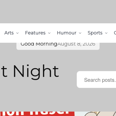
Arts
Features
Humour
Sports
Good Morning
August 8, 2026
t Night