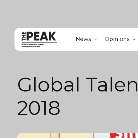
News
Opinions
Global Talen
2018