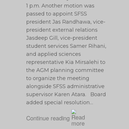
1 p.m. Another motion was
passed to appoint SFSS
president Jas Randhawa, vice-
president external relations
Jasdeep Gill, vice-president
student services Samer Rihani,
and applied sciences
representative Kia Mirsalehi to
the AGM planning committee
to organize the meeting
alongside SFSS administrative
supervisor Karen Atara. Board
added special resolution…
Continue reading