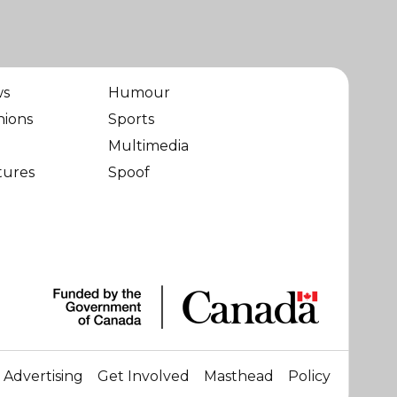
ws
Humour
nions
Sports
Multimedia
tures
Spoof
Advertising
Get Involved
Masthead
Policy