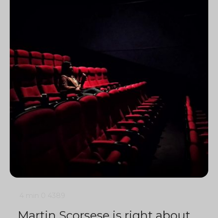
4 min
0
4389
Martin Scorsese is right about