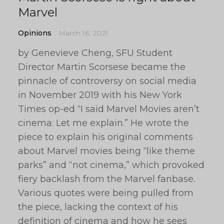
Marvel
Opinions
March 16, 2021
by Genevieve Cheng, SFU Student
Director Martin Scorsese became the
pinnacle of controversy on social media
in November 2019 with his New York
Times op-ed “I said Marvel Movies aren’t
cinema: Let me explain.” He wrote the
piece to explain his original comments
about Marvel movies being “like theme
parks” and “not cinema,” which provoked
fiery backlash from the Marvel fanbase.
Various quotes were being pulled from
the piece, lacking the context of his
definition of cinema and how he sees