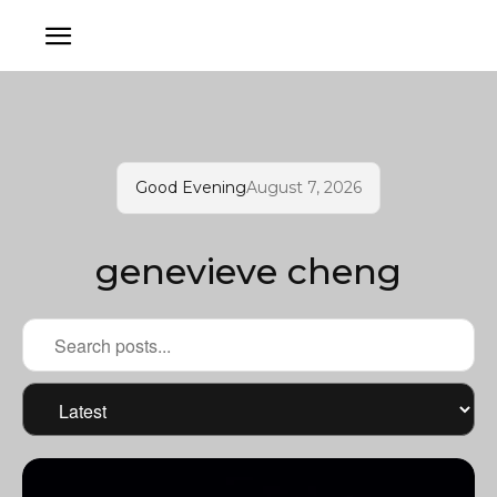
Good Evening
August 7, 2026
genevieve cheng