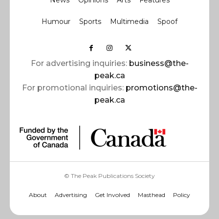
News
Opinions
Arts
Features
Humour
Sports
Multimedia
Spoof
For advertising inquiries:
business@the-
peak.ca
For promotional inquiries:
promotions@the-
peak.ca
© The Peak Publications Society
About
Advertising
Get Involved
Masthead
Policy