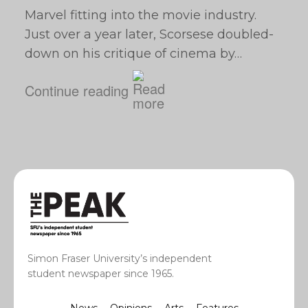
Marvel fitting into the movie industry.
Just over a year later, Scorsese doubled-
down on his critique of cinema by…
Continue reading
Simon Fraser University’s independent
student newspaper since 1965.