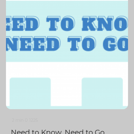
2 min
0
1225
Need to Know, Need to Go