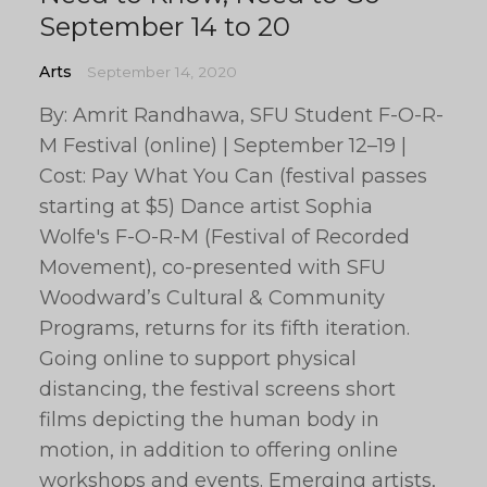
September 14 to 20
Arts
September 14, 2020
By: Amrit Randhawa, SFU Student F-O-R-
M Festival (online) | September 12–19 |
Cost: Pay What You Can (festival passes
starting at $5) Dance artist Sophia
Wolfe's F-O-R-M (Festival of Recorded
Movement), co-presented with SFU
Woodward’s Cultural & Community
Programs, returns for its fifth iteration.
Going online to support physical
distancing, the festival screens short
films depicting the human body in
motion, in addition to offering online
workshops and events. Emerging artists,