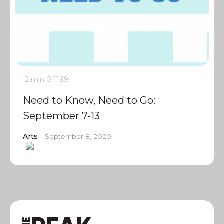
2 min
0
1199
Need to Know, Need to Go:
September 7-13
Arts
September 8, 2020