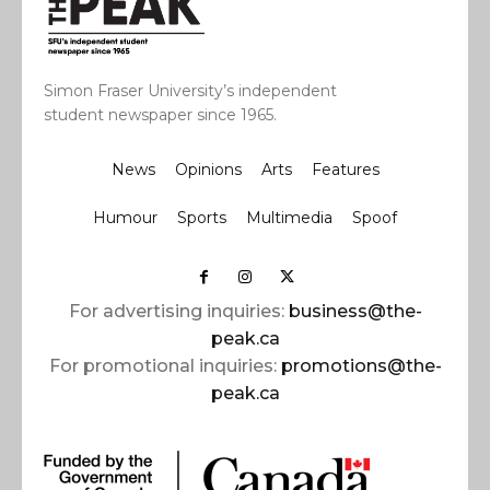
Simon Fraser University’s independent
student newspaper since 1965.
News
Opinions
Arts
Features
Humour
Sports
Multimedia
Spoof
For advertising inquiries:
business@the-
peak.ca
For promotional inquiries:
promotions@the-
peak.ca