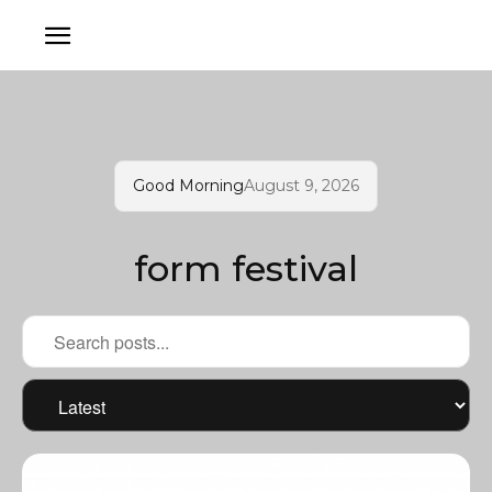
Good Morning
August 9, 2026
form festival