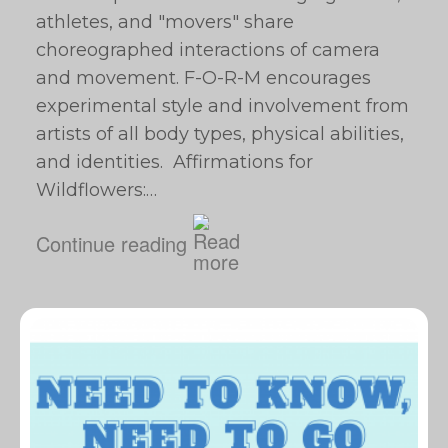
athletes, and "movers" share
choreographed interactions of camera
and movement. F-O-R-M encourages
experimental style and involvement from
artists of all body types, physical abilities,
and identities. Affirmations for
Wildflowers:…
Continue reading