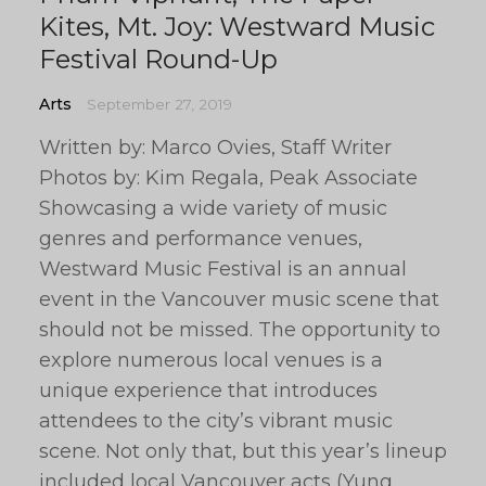
Kites, Mt. Joy: Westward Music
Festival Round-Up
Arts
September 27, 2019
Written by: Marco Ovies, Staff Writer
Photos by: Kim Regala, Peak Associate
Showcasing a wide variety of music
genres and performance venues,
Westward Music Festival is an annual
event in the Vancouver music scene that
should not be missed. The opportunity to
explore numerous local venues is a
unique experience that introduces
attendees to the city’s vibrant music
scene. Not only that, but this year’s lineup
included local Vancouver acts (Yung