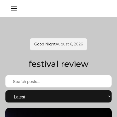
Good Night
August 6, 2026
festival review