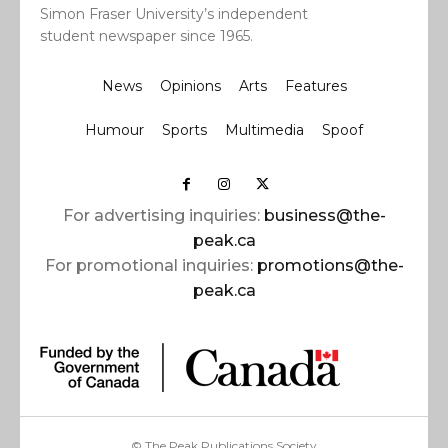
Simon Fraser University’s independent
student newspaper since 1965.
News
Opinions
Arts
Features
Humour
Sports
Multimedia
Spoof
For advertising inquiries:
business@the-
peak.ca
For promotional inquiries:
promotions@the-
peak.ca
© The Peak Publications Society