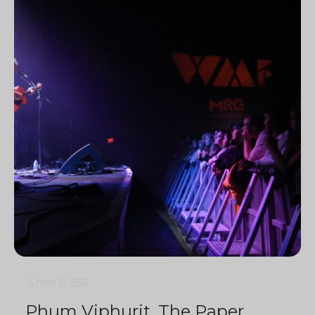
6 min
0
1535
Phum Viphurit, The Paper