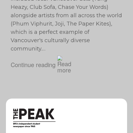
Heazy, Club Sofa, Chase Your Words)
alongside artists from all across the world
(Phum Viphurit, Joji, The Paper Kites),
which is a perfect example of
Vancouver's culturally diverse
community.…
Continue reading