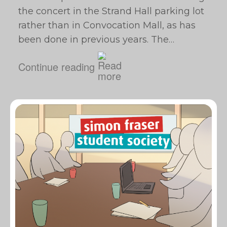
the concert in the Strand Hall parking lot
rather than in Convocation Mall, as has
been done in previous years. The…
Continue reading