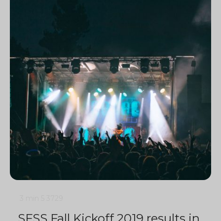
3 min
5
3729
SFSS Fall Kickoff 2019 results in