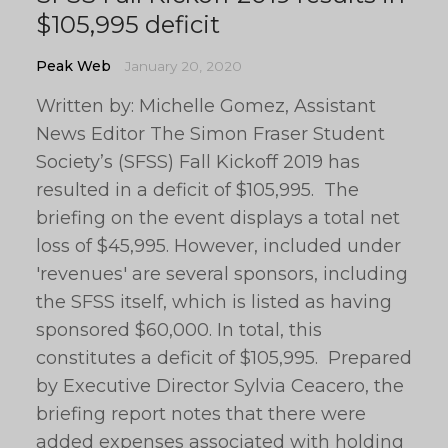
$105,995 deficit
Peak Web
January 20, 2020
Written by: Michelle Gomez, Assistant
News Editor The Simon Fraser Student
Society’s (SFSS) Fall Kickoff 2019 has
resulted in a deficit of $105,995. The
briefing on the event displays a total net
loss of $45,995. However, included under
'revenues' are several sponsors, including
the SFSS itself, which is listed as having
sponsored $60,000. In total, this
constitutes a deficit of $105,995. Prepared
by Executive Director Sylvia Ceacero, the
briefing report notes that there were
added expenses associated with holding