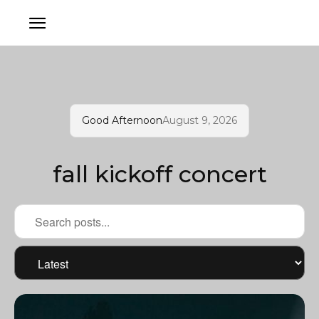
Good Afternoon
August 9, 2026
fall kickoff concert