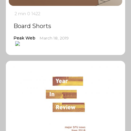
2 min
0
1422
Board Shorts
Peak Web
March 18, 2019