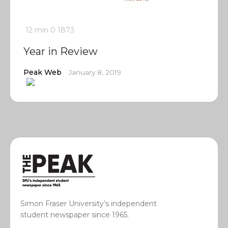
12 min
0
1873
Year in Review
Peak Web
January 8, 2019
Simon Fraser University’s independent
student newspaper since 1965.