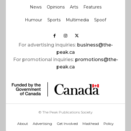
News
Opinions
Arts
Features
Humour
Sports
Multimedia
Spoof
For advertising inquiries:
business@the-
peak.ca
For promotional inquiries:
promotions@the-
peak.ca
© The Peak Publications Society
About
Advertising
Get Involved
Masthead
Policy