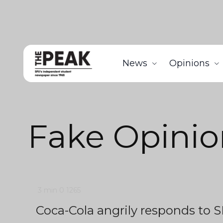
News
Opinions
Fake Opinio
3 min
0
1265
Coca-Cola angrily responds to S