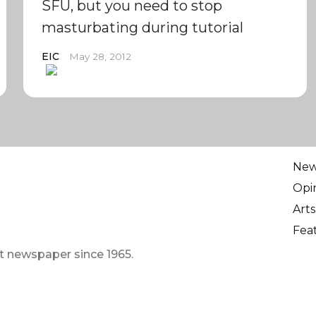
SFU, but you need to stop
masturbating during tutorial
EIC
May 28, 2012
Ne
Opi
Arts
Fea
t newspaper since 1965.