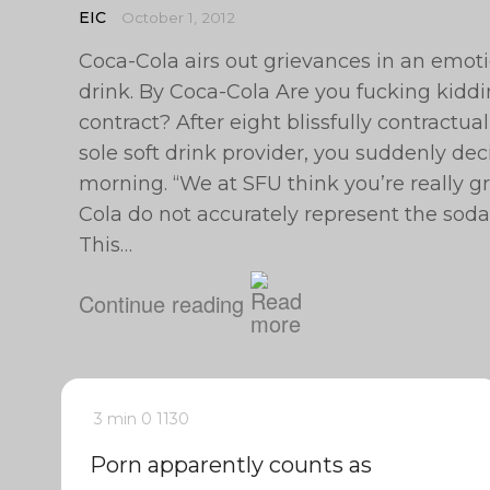
EIC
October 1, 2012
Coca-Cola airs out grievances in an emotio
drink. By Coca-Cola Are you fucking kidd
contract? After eight blissfully contractual
sole soft drink provider, you suddenly decid
morning. “We at SFU think you’re really gr
Cola do not accurately represent the sod
This…
Continue reading
3 min
0
1130
Porn apparently counts as