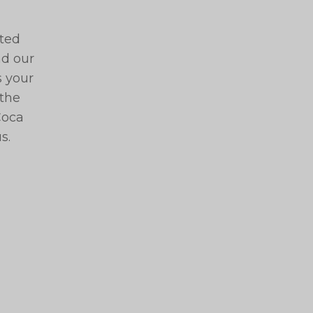
ated
nd our
s your
 the
Coca
s.