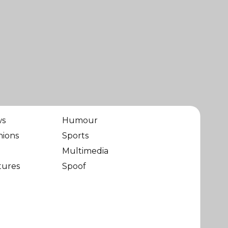
ws
Humour
nions
Sports
Multimedia
tures
Spoof