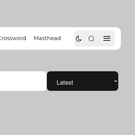
Crossword
Masthead