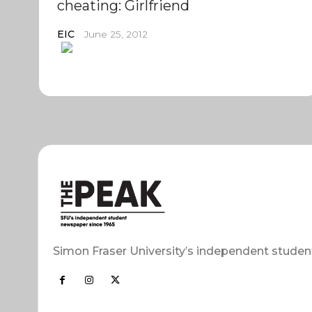
cheating: Girlfriend
EIC
June 25, 2012
Simon Fraser University’s independent studen