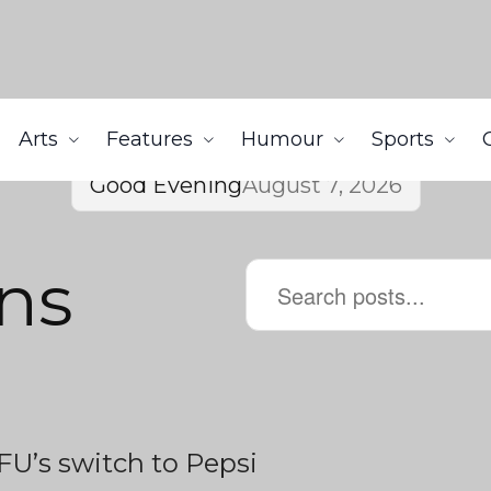
Arts
Features
Humour
Sports
Good Evening
August 7, 2026
ns
FU’s switch to Pepsi