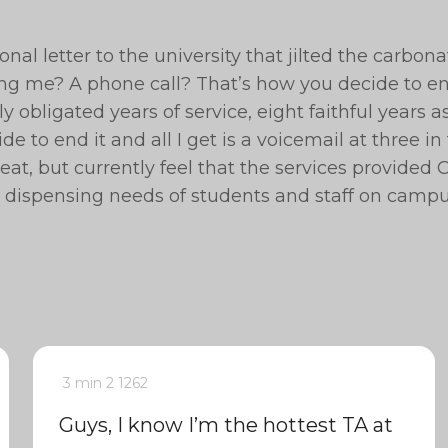
nal letter to the university that jilted the carbon
ing me? A phone call? That’s how you decide to e
ly obligated years of service, eight faithful years a
e to end it and all I get is a voicemail at three in
eat, but currently feel that the services provided 
a dispensing needs of students and staff on campu
3 min
2
1262
Guys, I know I’m the hottest TA at