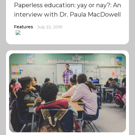
Paperless education: yay or nay?: An
interview with Dr. Paula MacDowell
Features
July 22, 2019