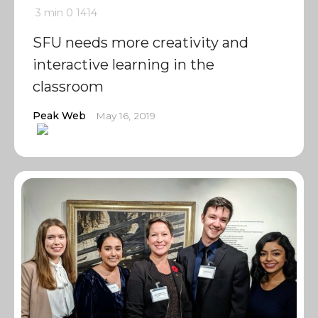
3 min
0
1414
SFU needs more creativity and
interactive learning in the
classroom
Peak Web
May 16, 2019