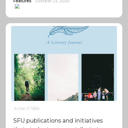
Features
October 23, 2020
4 min
0
1654
SFU publications and initiatives