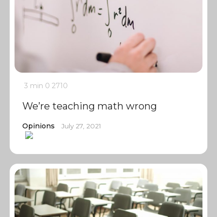
3 min
0
2710
We’re teaching math wrong
Opinions
July 27, 2021