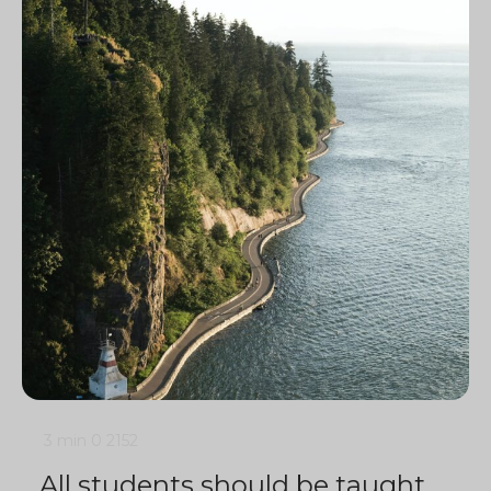
3 min
0
2152
All students should be taught