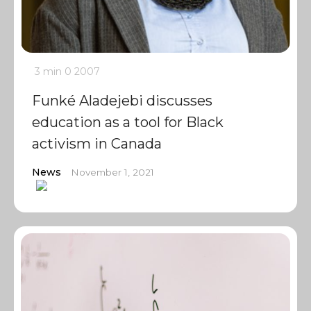
3 min
0
2007
Funké Aladejebi discusses
education as a tool for Black
activism in Canada
News
November 1, 2021