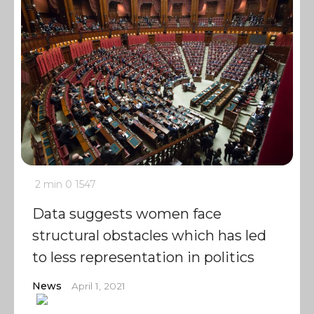
2 min
0
1547
Data suggests women face
structural obstacles which has led
to less representation in politics
News
April 1, 2021