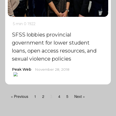
5 min
0
1922
SFSS lobbies provincial
government for lower student
loans, open access resources, and
sexual violence policies
Peak Web
November 28, 2018
« Previous
1
2
4
5
Next »
3