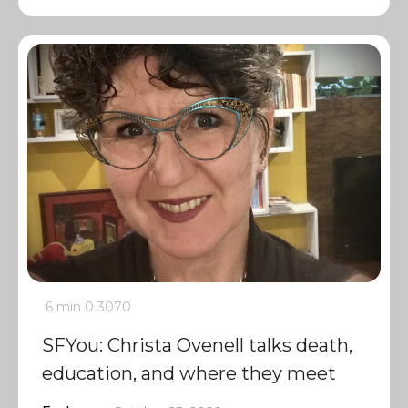
6 min
0
3070
SFYou: Christa Ovenell talks death,
education, and where they meet