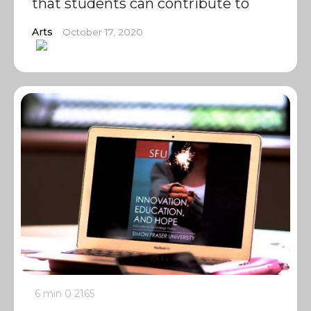
that students can contribute to
Arts
October 17, 2020
6 min
0
2165