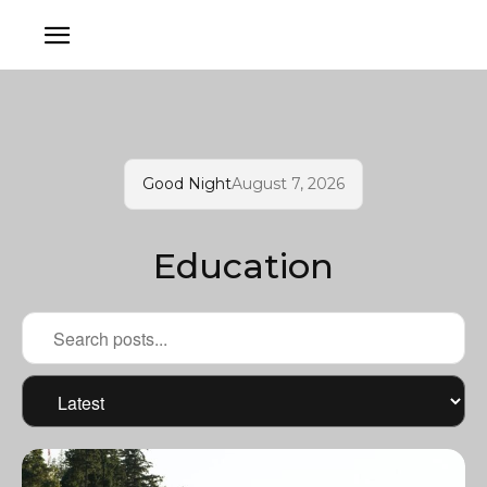
Good Night
August 7, 2026
Education