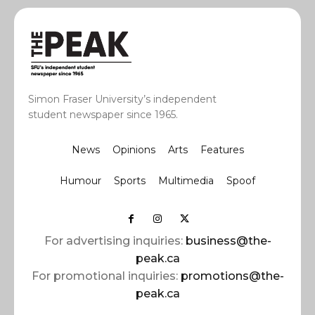
Simon Fraser University’s independent
student newspaper since 1965.
News
Opinions
Arts
Features
Humour
Sports
Multimedia
Spoof
For advertising inquiries:
business@the-
peak.ca
For promotional inquiries:
promotions@the-
peak.ca