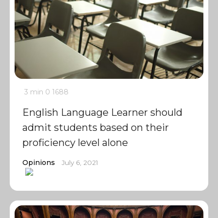
3 min
0
1688
English Language Learner should
admit students based on their
proficiency level alone
Opinions
July 6, 2021