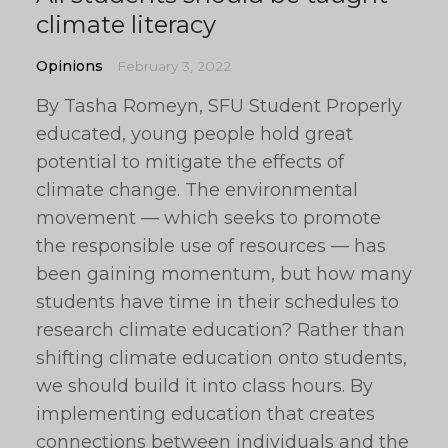
climate literacy
Opinions
February 3, 2022
By Tasha Romeyn, SFU Student Properly
educated, young people hold great
potential to mitigate the effects of
climate change. The environmental
movement — which seeks to promote
the responsible use of resources — has
been gaining momentum, but how many
students have time in their schedules to
research climate education? Rather than
shifting climate education onto students,
we should build it into class hours. By
implementing education that creates
connections between individuals and the