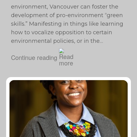
environment, Vancouver can foster the
development of pro-environment “green
skills.” Manifesting in things like learning
how to vocalize opposition to certain
environmental policies, or in the…
Continue reading