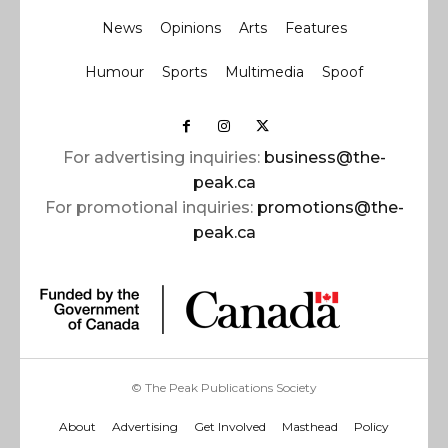
News
Opinions
Arts
Features
Humour
Sports
Multimedia
Spoof
For advertising inquiries:
business@the-
peak.ca
For promotional inquiries:
promotions@the-
peak.ca
© The Peak Publications Society
About
Advertising
Get Involved
Masthead
Policy