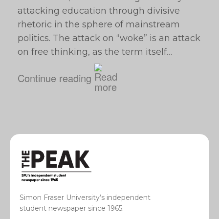
attacking education through divisive
rhetoric in the sphere of mainstream
politics. The attack on “woke” is an attack
on free thinking, as the term itself…
Continue reading
Simon Fraser University’s independent
student newspaper since 1965.