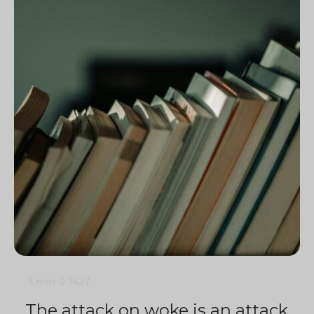
3 min
0
1427
The attack on woke is an attack