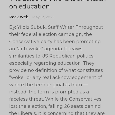
on education
Peak Web
May 12, 2025
By: Yildiz Subuk, Staff Writer Throughout
their federal election campaign, the
Conservative party has been promoting
an “anti-woke” agenda. It draws
similarities to US Republican politics,
especially regarding education. They
provide no definition of what constitutes
“woke” or any real acknowledgement of
where the term originates from —
instead, the term is prompted as a
faceless threat. While the Conservatives
lost the election, falling 26 seats behind
the Liberals, it is concerning that they are