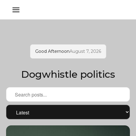
Good Afternoon
August 7, 2026
Dogwhistle politics