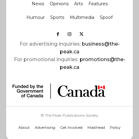
News
Opinions
Arts
Features
Humour
Sports
Multimedia
Spoof
For advertising inquiries:
business@the-
peak.ca
For promotional inquiries:
promotions@the-
peak.ca
© The Peak Publications Society
About
Advertising
Get Involved
Masthead
Policy