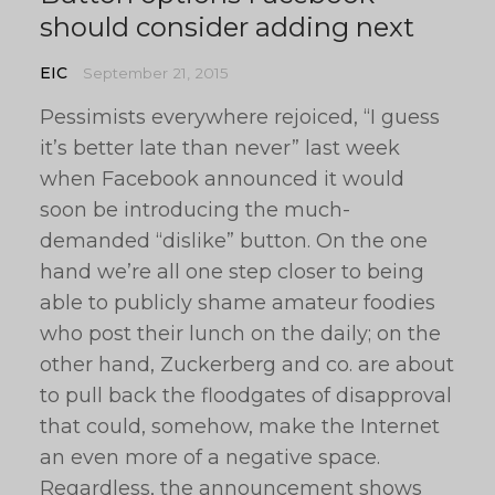
should consider adding next
EIC
September 21, 2015
Pessimists everywhere rejoiced, “I guess
it’s better late than never” last week
when Facebook announced it would
soon be introducing the much-
demanded “dislike” button. On the one
hand we’re all one step closer to being
able to publicly shame amateur foodies
who post their lunch on the daily; on the
other hand, Zuckerberg and co. are about
to pull back the floodgates of disapproval
that could, somehow, make the Internet
an even more of a negative space.
Regardless, the announcement shows