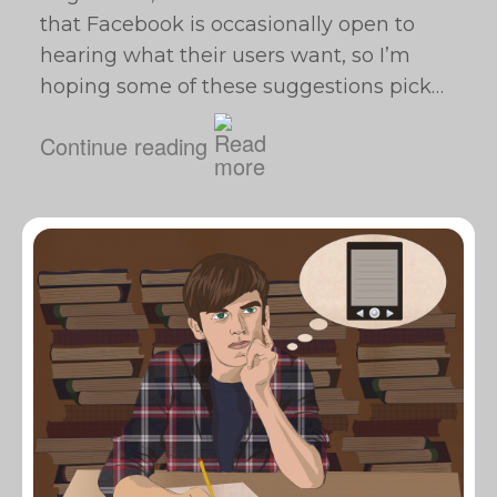
that Facebook is occasionally open to
hearing what their users want, so I’m
hoping some of these suggestions pick…
Continue reading