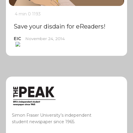
4 min
0
1193
Save your disdain for eReaders!
EIC
November 24, 2014
Simon Fraser University’s independent
student newspaper since 1965.