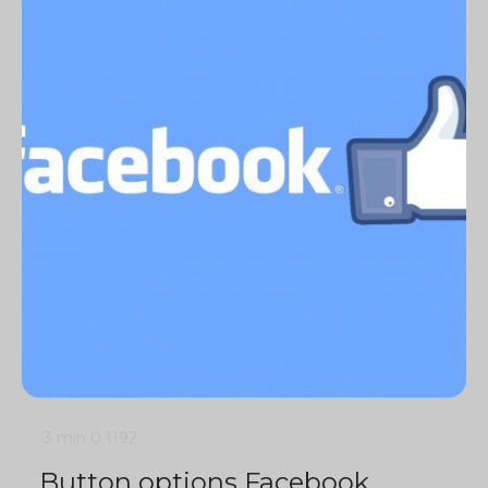
3 min
0
1192
Button options Facebook