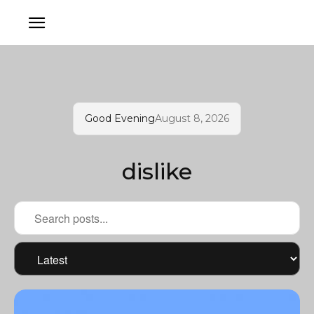
Good Evening
August 8, 2026
dislike