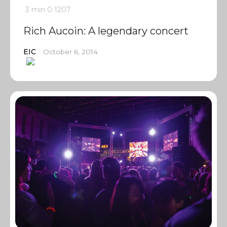
3 min
0
1207
Rich Aucoin: A legendary concert
EIC
October 6, 2014