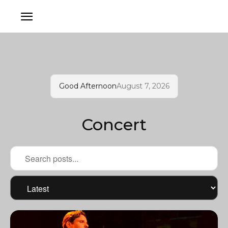
Good Afternoon
August 7, 2026
Concert