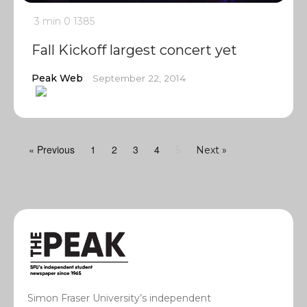
3 min
0
1385
Fall Kickoff largest concert yet
Peak Web
September 22, 2014
« Previous
1
2
3
4
5
Next »
Simon Fraser University’s independent