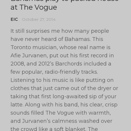
at The Vogue
EIC
October 27, 2014
It still surprises me how many people
have never heard of Bahamas. This
Toronto musician, whose real name is
Afie Jurvanen, put out his first record in
2008, and 2012’s Barchords included a
few popular, radio-friendly tracks.
Listening to his music is like putting on
clothes that just came out of the dryer or
taking that first long-awaited sip of your
latte. Along with his band, his clear, crisp
sounds filled The Vogue with warmth,
and Jurvanen’s calmness washed over
the crowd like a soft blanket. The