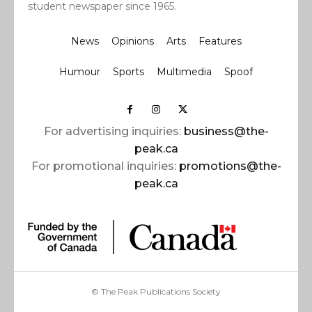
student newspaper since 1965.
News
Opinions
Arts
Features
Humour
Sports
Multimedia
Spoof
For advertising inquiries:
business@the-
peak.ca
For promotional inquiries:
promotions@the-
peak.ca
© The Peak Publications Society