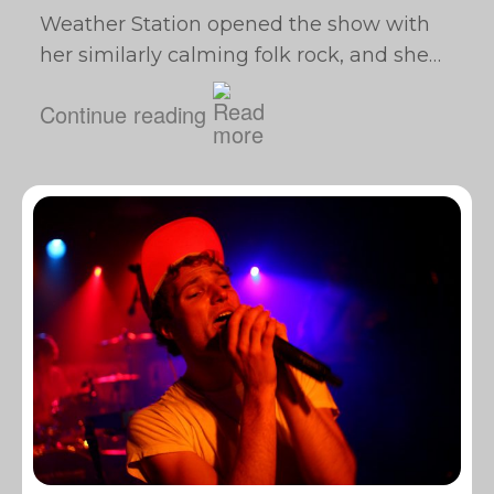
Weather Station opened the show with
her similarly calming folk rock, and she…
Continue reading