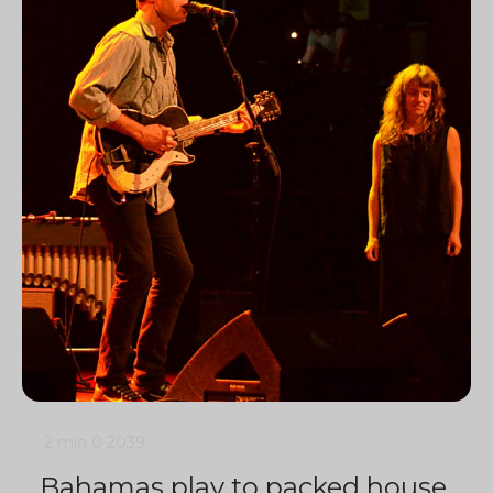
2 min
0
2039
Bahamas play to packed house