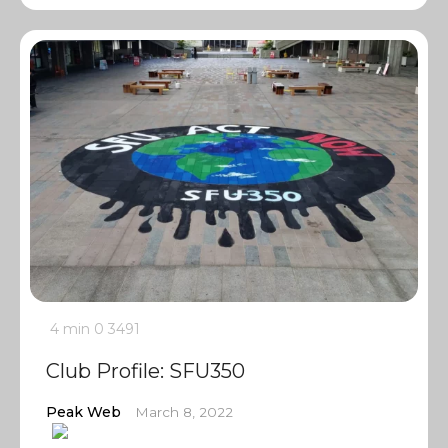
4 min
0
3491
Club Profile: SFU350
Peak Web
March 8, 2022