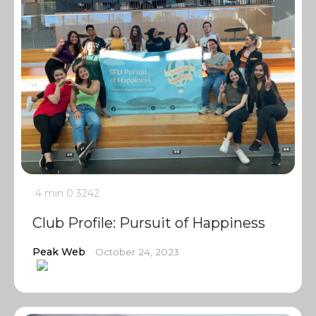
4 min
0
3242
Club Profile: Pursuit of Happiness
Peak Web
October 24, 2023