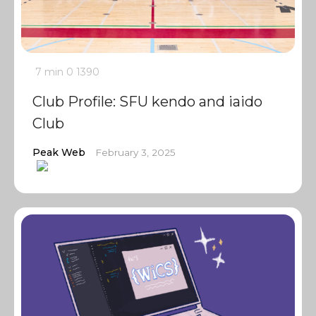
7 min
0
1390
Club Profile: SFU kendo and iaido
Club
Peak Web
February 3, 2025