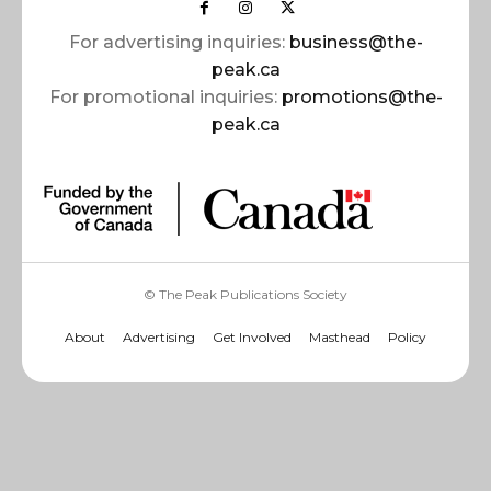
For advertising inquiries:
business@the-
peak.ca
For promotional inquiries:
promotions@the-
peak.ca
© The Peak Publications Society
About
Advertising
Get Involved
Masthead
Policy