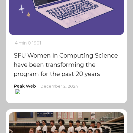
4 min
0
1901
SFU Women in Computing Science
have been transforming the
program for the past 20 years
Peak Web
December 2, 2024