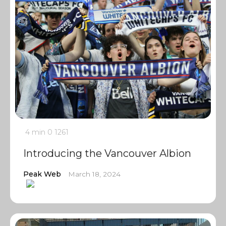
4 min
0
1261
Introducing the Vancouver Albion
Peak Web
March 18, 2024