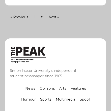
2
Next »
« Previous
1
Simon Fraser University’s independent
student newspaper since 1965.
News
Opinions
Arts
Features
Humour
Sports
Multimedia
Spoof