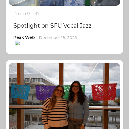
4 min
0
1197
Spotlight on SFU Vocal Jazz
Peak Web
December 19, 2025