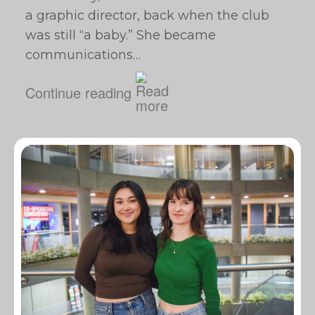
a graphic director, back when the club
was still “a baby.” She became
communications…
Continue reading