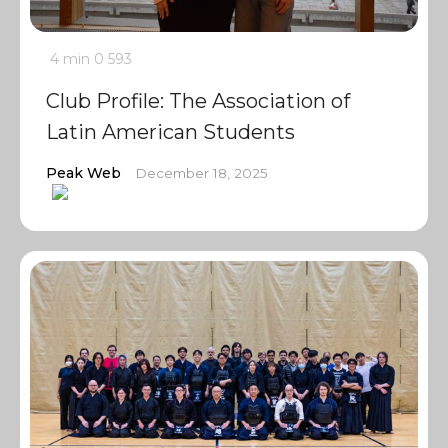
4 min
0
593
Club Profile: The Association of
Latin American Students
Peak Web
December 18, 2025