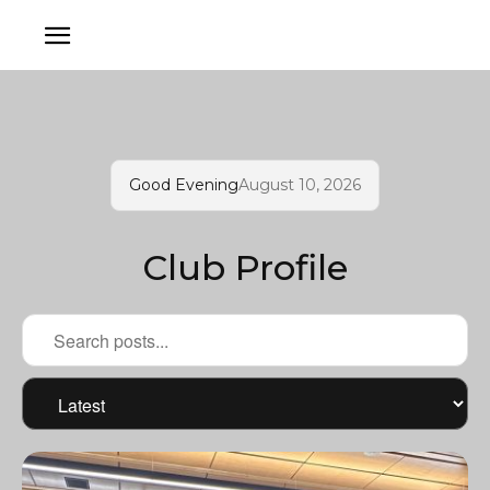
Good Evening
August 10, 2026
Club Profile