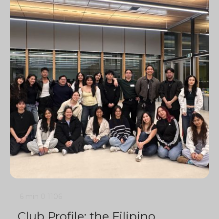
6 min
0
1106
Club Profile: the Filipino