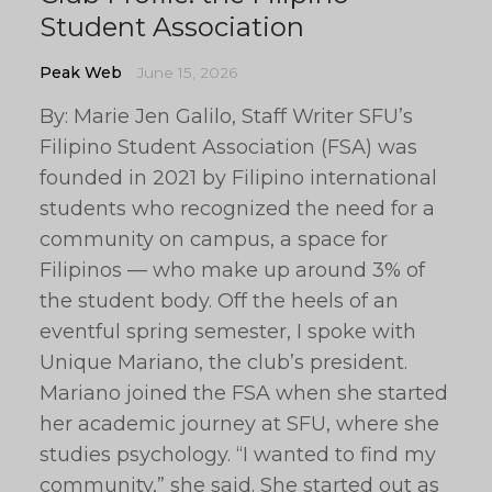
Student Association
Peak Web
June 15, 2026
By: Marie Jen Galilo, Staff Writer SFU’s
Filipino Student Association (FSA) was
founded in 2021 by Filipino international
students who recognized the need for a
community on campus, a space for
Filipinos — who make up around 3% of
the student body. Off the heels of an
eventful spring semester, I spoke with
Unique Mariano, the club’s president.
Mariano joined the FSA when she started
her academic journey at SFU, where she
studies psychology. “I wanted to find my
community,” she said. She started out as