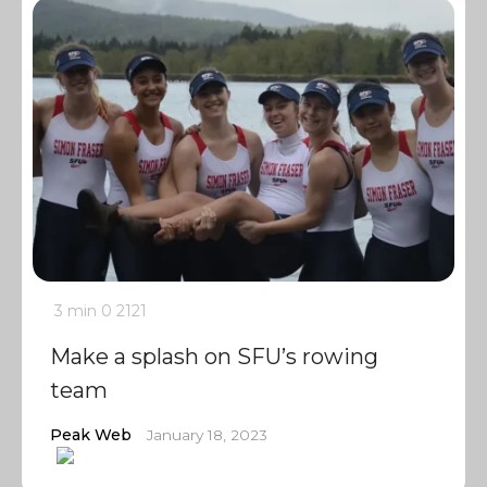
3 min
0
2121
Make a splash on SFU’s rowing
team
Peak Web
January 18, 2023