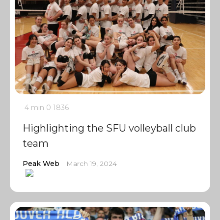
4 min
0
1836
Highlighting the SFU volleyball club
team
Peak Web
March 19, 2024