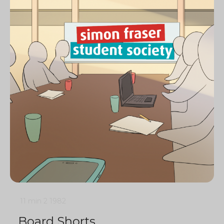
11 min
2
1982
Board Shorts