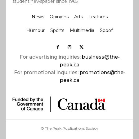
student newspaper since 1965.
News
Opinions
Arts
Features
Humour
Sports
Multimedia
Spoof
For advertising inquiries:
business@the-
peak.ca
For promotional inquiries:
promotions@the-
peak.ca
© The Peak Publications Society