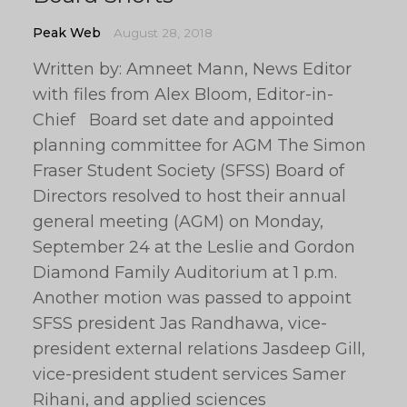
Peak Web
August 28, 2018
Written by: Amneet Mann, News Editor
with files from Alex Bloom, Editor-in-
Chief Board set date and appointed
planning committee for AGM The Simon
Fraser Student Society (SFSS) Board of
Directors resolved to host their annual
general meeting (AGM) on Monday,
September 24 at the Leslie and Gordon
Diamond Family Auditorium at 1 p.m.
Another motion was passed to appoint
SFSS president Jas Randhawa, vice-
president external relations Jasdeep Gill,
vice-president student services Samer
Rihani, and applied sciences