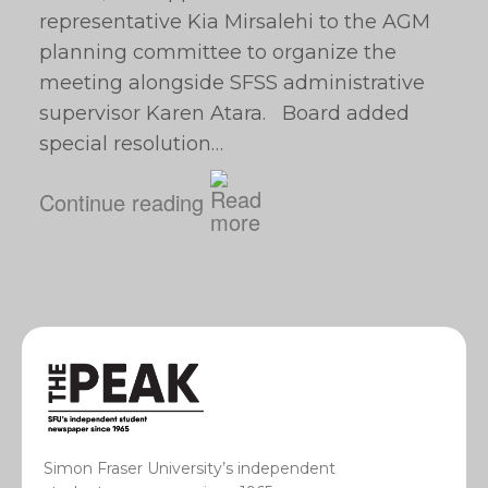
representative Kia Mirsalehi to the AGM
planning committee to organize the
meeting alongside SFSS administrative
supervisor Karen Atara. Board added
special resolution…
Continue reading
Simon Fraser University’s independent