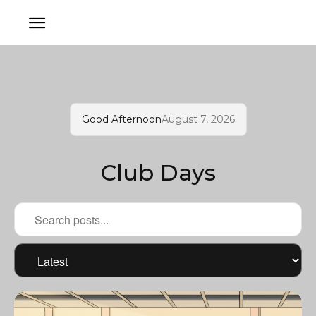
Good Afternoon
August 7, 2026
Club Days