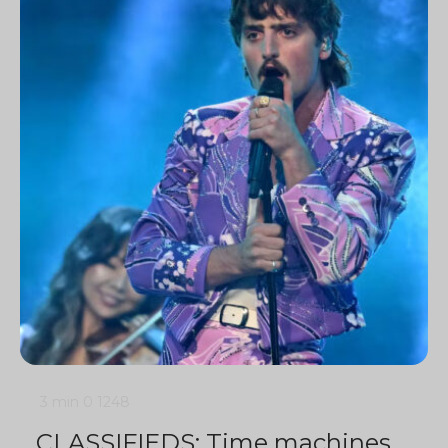
3 min
0
1248
CLASSIFIEDS: Time machines,