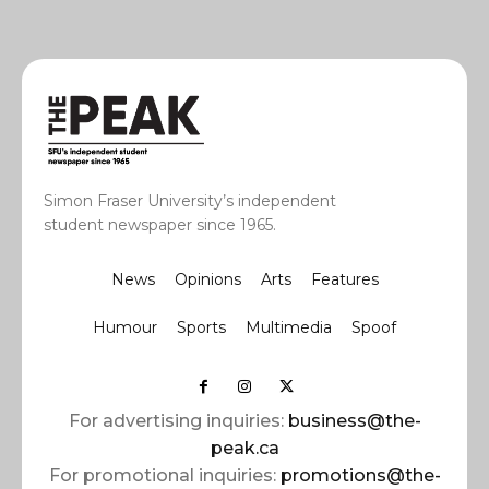
Simon Fraser University’s independent
student newspaper since 1965.
News
Opinions
Arts
Features
Humour
Sports
Multimedia
Spoof
For advertising inquiries:
business@the-
peak.ca
For promotional inquiries:
promotions@the-