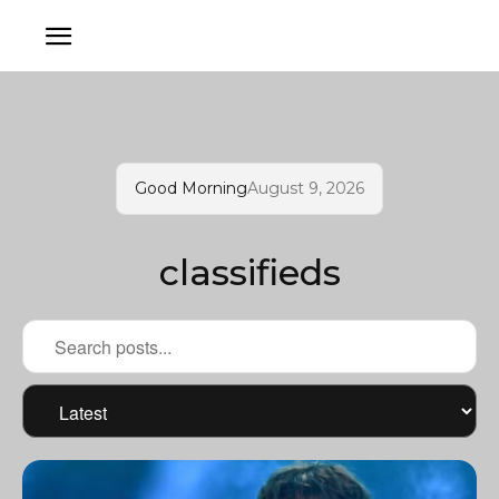
Good Morning
August 9, 2026
classifieds