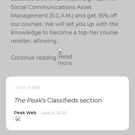
Social Communications Asset
Management (S.C.A.M.) and get 35% off
our courses. We will set you up with the
knowledge to become a top-tier course
reseller, allowing…
Continue reading
3 min
0
960
The Peak
’s Classifieds section
Peak Web
June 3, 2025