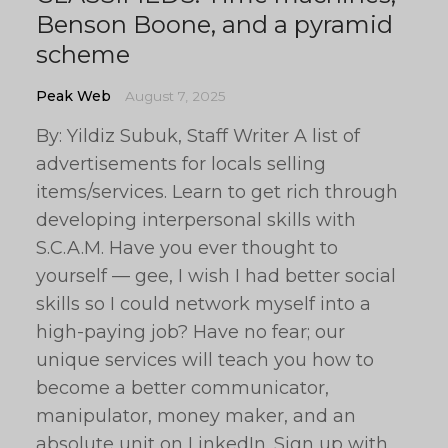
Benson Boone, and a pyramid
scheme
Peak Web
August 7, 2025
By: Yildiz Subuk, Staff Writer A list of
advertisements for locals selling
items/services. Learn to get rich through
developing interpersonal skills with
S.C.A.M. Have you ever thought to
yourself — gee, I wish I had better social
skills so I could network myself into a
high-paying job? Have no fear; our
unique services will teach you how to
become a better communicator,
manipulator, money maker, and an
absolute unit on LinkedIn. Sign up with