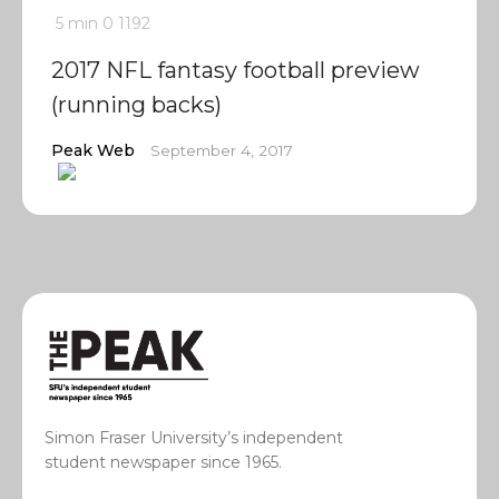
5 min
0
1192
2017 NFL fantasy football preview
(running backs)
Peak Web
September 4, 2017
Simon Fraser University’s independent
student newspaper since 1965.