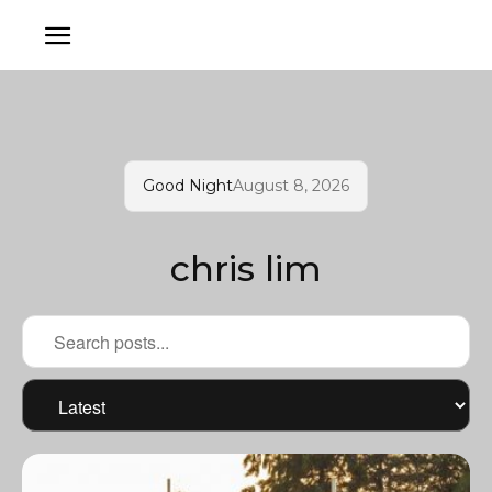
Good Night
August 8, 2026
chris lim