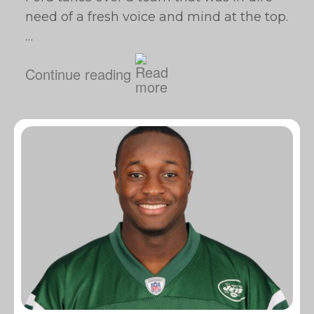
need of a fresh voice and mind at the top.
…
Continue reading