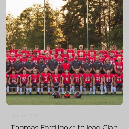
4 min
0
1229
Thomas Ford looks to lead Clan