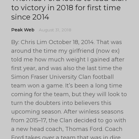
to victory in 2018 for first time
since 2014
Peak Web
August 31, 2018
By: Chris Lim October 18, 2014. That was
around the time my girlfriend (now ex)
told me how much weight I gained after
first year, and was also the last time the
Simon Fraser University Clan football
team won a game. It’s been a long time
coming for the team, but they will look to
turn the doubters into believers this
upcoming season. After winless seasons
from 2015–17, the Clan decided to go with
a new head coach, Thomas Ford. Coach
Ford takes over a team that was in dire