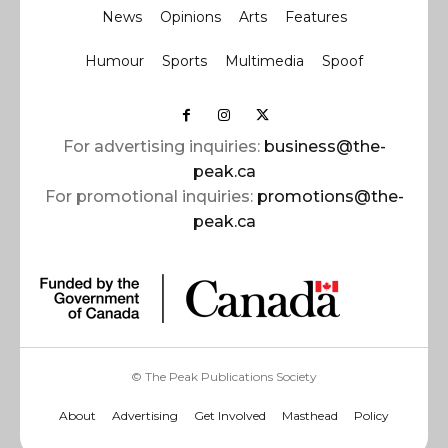
News
Opinions
Arts
Features
Humour
Sports
Multimedia
Spoof
For advertising inquiries:
business@the-
peak.ca
For promotional inquiries:
promotions@the-
peak.ca
© The Peak Publications Society
About
Advertising
Get Involved
Masthead
Policy