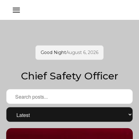
Good Night
August 6, 2026
Chief Safety Officer