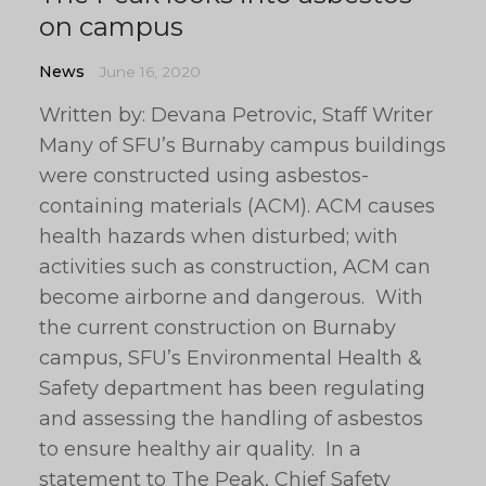
on campus
News
June 16, 2020
Written by: Devana Petrovic, Staff Writer
Many of SFU’s Burnaby campus buildings
were constructed using asbestos-
containing materials (ACM). ACM causes
health hazards when disturbed; with
activities such as construction, ACM can
become airborne and dangerous. With
the current construction on Burnaby
campus, SFU’s Environmental Health &
Safety department has been regulating
and assessing the handling of asbestos
to ensure healthy air quality. In a
statement to The Peak, Chief Safety