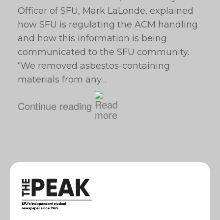
Officer of SFU, Mark LaLonde, explained
how SFU is regulating the ACM handling
and how this information is being
communicated to the SFU community.
“We removed asbestos-containing
materials from any…
Continue reading