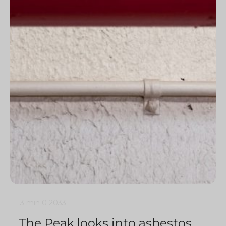
3 min
0
2033
The Peak looks into asbestos