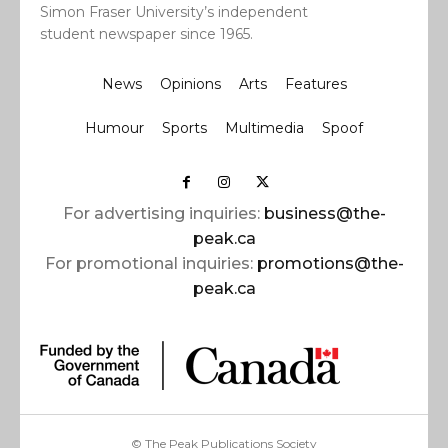
Simon Fraser University’s independent
student newspaper since 1965.
News
Opinions
Arts
Features
Humour
Sports
Multimedia
Spoof
For advertising inquiries:
business@the-
peak.ca
For promotional inquiries:
promotions@the-
peak.ca
© The Peak Publications Society