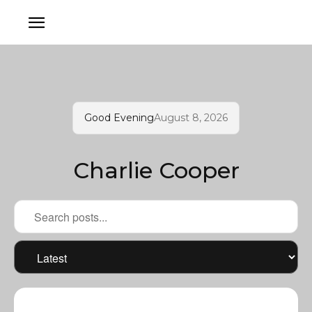
Good Evening
August 8, 2026
Charlie Cooper