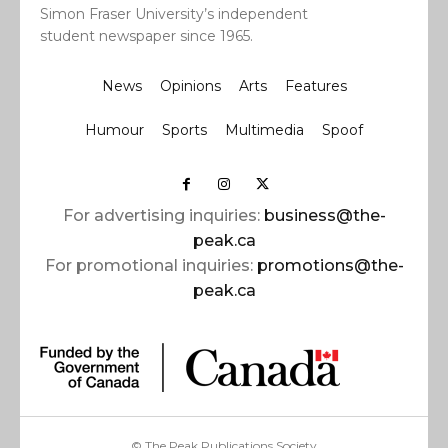
Simon Fraser University’s independent
student newspaper since 1965.
News
Opinions
Arts
Features
Humour
Sports
Multimedia
Spoof
For advertising inquiries:
business@the-
peak.ca
For promotional inquiries:
promotions@the-
peak.ca
© The Peak Publications Society