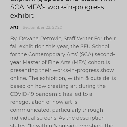
SCA MFA’s work-in-progress
exhibit
Arts
September 22, 2020
By: Devana Petrovic, Staff Writer For their
fall exhibition this year, the SFU School
for the Contemporary Arts’ (SCA) second-
year Master of Fine Arts (MFA) cohort is
presenting their works-in-progress show
online. The exhibition, within & outside, is
based on how creating art during the
COVID-19 pandemic has led to a
renegotiation of how art is
communicated, particularly through
individual screens. As the description
states, “In within & outside, we share the