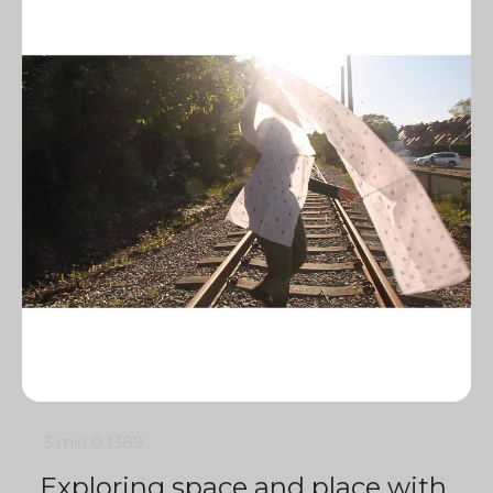
3 min
0
1389
Exploring space and place with