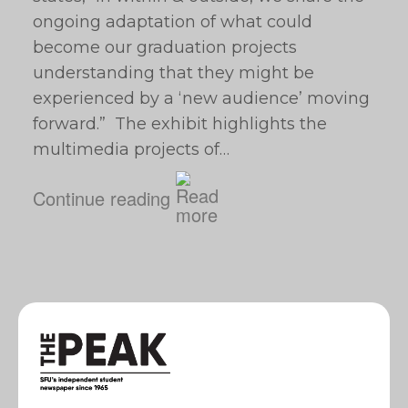
ongoing adaptation of what could
become our graduation projects
understanding that they might be
experienced by a ‘new audience’ moving
forward.” The exhibit highlights the
multimedia projects of…
Continue reading