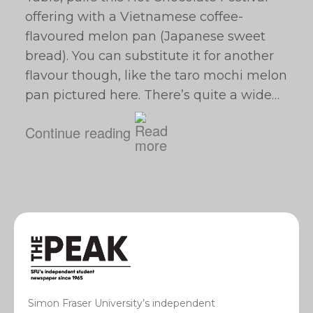
offering with a Vietnamese coffee-
flavoured melon pan (Japanese sweet
bread). You can substitute it for another
flavour though, like the taro mochi melon
pan pictured here. There’s quite a wide…
Continue reading
Simon Fraser University’s independent