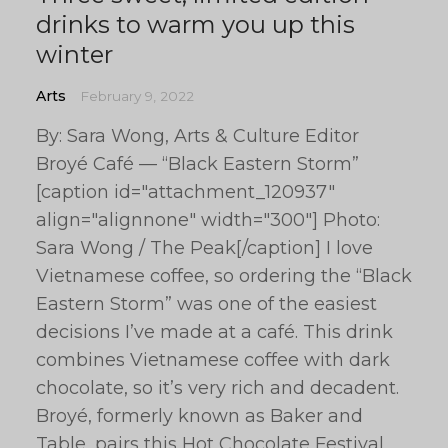
drinks to warm you up this
winter
Arts
February 9, 2022
By: Sara Wong, Arts & Culture Editor
Broyé Café — “Black Eastern Storm”
[caption id="attachment_120937"
align="alignnone" width="300"] Photo:
Sara Wong / The Peak[/caption] I love
Vietnamese coffee, so ordering the “Black
Eastern Storm” was one of the easiest
decisions I’ve made at a café. This drink
combines Vietnamese coffee with dark
chocolate, so it’s very rich and decadent.
Broyé, formerly known as Baker and
Table, pairs this Hot Chocolate Festival