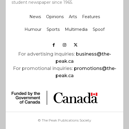
student newspaper since 1965.
News
Opinions
Arts
Features
Humour
Sports
Multimedia
Spoof
For advertising inquiries:
business@the-
peak.ca
For promotional inquiries:
promotions@the-
peak.ca
© The Peak Publications Society