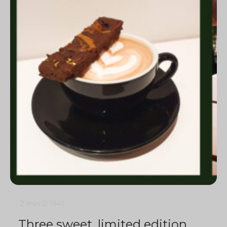
2 min
0
1941
Three sweet, limited edition