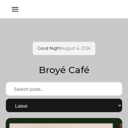
Good Night
August 6, 2026
Broyé Café