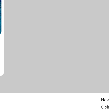
Ne
Opi