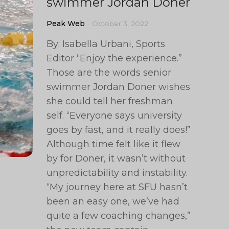
swimmer Jordan Doner
Peak Web
October 3, 2022
By: Isabella Urbani, Sports
Editor “Enjoy the experience.”
Those are the words senior
swimmer Jordan Doner wishes
she could tell her freshman
self. “Everyone says university
goes by fast, and it really does!”
Although time felt like it flew
by for Doner, it wasn’t without
unpredictability and instability.
“My journey here at SFU hasn’t
been an easy one, we’ve had
quite a few coaching changes,”