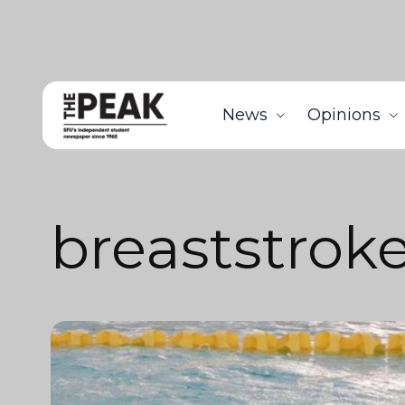
News
Opinions
breaststrok