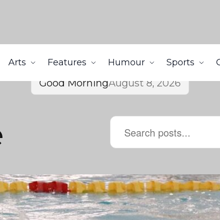
Arts
Features
Humour
Sports
Good Morning
August 8, 2026
e