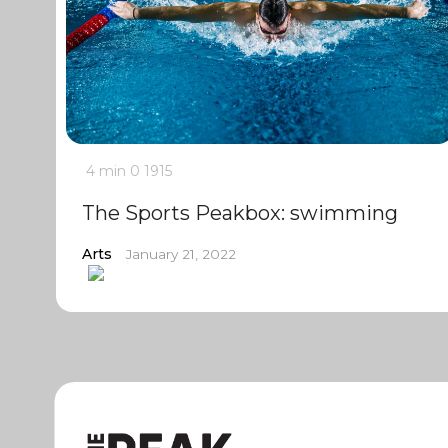
4 min
0
1915
The Sports Peakbox: swimming
Arts
January 21, 2022