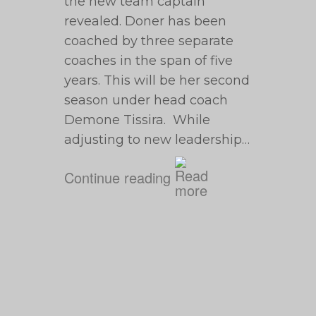
the new team captain
revealed. Doner has been
coached by three separate
coaches in the span of five
years. This will be her second
season under head coach
Demone Tissira. While
adjusting to new leadership…
Continue reading