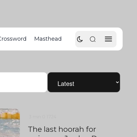
Crossword
Masthead
3 min
0
1724
The last hoorah for