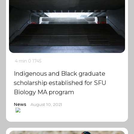
4 min
0
1745
Indigenous and Black graduate
scholarship established for SFU
Biology MA program
News
August 10, 2021