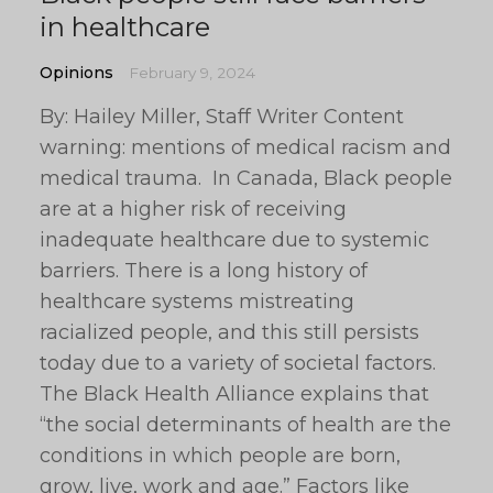
in healthcare
Opinions
February 9, 2024
By: Hailey Miller, Staff Writer Content
warning: mentions of medical racism and
medical trauma. In Canada, Black people
are at a higher risk of receiving
inadequate healthcare due to systemic
barriers. There is a long history of
healthcare systems mistreating
racialized people, and this still persists
today due to a variety of societal factors.
The Black Health Alliance explains that
“the social determinants of health are the
conditions in which people are born,
grow, live, work and age.” Factors like