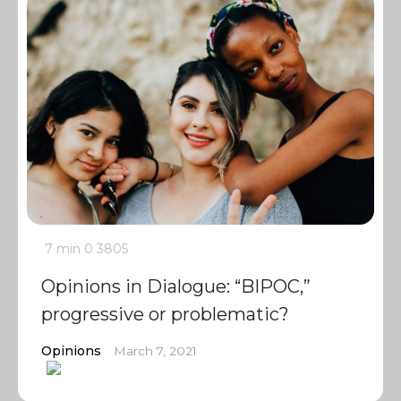
7 min
0
3805
Opinions in Dialogue: “BIPOC,”
progressive or problematic?
Opinions
March 7, 2021