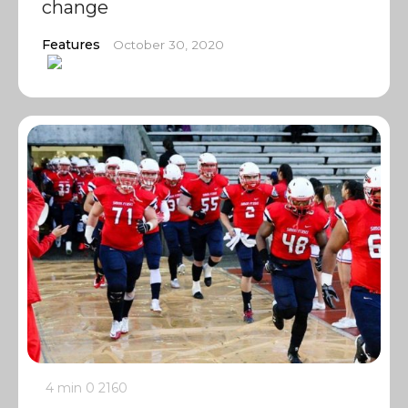
change
Features
October 30, 2020
4 min
0
2160