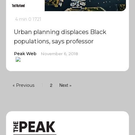
4 min
0
1721
Urban planning displaces Black
populations, says professor
Peak Web
November 6, 2018
2
Next »
« Previous
1