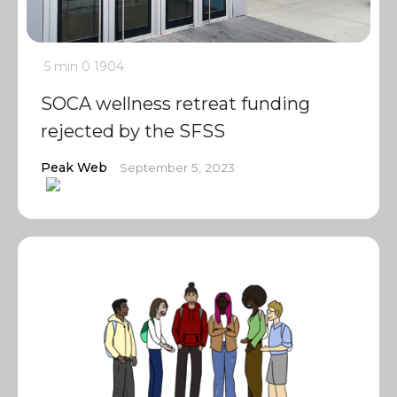
5 min
0
1904
SOCA wellness retreat funding
rejected by the SFSS
Peak Web
September 5, 2023