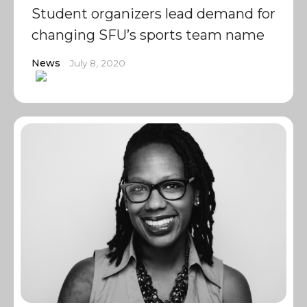
Student organizers lead demand for
changing SFU’s sports team name
News
July 8, 2020