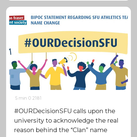
5 min
0
2181
#OURDecisionSFU calls upon the
university to acknowledge the real
reason behind the “Clan” name