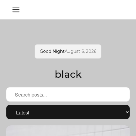
Good Night
August 6, 2026
black