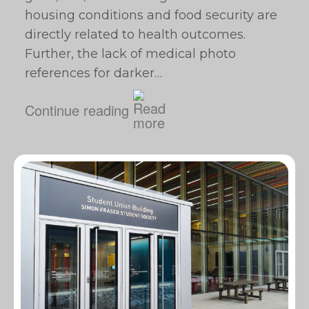
housing conditions and food security are
directly related to health outcomes.
Further, the lack of medical photo
references for darker…
Continue reading