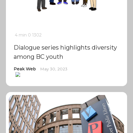
4 min
0
1302
Dialogue series highlights diversity
among BC youth
Peak Web
May 30, 2023