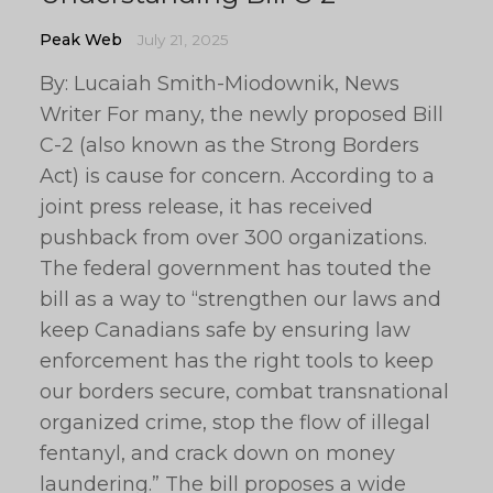
Peak Web
July 21, 2025
By: Lucaiah Smith-Miodownik, News
Writer For many, the newly proposed Bill
C-2 (also known as the Strong Borders
Act) is cause for concern. According to a
joint press release, it has received
pushback from over 300 organizations.
The federal government has touted the
bill as a way to “strengthen our laws and
keep Canadians safe by ensuring law
enforcement has the right tools to keep
our borders secure, combat transnational
organized crime, stop the flow of illegal
fentanyl, and crack down on money
laundering.” The bill proposes a wide