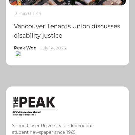
3 min
0
1144
Vancouver Tenants Union discusses
disability justice
Peak Web
July 14, 2025
Simon Fraser University’s independent
student newspaper since 1965.