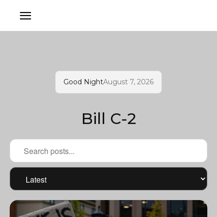
Good Night
August 7, 2026
Bill C-2