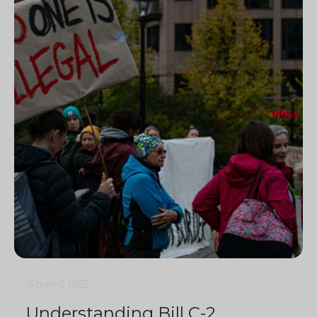
5 min
0
1563
Understanding Bill C-2