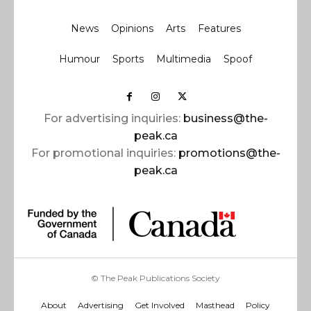
News
Opinions
Arts
Features
Humour
Sports
Multimedia
Spoof
For advertising inquiries:
business@the-
peak.ca
For promotional inquiries:
promotions@the-
peak.ca
© The Peak Publications Society
About
Advertising
Get Involved
Masthead
Policy