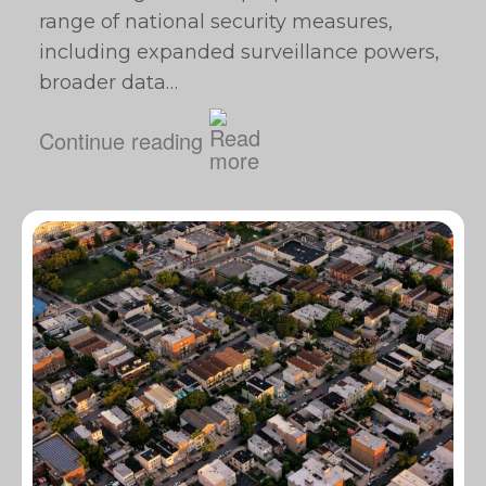
range of national security measures,
including expanded surveillance powers,
broader data…
Continue reading