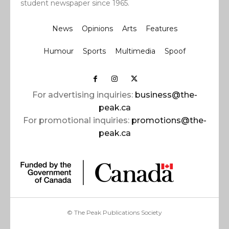
student newspaper since 1965.
News
Opinions
Arts
Features
Humour
Sports
Multimedia
Spoof
For advertising inquiries:
business@the-
peak.ca
For promotional inquiries:
promotions@the-
peak.ca
© The Peak Publications Society