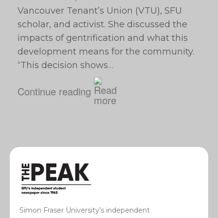
Vancouver Tenant’s Union (VTU), SFU
scholar, and activist. She discussed the
impacts of gentrification and what this
development means for the community.
“This decision shows…
Continue reading
Simon Fraser University’s independent