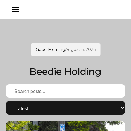
Good Morning
August 6, 2026
Beedie Holding