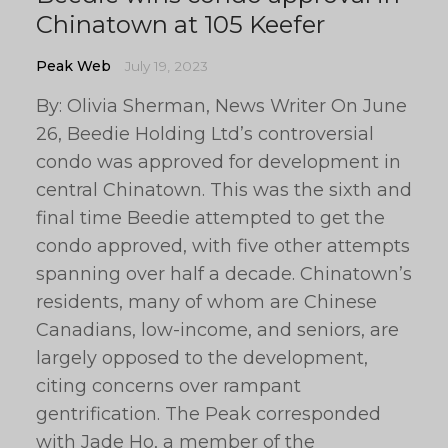
Chinatown at 105 Keefer
Peak Web
July 19, 2023
By: Olivia Sherman, News Writer On June
26, Beedie Holding Ltd’s controversial
condo was approved for development in
central Chinatown. This was the sixth and
final time Beedie attempted to get the
condo approved, with five other attempts
spanning over half a decade. Chinatown’s
residents, many of whom are Chinese
Canadians, low-income, and seniors, are
largely opposed to the development,
citing concerns over rampant
gentrification. The Peak corresponded
with Jade Ho, a member of the