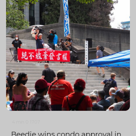
4 min
0
1707
Beedie wins condo approval in