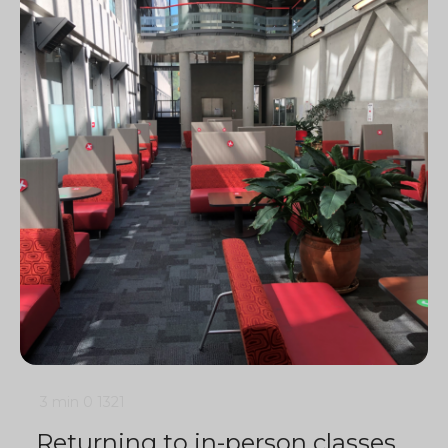
3 min
0
1321
Returning to in-person classes