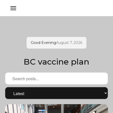
Good Evening
August 7, 2026
BC vaccine plan