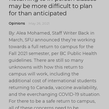
may be more difficult to plan
for than anticipated
Opinions
May 26, 2021
By: Alea Mohamed, Staff Writer Back in
March, SFU announced they’re working
towards a full return to campus for the
Fall 2021 semester, per BC Public Health
guidelines. There are still so many
unknowns with how this return to
campus will work, including the
additional cost of international students
returning to Canada, vaccine availability,
and the everchanging COVID-19 situation.
For there to be a safe return to campus,
all of these concerns need to be