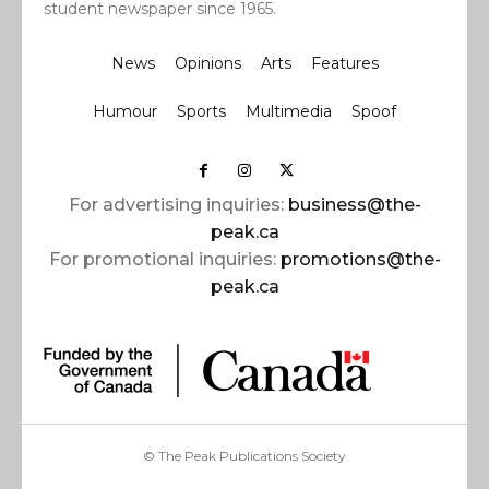
student newspaper since 1965.
News
Opinions
Arts
Features
Humour
Sports
Multimedia
Spoof
For advertising inquiries:
business@the-
peak.ca
For promotional inquiries:
promotions@the-
peak.ca
© The Peak Publications Society