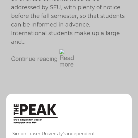
addressed by SFU, with plenty of notice
before the fall semester, so that students
can be informed in advance.
International students make up a large
and…
Continue reading
Simon Fraser University’s independent