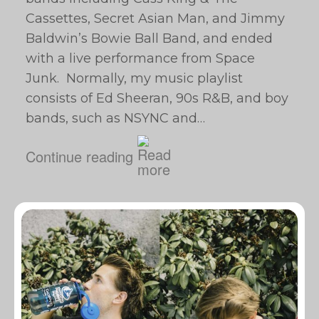
Cassettes, Secret Asian Man, and Jimmy
Baldwin’s Bowie Ball Band, and ended
with a live performance from Space
Junk. Normally, my music playlist
consists of Ed Sheeran, 90s R&B, and boy
bands, such as NSYNC and…
Continue reading