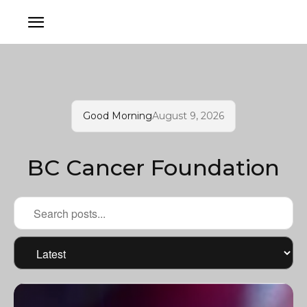
Good Morning
August 9, 2026
BC Cancer Foundation