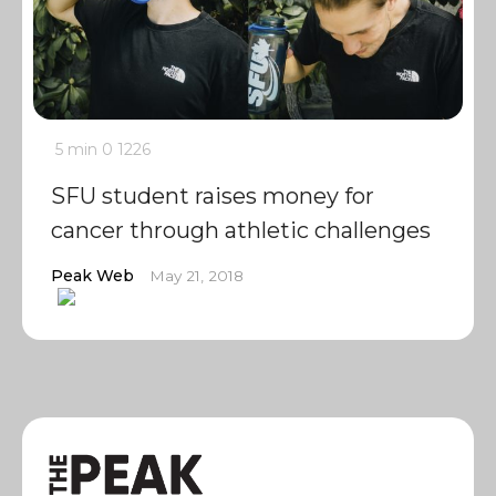
5 min
0
1226
SFU student raises money for
cancer through athletic challenges
Peak Web
May 21, 2018