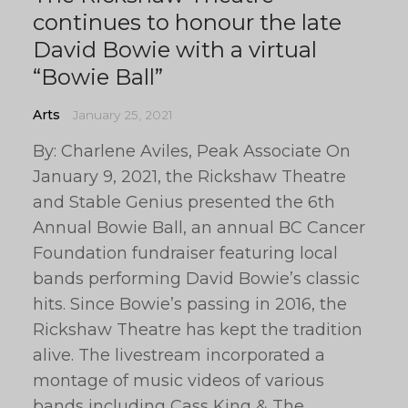
continues to honour the late
David Bowie with a virtual
“Bowie Ball”
Arts
January 25, 2021
By: Charlene Aviles, Peak Associate On
January 9, 2021, the Rickshaw Theatre
and Stable Genius presented the 6th
Annual Bowie Ball, an annual BC Cancer
Foundation fundraiser featuring local
bands performing David Bowie’s classic
hits. Since Bowie’s passing in 2016, the
Rickshaw Theatre has kept the tradition
alive. The livestream incorporated a
montage of music videos of various
bands including Cass King & The