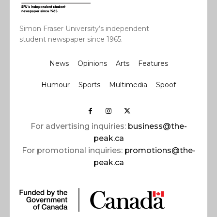
Simon Fraser University’s independent
student newspaper since 1965.
News
Opinions
Arts
Features
Humour
Sports
Multimedia
Spoof
For advertising inquiries:
business@the-
peak.ca
For promotional inquiries:
promotions@the-
peak.ca