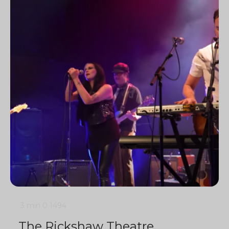
3 min
0
1494
The Rickshaw Theatre