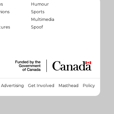
ws
Humour
nions
Sports
Multimedia
tures
Spoof
Advertising
Get Involved
Masthead
Policy