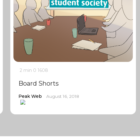
2 min
0
1608
Board Shorts
Peak Web
August 16, 2018