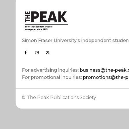
Simon Fraser University’s independent studen
For advertising inquiries:
business@the-peak.
For promotional inquiries:
promotions@the-p
© The Peak Publications Society