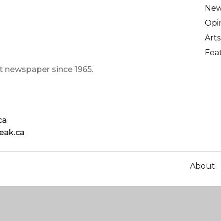
Ne
Opi
Arts
Fea
t newspaper since 1965.
ca
eak.ca
About