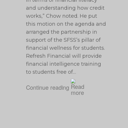
in terms of financial literacy
and understanding how credit
works,” Chow noted. He put
this motion on the agenda and
arranged the partnership in
support of the SFSS’s pillar of
financial wellness for students.
Refresh Financial will provide
financial intelligence training
to students free of…
Continue reading