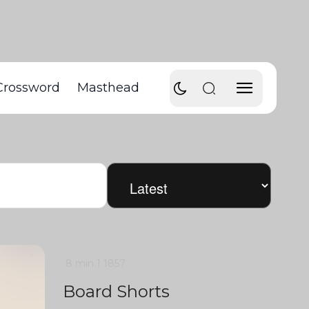
Crossword
Masthead
8 min
1
1857
Board Shorts