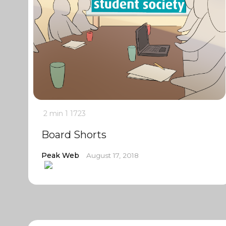
2 min
1
1723
Board Shorts
Peak Web
August 17, 2018