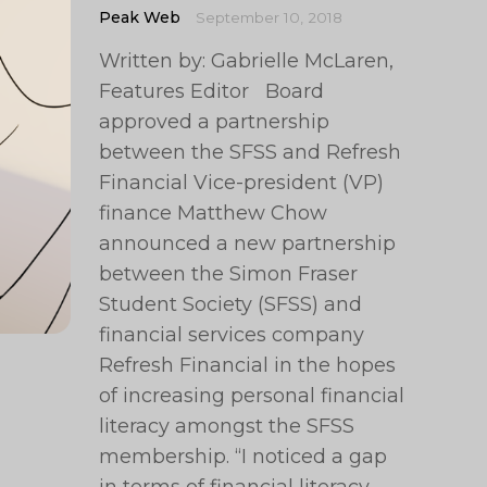
Peak Web
September 10, 2018
Written by: Gabrielle McLaren,
Features Editor Board
approved a partnership
between the SFSS and Refresh
Financial Vice-president (VP)
finance Matthew Chow
announced a new partnership
between the Simon Fraser
Student Society (SFSS) and
financial services company
Refresh Financial in the hopes
of increasing personal financial
literacy amongst the SFSS
membership. “I noticed a gap