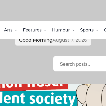
Arts
Features
Humour
Sports
Good Morning
August 7, 2026