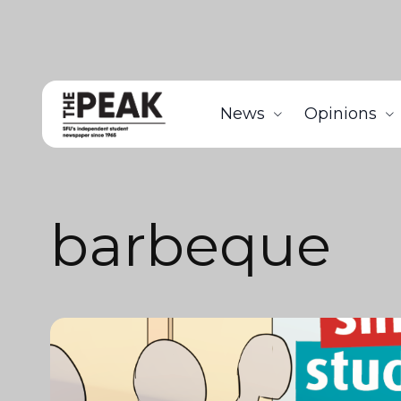
News
Opinions
barbeque