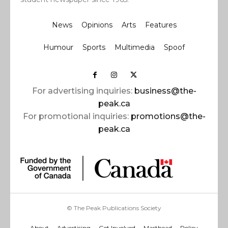
News
Opinions
Arts
Features
Humour
Sports
Multimedia
Spoof
For advertising inquiries:
business@the-
peak.ca
For promotional inquiries:
promotions@the-
peak.ca
© The Peak Publications Society
About
Advertising
Get Involved
Masthead
Policy