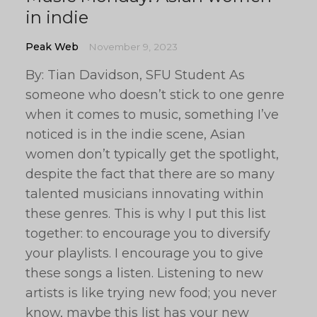
in indie
Peak Web
November 9, 2023
By: Tian Davidson, SFU Student As
someone who doesn’t stick to one genre
when it comes to music, something I’ve
noticed is in the indie scene, Asian
women don’t typically get the spotlight,
despite the fact that there are so many
talented musicians innovating within
these genres. This is why I put this list
together: to encourage you to diversify
your playlists. I encourage you to give
these songs a listen. Listening to new
artists is like trying new food; you never
know, maybe this list has your new