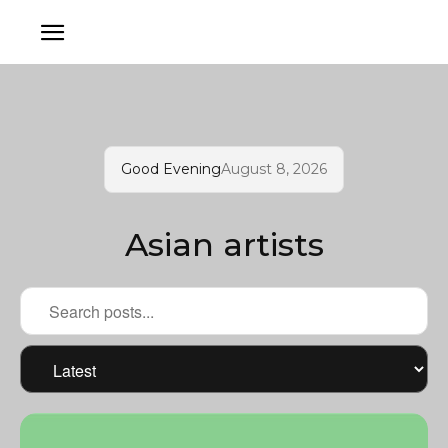
Good Evening
August 8, 2026
Asian artists