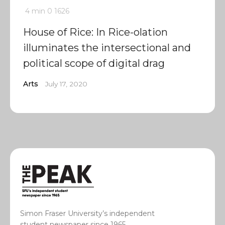
4 min
0
1626
House of Rice: In Rice-olation
illuminates the intersectional and
political scope of digital drag
Arts
July 17, 2020
Simon Fraser University’s independent
student newspaper since 1965.