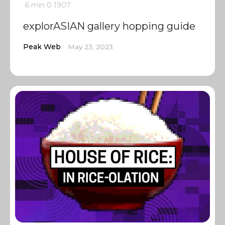
6 min
0
1907
explorASIAN gallery hopping guide
Peak Web
May 23, 2023