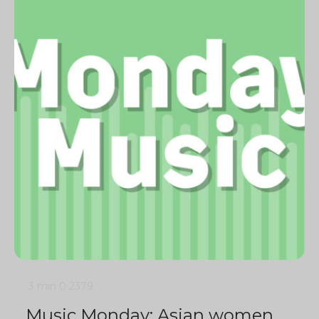
3 min
0
2379
Music Monday: Asian women