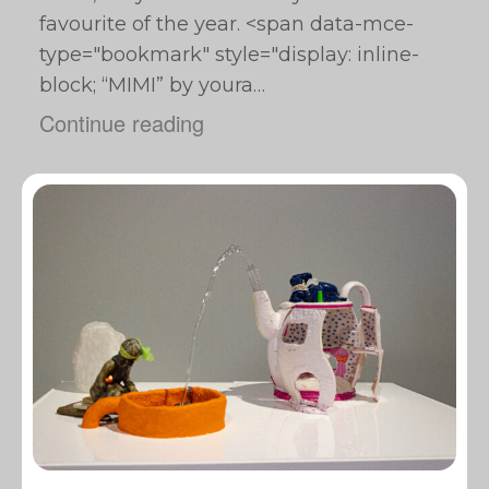
favourite of the year. <span data-mce-
type="bookmark" style="display: inline-
block; “MIMI” by youra…
Continue reading