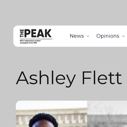
News
Opinions
Ashley Flett