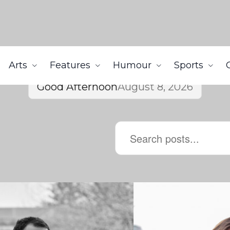
Arts
Features
Humour
Sports
Good Afternoon
August 8, 2026