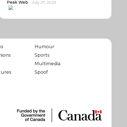
Peak Web
July 27, 2023
ws
Humour
nions
Sports
Multimedia
tures
Spoof