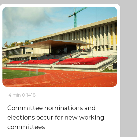
4 min
0
1418
Committee nominations and
elections occur for new working
committees