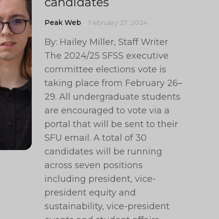
candidates
Peak Web
February 27, 2024
By: Hailey Miller, Staff Writer
The 2024/25 SFSS executive
committee elections vote is
taking place from February 26–
29. All undergraduate students
are encouraged to vote via a
portal that will be sent to their
SFU email. A total of 30
candidates will be running
across seven positions
including president, vice-
president equity and
sustainability, vice-president