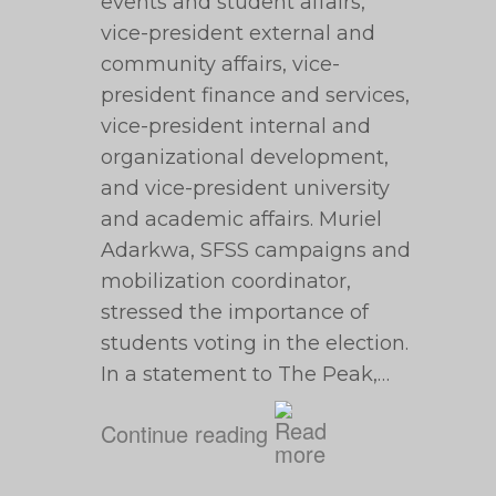
events and student affairs,
vice-president external and
community affairs, vice-
president finance and services,
vice-president internal and
organizational development,
and vice-president university
and academic affairs. Muriel
Adarkwa, SFSS campaigns and
mobilization coordinator,
stressed the importance of
students voting in the election.
In a statement to The Peak,…
Continue reading