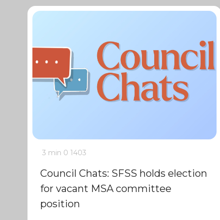
3 min
0
1403
Council Chats: SFSS holds election
for vacant MSA committee
position