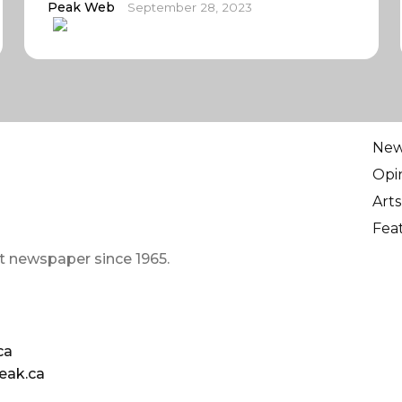
Peak Web
September 28, 2023
Ne
Opi
Arts
Fea
t newspaper since 1965.
ca
eak.ca