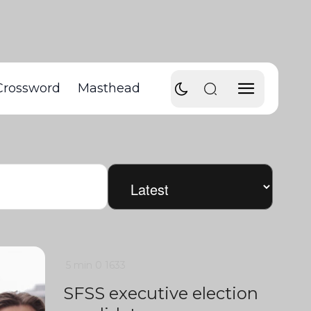
Crossword
Masthead
5 min
0
1633
SFSS executive election