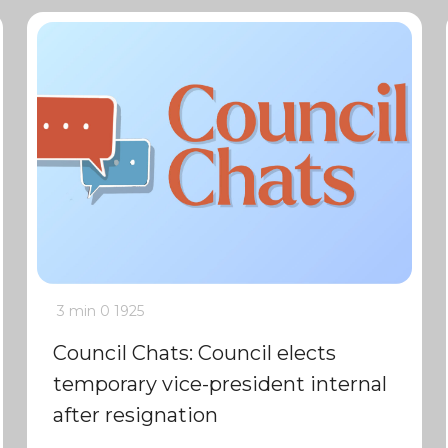
3 min
0
1925
Council Chats: Council elects
temporary vice-president internal
after resignation