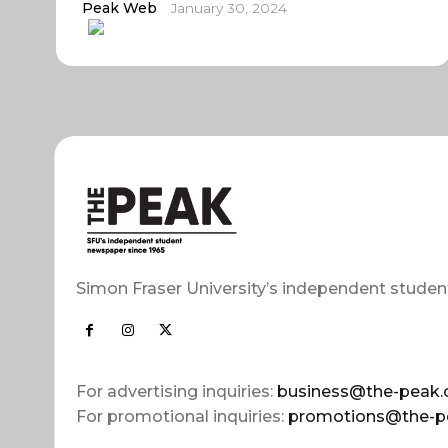
Peak Web
January 30, 2024
Simon Fraser University’s independent studen
For advertising inquiries:
business@the-peak.
For promotional inquiries:
promotions@the-p