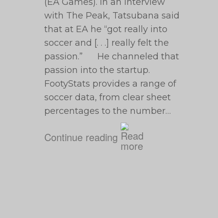
(EA Games). In an interview
with The Peak, Tatsubana said
that at EA he “got really into
soccer and [. . .] really felt the
passion.” He channeled that
passion into the startup.
FootyStats provides a range of
soccer data, from clear sheet
percentages to the number…
Continue reading