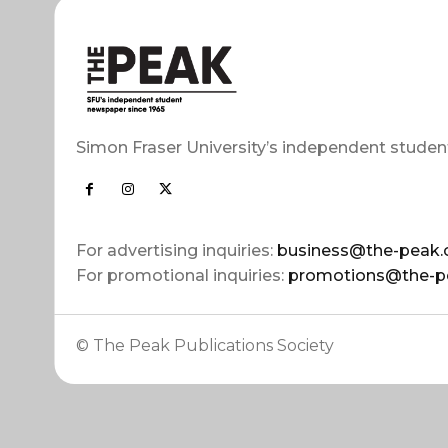
Simon Fraser University’s independent studen
For advertising inquiries:
business@the-peak.
For promotional inquiries:
promotions@the-p
© The Peak Publications Society