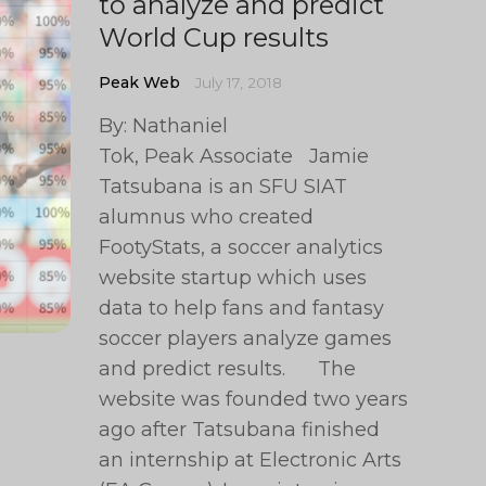
to analyze and predict
World Cup results
Peak Web
July 17, 2018
By: Nathaniel
Tok, Peak Associate Jamie
Tatsubana is an SFU SIAT
alumnus who created
FootyStats, a soccer analytics
website startup which uses
data to help fans and fantasy
soccer players analyze games
and predict results. The
website was founded two years
ago after Tatsubana finished
an internship at Electronic Arts