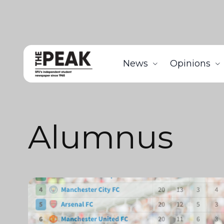
News
Opinions
Alumnus