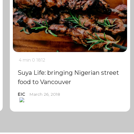
4 min
0
1812
Suya Life: bringing Nigerian street
food to Vancouver
EIC
March 26, 2018