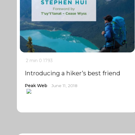
2 min
0
1793
Introducing a hiker’s best friend
Peak Web
June 11, 2018