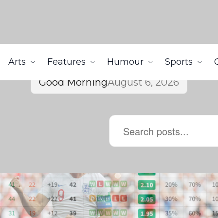
Arts
Features
Humour
Sports
Good Morning
August 6, 2026