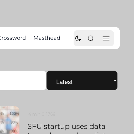
Crossword
Masthead
4 min
0
1766
SFU startup uses data