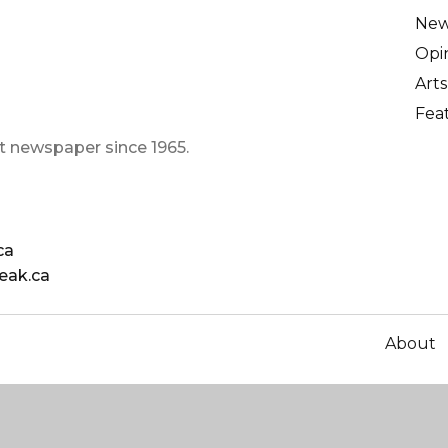
Ne
Opi
Arts
Fea
t newspaper since 1965.
ca
eak.ca
About