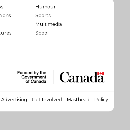
ws
Humour
nions
Sports
Multimedia
tures
Spoof
Advertising
Get Involved
Masthead
Policy
☀