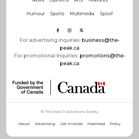
News
Opinions
Arts
Features
Humour
Sports
Multimedia
Spoof
For advertising inquiries:
business@the-
peak.ca
For promotional inquiries:
promotions@the-
peak.ca
© The Peak Publications Society
About
Advertising
Get Involved
Masthead
Policy