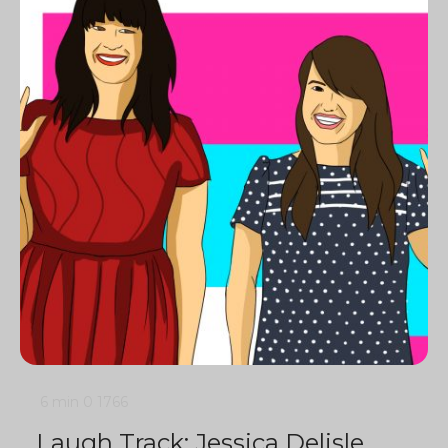
6 min
0
1766
Laugh Track: Jessica Delisle