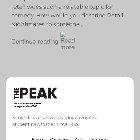
retail woes such a relatable topic for
comedy. How would you describe Retail
Nightmares to someone…
Continue reading
Simon Fraser University’s independent
student newspaper since 1965.