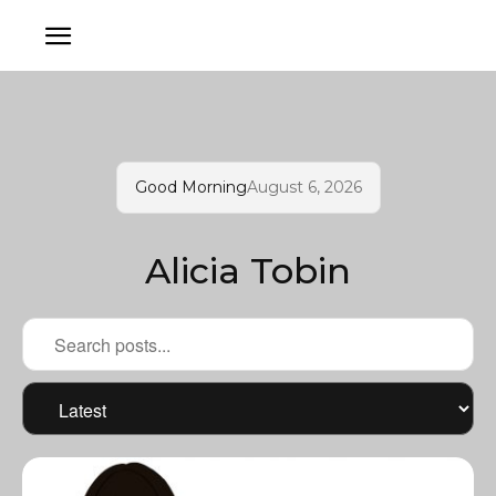
Good Morning
August 6, 2026
Alicia Tobin