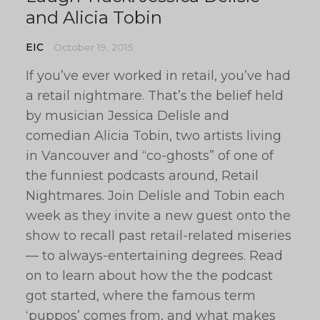
and Alicia Tobin
EIC
October 19, 2015
If you’ve ever worked in retail, you’ve had
a retail nightmare. That’s the belief held
by musician Jessica Delisle and
comedian Alicia Tobin, two artists living
in Vancouver and “co-ghosts” of one of
the funniest podcasts around, Retail
Nightmares. Join Delisle and Tobin each
week as they invite a new guest onto the
show to recall past retail-related miseries
— to always-entertaining degrees. Read
on to learn about how the the podcast
got started, where the famous term
‘puppos’ comes from, and what makes