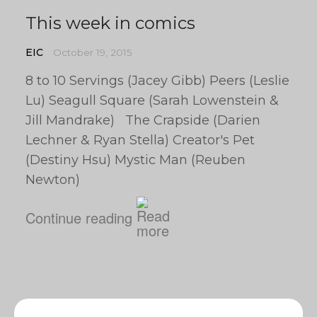
This week in comics
EIC
October 19, 2015
8 to 10 Servings (Jacey Gibb) Peers (Leslie
Lu) Seagull Square (Sarah Lowenstein &
Jill Mandrake) The Crapside (Darien
Lechner & Ryan Stella) Creator's Pet
(Destiny Hsu) Mystic Man (Reuben
Newton)
Continue reading