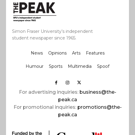
Simon Fraser University’s independent
student newspaper since 1965.
News
Opinions
Arts
Features
Humour
Sports
Multimedia
Spoof
For advertising inquiries:
business@the-
peak.ca
For promotional inquiries:
promotions@the-
peak.ca