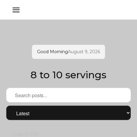
Good Morning
August 9, 2026
8 to 10 servings
1 min
0
1176