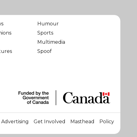
ws
Humour
nions
Sports
Multimedia
tures
Spoof
Advertising
Get Involved
Masthead
Policy