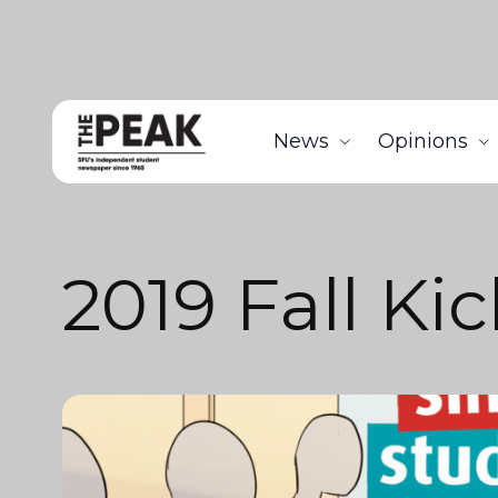
News
Opinions
2019 Fall Kic