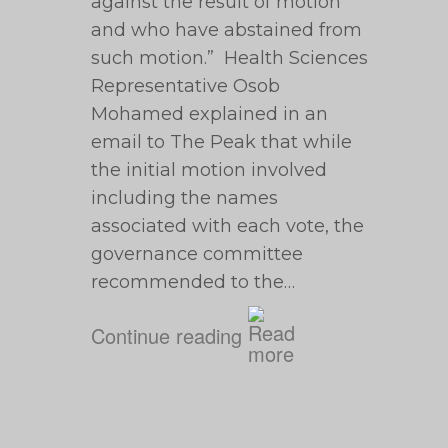
against the result of motion
and who have abstained from
such motion.” Health Sciences
Representative Osob
Mohamed explained in an
email to The Peak that while
the initial motion involved
including the names
associated with each vote, the
governance committee
recommended to the…
Continue reading