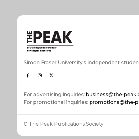
Simon Fraser University’s independent studen
For advertising inquiries:
business@the-peak.
For promotional inquiries:
promotions@the-p
© The Peak Publications Society