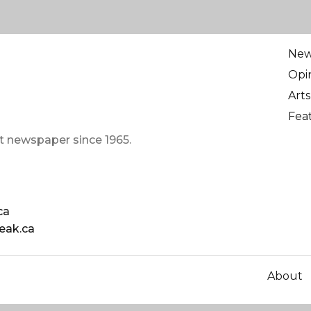
Ne
Opi
Arts
Fea
t newspaper since 1965.
ca
eak.ca
About