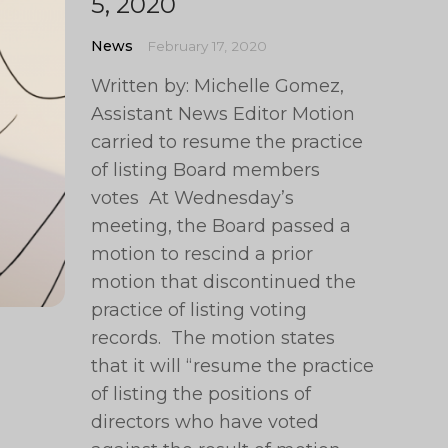
5, 2020
News
February 17, 2020
Written by: Michelle Gomez,
Assistant News Editor Motion
carried to resume the practice
of listing Board members
votes At Wednesday’s
meeting, the Board passed a
motion to rescind a prior
motion that discontinued the
practice of listing voting
records. The motion states
that it will “resume the practice
of listing the positions of
directors who have voted