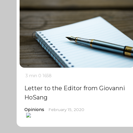
3 min
0
1658
Letter to the Editor from Giovanni
HoSang
Opinions
February 15, 2020