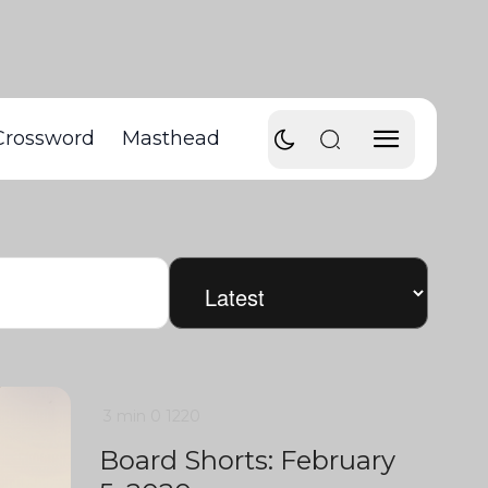
Crossword
Masthead
3 min
0
1220
Board Shorts: February