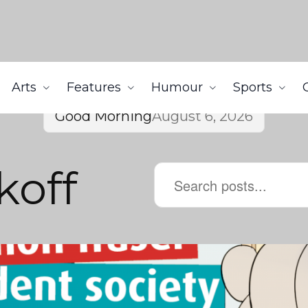
Arts
Features
Humour
Sports
Good Morning
August 6, 2026
koff