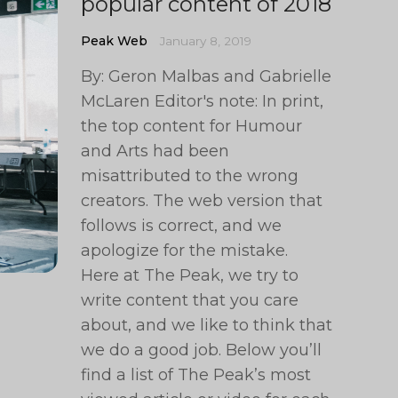
popular content of 2018
Peak Web
January 8, 2019
By: Geron Malbas and Gabrielle
McLaren Editor's note: In print,
the top content for Humour
and Arts had been
misattributed to the wrong
creators. The web version that
follows is correct, and we
apologize for the mistake.
Here at The Peak, we try to
write content that you care
about, and we like to think that
we do a good job. Below you’ll
find a list of The Peak’s most