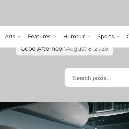
Arts
Features
Humour
Sports
Good Afternoon
August 8, 2026