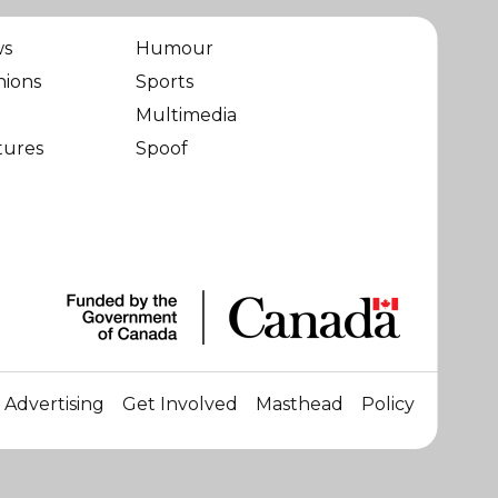
ws
Humour
nions
Sports
Multimedia
tures
Spoof
Advertising
Get Involved
Masthead
Policy