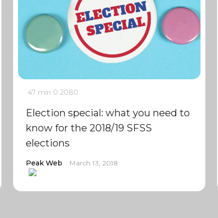
47 min
0
2080
Election special: what you need to
know for the 2018/19 SFSS
elections
Peak Web
March 13, 2018