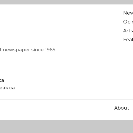
Ne
Opi
Arts
Fea
t newspaper since 1965.
ca
eak.ca
About