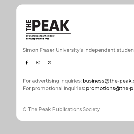
Simon Fraser University’s independent studen
For advertising inquiries:
business@the-peak.
For promotional inquiries:
promotions@the-p
© The Peak Publications Society