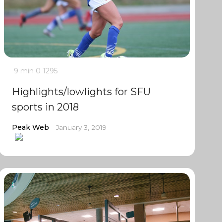
9 min
0
1295
Highlights/lowlights for SFU
sports in 2018
Peak Web
January 3, 2019