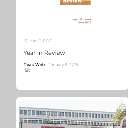
12 min
0
1870
Year in Review
Peak Web
January 8, 2019