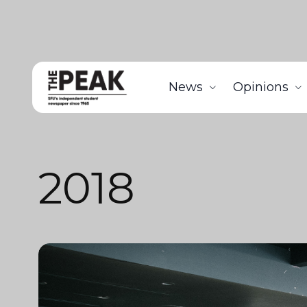
News
Opinions
2018