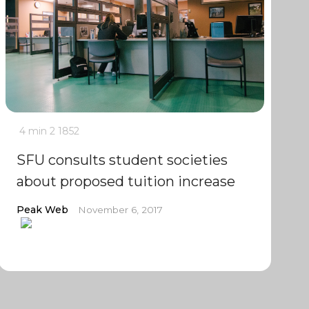
4 min
2
1852
SFU consults student societies
about proposed tuition increase
Peak Web
November 6, 2017