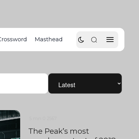
Crossword
Masthead
5 min
0
2567
The Peak’s most