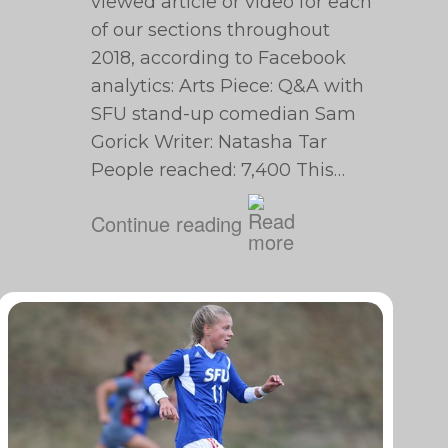
viewed article or video for each
of our sections throughout
2018, according to Facebook
analytics: Arts Piece: Q&A with
SFU stand-up comedian Sam
Gorick Writer: Natasha Tar
People reached: 7,400 This…
Continue reading