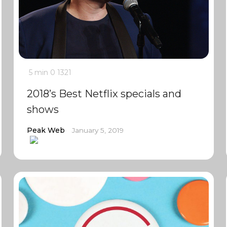
5 min
0
1321
2018’s Best Netflix specials and
shows
Peak Web
January 5, 2019