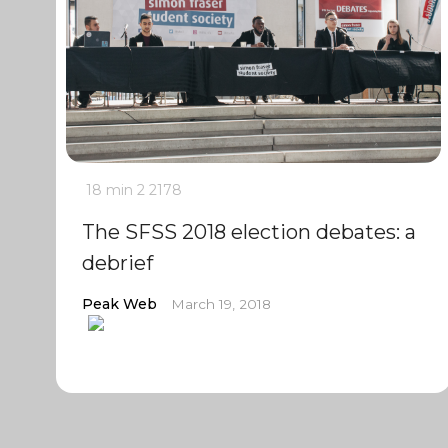
18 min
2
2178
The SFSS 2018 election debates: a
debrief
Peak Web
March 19, 2018