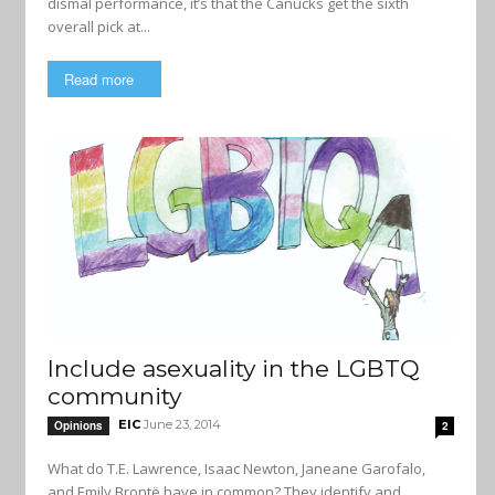
dismal performance, it’s that the Canucks get the sixth
overall pick at...
Read more
Include asexuality in the LGBTQ
community
EIC
June 23, 2014
Opinions
2
What do T.E. Lawrence, Isaac Newton, Janeane Garofalo,
and Emily Brontë have in common? They identify and