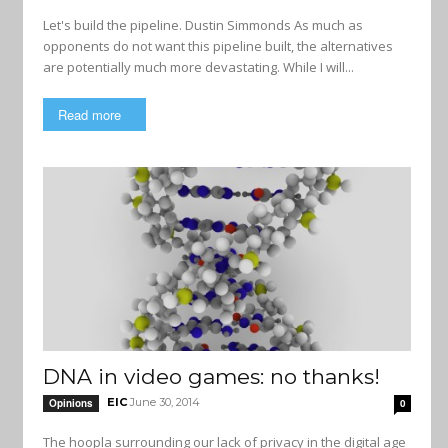
Let's build the pipeline. Dustin Simmonds As much as
opponents do not want this pipeline built, the alternatives
are potentially much more devastating. While I will...
Read more
DNA in video games: no thanks!
EIC
June 30, 2014
Opinions
0
The hoopla surrounding our lack of privacy in the digital age