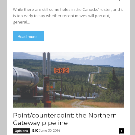
While there are still some holes in the Canucks’ roster, and it
is too early to say whether recent moves will pan out,
general...
Read more
Point/counterpoint: the Northern
Gateway pipeline
EIC
June 30, 2014
Opinions
1