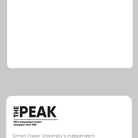
Simon Fraser University’s independent