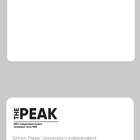
Simon Fraser University’s independent