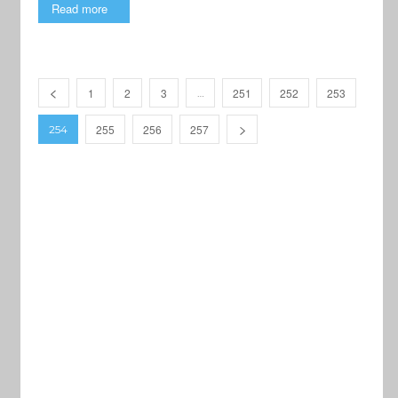
Read more
1
2
3
251
252
253
…
255
256
257
254