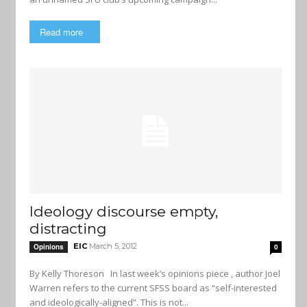
Read more
Ideology discourse empty,
distracting
EIC
March 5, 2012
Opinions
0
By Kelly Thoreson In last week’s opinions piece , author Joel
Warren refers to the current SFSS board as “self-interested
and ideologically-aligned”. This is not...