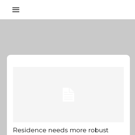
Residence needs more robust