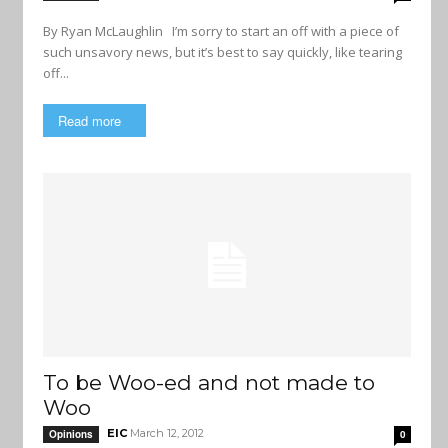
By Ryan McLaughlin I’m sorry to start an off with a piece of
such unsavory news, but it’s best to say quickly, like tearing
off...
Read more
To be Woo-ed and not made to
Woo
EIC
March 12, 2012
Opinions
0