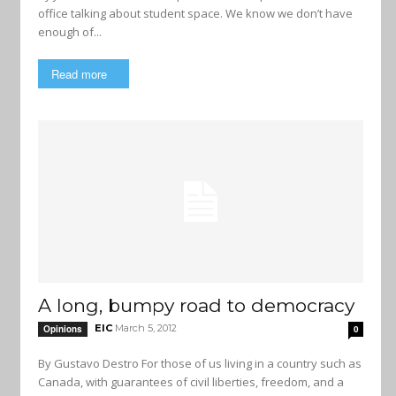
office talking about student space. We know we don’t have
enough of...
Read more
A long, bumpy road to democracy
EIC
March 5, 2012
Opinions
0
By Gustavo Destro For those of us living in a country such as
Canada, with guarantees of civil liberties, freedom, and a