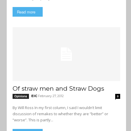
Read more
Of straw men and Straw Dogs
EIC
February 27, 2012
Opinions
0
By Will Ross In my first column, I said I wouldn’t limit
discussion of remakes to whether they are “better” or
“worse”. This is partly...