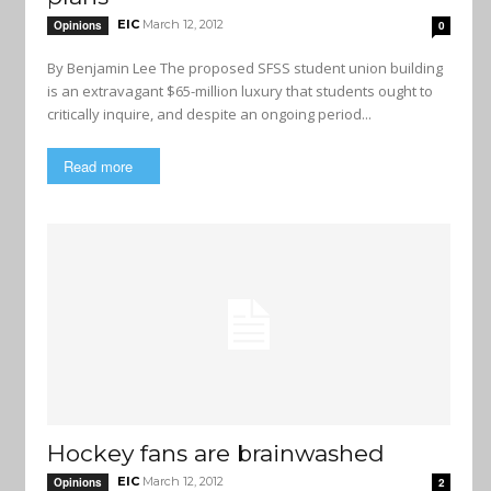
EIC
March 12, 2012
Opinions
0
By Benjamin Lee The proposed SFSS student union building
is an extravagant $65-million luxury that students ought to
critically inquire, and despite an ongoing period...
Read more
Hockey fans are brainwashed
EIC
March 12, 2012
Opinions
2