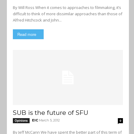
By Will Ross When it comes to approaches to filmmaking, it’s
difficult to think of more dissimilar approaches than those of
Alfred Hitchcock and John...
Read more
SUB is the future of SFU
EIC
March 5, 2012
Opinions
0
By Jeff McCann We have spent the better part of this term of