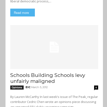
liberal democratic process,...
Read more
Schools Building Schools levy
unfairly maligned
EIC
March 5, 2012
Opinions
0
By Lauren McCarthy In last week’s issue of The Peak¸ regular
contributor Cedric Chen wrote an opinions piece discussing
an unnamed SFU club’s upcoming campaign...