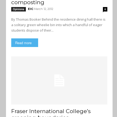
composting
EIC
March 12, 2012
Opinions
0
By Thomas Booker Behind the residence dining hall there is
a solitary green wheelie bin into which a handful of eager
students dispose of their...
Read more
Fraser International College’s