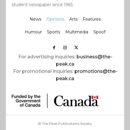
student newspaper since 1965.
News
Opinions
Arts
Features
Humour
Sports
Multimedia
Spoof
For advertising inquiries:
business@the-
peak.ca
For promotional inquiries:
promotions@the-
peak.ca
© The Peak Publications Society