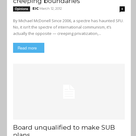
creeping boundaries
EIC
March 12, 2012
Opinions
0
By Michael McDonell Since 2006, a spectre has haunted SFU.
No, it isn’t the spectre of international communism, it’s
actually the opposite — creeping privatization,...
Read more
Board unqualified to make SUB
plans