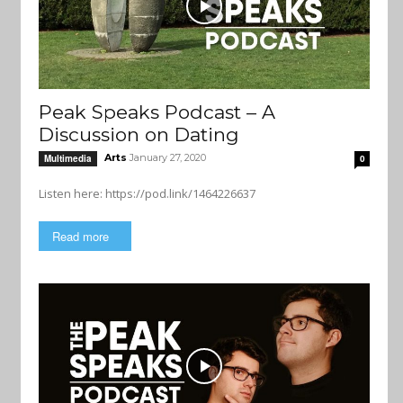
Peak Speaks Podcast – A
Discussion on Dating
Arts
January 27, 2020
Multimedia
0
Listen here: https://pod.link/1464226637
Read more