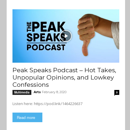
Peak Speaks Podcast – Hot Takes,
Unpopular Opinions, and Lowkey
Confessions
Arts
February 8, 2020
Multimedia
0
Listen here: https://pod.link/1464226637
Read more