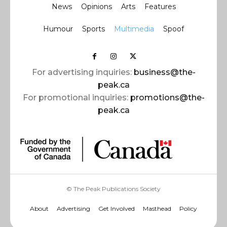
News
Opinions
Arts
Features
Humour
Sports
Multimedia
Spoof
For advertising inquiries:
business@the-
peak.ca
For promotional inquiries:
promotions@the-
peak.ca
© The Peak Publications Society
About
Advertising
Get Involved
Masthead
Policy