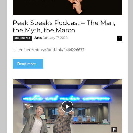
Peak Speaks Podcast – The Man,
the Myth, the Marco
Arts
January 17, 2020
Multimedia
0
Listen here: https://pod.link/1464226637
Read more