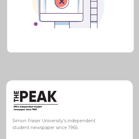
Simon Fraser University’s independent
student newspaper since 1965.