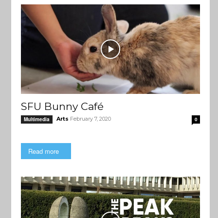
SFU Bunny Café
Arts
February 7, 2020
Multimedia
0
Read more