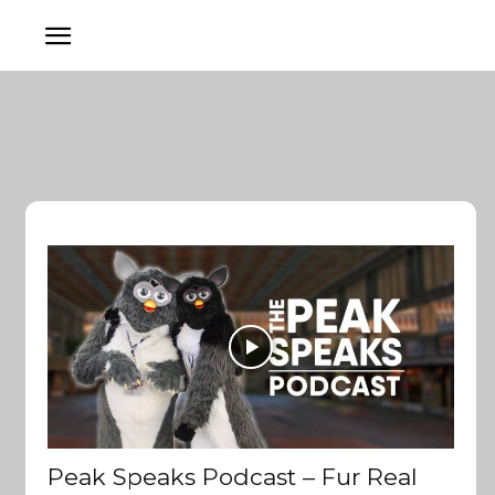
Peak Speaks Podcast – Fur Real