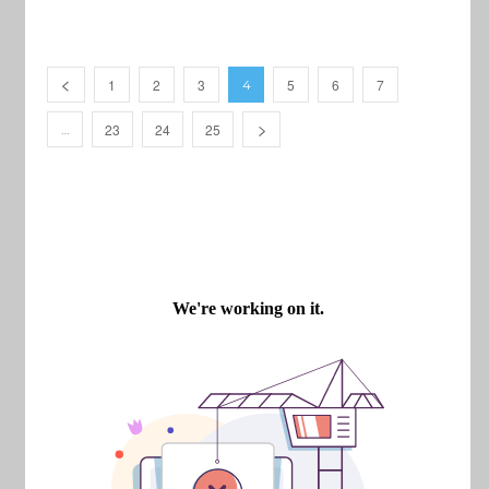
1
2
3
5
6
7
4
23
24
25
…