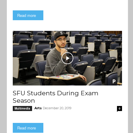
Read more
SFU Students During Exam
Season
Arts
December 20, 2019
Multimedia
0
Read more