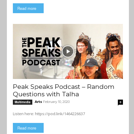
Read more
Peak Speaks Podcast – Random
Questions with Talha
Arts
February 10, 2020
Multimedia
0
Listen here: https://pod.link/1464226637
Read more