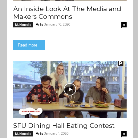
An Inside Look At The Media and
Makers Commons
Arts
January 10, 2020
Multimedia
0
Read more
SFU Dining Hall Eating Contest
Arts
January 1, 2020
Multimedia
0