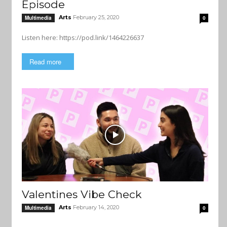
Episode
Arts
February 25, 2020
Multimedia
0
Listen here: https://pod.link/1464226637
Read more
Valentines Vibe Check
Arts
February 14, 2020
Multimedia
0