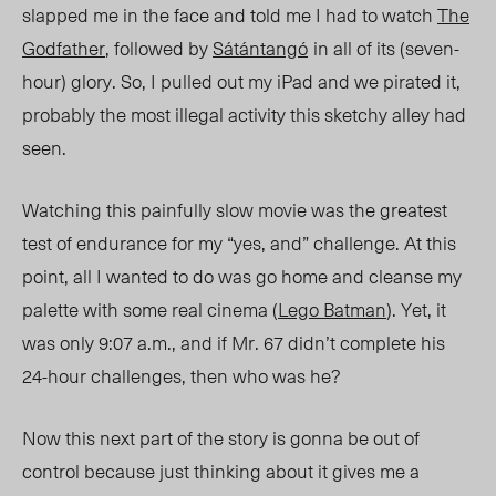
slapped me in the face and told me I had to watch
The
Godfather
, followed by
Sátántangó
in all of its (
seven-
hour
) glory. So, I pulled out my iPad and we pirated it,
probably the most illegal activit
y
this sketchy alley had
seen.
Watching this painfully slow movie was the greatest
test of endurance for my “yes, and” challenge. At this
point, all I wanted to do was go home and cleanse my
palette with some real cinema (
Lego Batman
). Yet, it
was only
9:07 a.m
., and if Mr. 67 didn’t complete his
24-hour challenges, then who was he?
Now this next part of the story is gonna be out of
control because just thinking about it gives me a