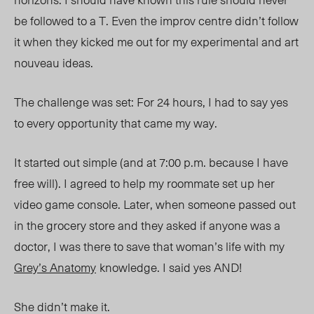
be followed to a T. Even the improv centre didn’t follow
it when they kicked me out for my experimental and art
nouveau ideas.
The challenge was set: For 24 hours, I had to say yes
to every opportunity that came my way.
It started out simple
(and at 7:00 p.m. because I have
free will).
I agreed to help my roommate set up her
video game console. Later, when someone passed out
in the grocery store and they asked if anyone was a
doctor, I was there to save that woman’s life with my
Grey’s Anatomy
knowledge. I said yes AND!
She didn’t make it.