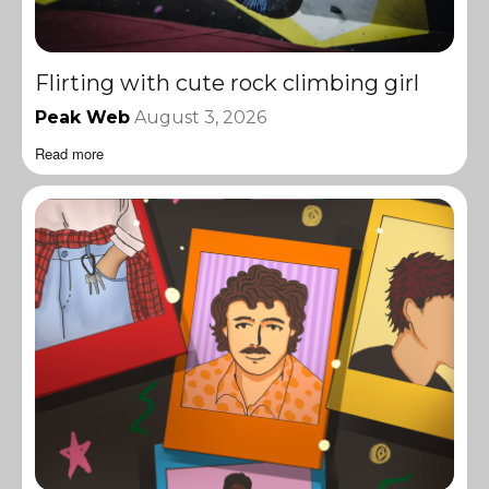
Flirting with cute rock climbing girl
Peak Web
August 3, 2026
Read more