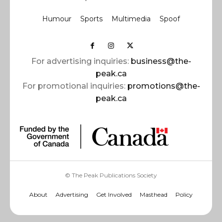
Humour
Sports
Multimedia
Spoof
For advertising inquiries:
business@the-
peak.ca
For promotional inquiries:
promotions@the-
peak.ca
© The Peak Publications Society
About
Advertising
Get Involved
Masthead
Policy