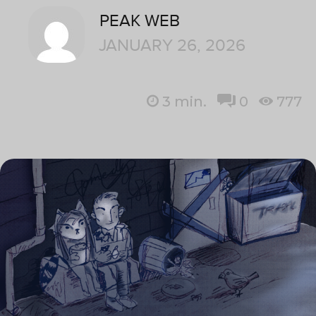
PEAK WEB
JANUARY 26, 2026
3
min.
0
777