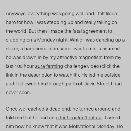
Anyways, everything was going well and I felt like a
hero for how I was stepping up and really taking on
the world. But then I made the fatal agreement to
clubbing on a Monday night. While I was dancing up a
storm, a handsome man came over to me. I assumed
he was drawn
in by my attractive magnetism from my
last 100 hour
aura farming
challenge video (click the
link in the description to watch it!). He led me outside
and I followed him through parts of
Davie Street
I had
never seen.
Once we reached a dead end, he turned around and
told me that he had an
offer I couldn’t refuse
. I asked
him how he knew that it was Motivational Monday. He