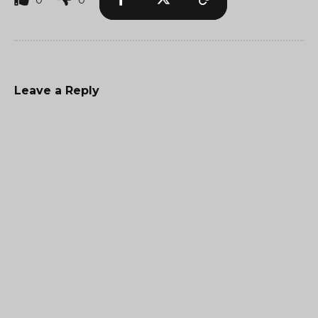
Leave a Reply