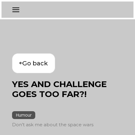
Go back
YES AND CHALLENGE
GOES TOO FAR?!
Humour
Don’t ask me about the space wars