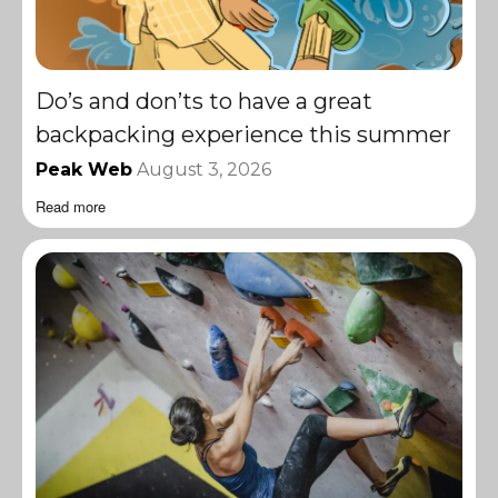
Do’s and don’ts to have a great
backpacking experience this summer
Peak Web
August 3, 2026
Read more