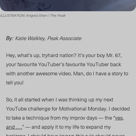
ILLUSTRATION: Angela Shen / The Peak
Katie Walkley, Peak Associate
By:
Hey, what’s up, tryhard nation? It’s your boy Mr. 67,
your favourite YouTuber’s favourite YouTuber back
with another awesome video. Man, do I have a story to
tell you!
So, it all started when I was thinking up my next
YouTube challenge for Motivational Monday. I decided
to take a technique from my improv days — the “
yes,
and . . .
” — and apply it to my life to expand my
horizons. I should have
known this
rule should never