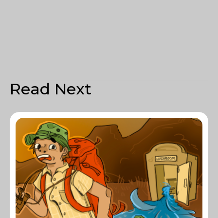
Read Next