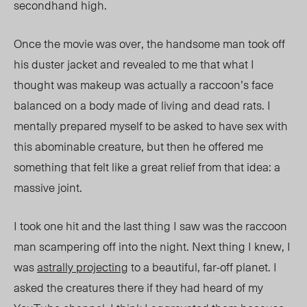
secondhand high.
Once the movie was over, the handsome man took off
his duster jacket and revealed to me that what I
thought was makeup was actually a
raccoon’s face
balanced on a body made of living and dead rats. I
mentally prepared myself to be asked to have sex with
this abominable creature, but then he offered me
something that felt like a great relief from that idea: a
massive joint.
I took one hit and the last thing I saw was the raccoon
man scampering off into the night. Next thing I knew, I
was
astrally projecting
to a
beautiful, far-off
planet. I
asked the creatures there if they had heard of my