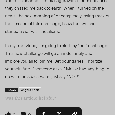
YouTube channel. I think I aggravated them because
they chased me back to earth. When I turned on the
news, the next morning
after completely losing track of
the timeline of this challenge,
I saw that we had
started a war with the aliens.
In my next video, I’m going to start my “no!” challenge.
This new challenge will go on indefinitely and I
implore you all to join me. Set boundaries! Prioritize
yourself! And if someone asks if Mr. 67 had anything to
do with the space wars, just say “NO!!!”
Angela Shen
TAGS
Was this article helpful?
0
0