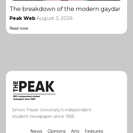
The breakdown of the modern gaydar
Peak Web
August 3, 2026
Read more
Simon Fraser University’s independent
student newspaper since 1965.
News
Opinions
Arts
Features