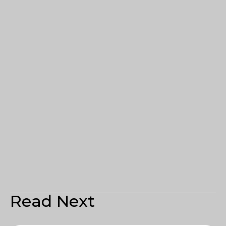
Read Next