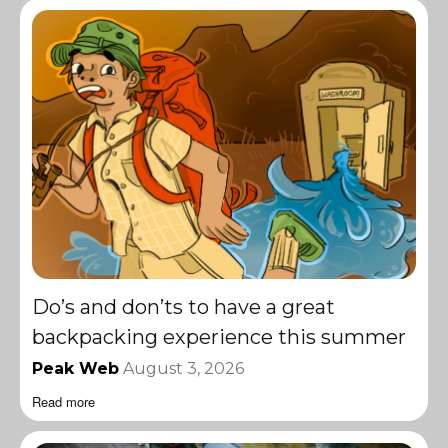
Do’s and don’ts to have a great
backpacking experience this summer
Peak Web
August 3, 2026
Read more