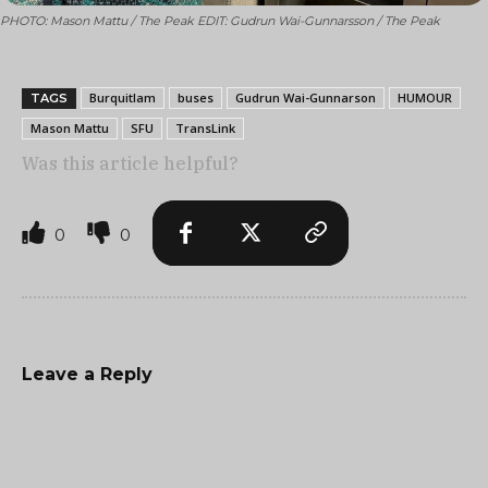
PHOTO: Mason Mattu / The Peak EDIT: Gudrun Wai-Gunnarsson / The Peak
Burquitlam
buses
Gudrun Wai-Gunnarson
HUMOUR
TAGS
Mason Mattu
SFU
TransLink
Was this article helpful?
0
0
Leave a Reply