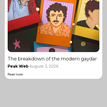
The breakdown of the modern gaydar
Peak Web
August 3, 2026
Read more