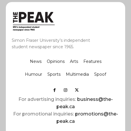
Simon Fraser University’s independent
student newspaper since 1965.
News
Opinions
Arts
Features
Humour
Sports
Multimedia
Spoof
For advertising inquiries:
business@the-
peak.ca
For promotional inquiries:
promotions@the-
peak.ca