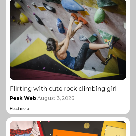
Flirting with cute rock climbing girl
Peak Web
August 3, 2026
Read more