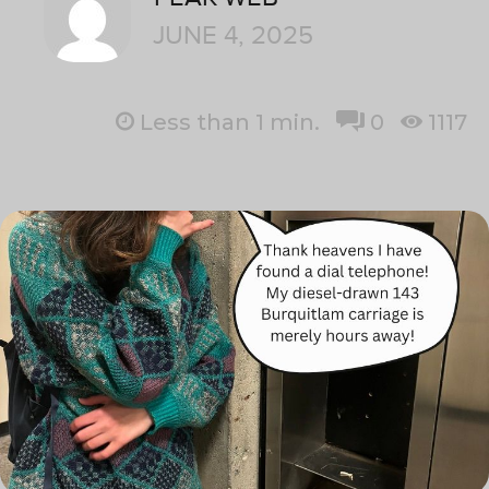
JUNE 4, 2025
Less than 1
min.
0
1117