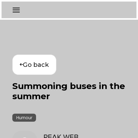
Go back
Summoning buses in the
summer
Humour
PEAK WEB