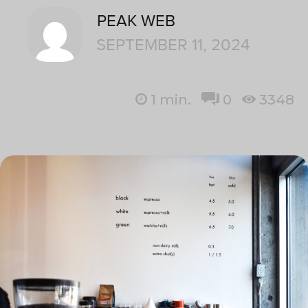
PEAK WEB
SEPTEMBER 11, 2024
1
min.
0
3348