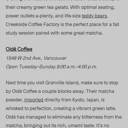
their creamy green tea gelato. With optimal seating,
power outlets a-plenty, and life-size
teddy bears
,
Creekside Coffee Factory is the perfect place for a fall
study session paired with some great matcha.
Oidé Coffee
1548 W
2
nd
A
ve., Vancouver
Open Tuesday
–
Sunday 8:00 a.m.
–
4:00 p.m.
Next time you visit Granville Island, make sure to stop
by Oidé Coffee a couple blocks awa
y.
Their matcha
powder,
imported
directly from Kyoto, Japan, is
whisked to perfection, creating a vibrant green latte.
Oidé has managed to eliminate any bitterness from the
matcha, bringing out its rich, umami taste. It’s no