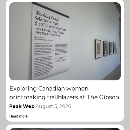
Exploring Canadian women
printmaking trailblazers at The Gibson
Peak Web
August 3, 2026
Read more