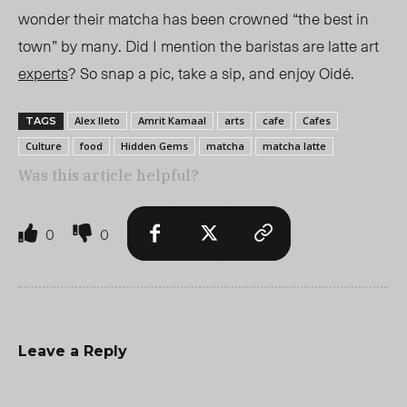
wonder their matcha has been crowned “the best in
town” by many. Did I mention the baristas are latte art
experts
? So snap a pic, take a sip, and enjoy Oidé.
Alex Ileto
Amrit Kamaal
arts
cafe
Cafes
TAGS
Culture
food
Hidden Gems
matcha
matcha latte
Was this article helpful?
0
0
Leave a Reply