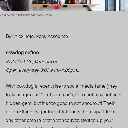
PHOTO: Amrit Kamaal / The Peak
By:
Alex Ileto, Peak Associate
cowdog coffee
3720 Oak St., Vancouver
Open every day 8:00 a.m.
–
4:00p.m.
With cowdog’s recent rise to
social media fame
(they
truly conquered “
brat
summer”), this spot may not be a
hidden gem, but it’s too good to not shoutout!
Their
unique line of signature drinks sets them apart from
any other café in Metro Vancouver. Switch up your