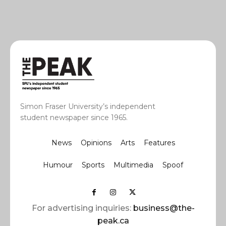
Simon Fraser University’s independent
student newspaper since 1965.
News
Opinions
Arts
Features
Humour
Sports
Multimedia
Spoof
For advertising inquiries:
business@the-
peak.ca