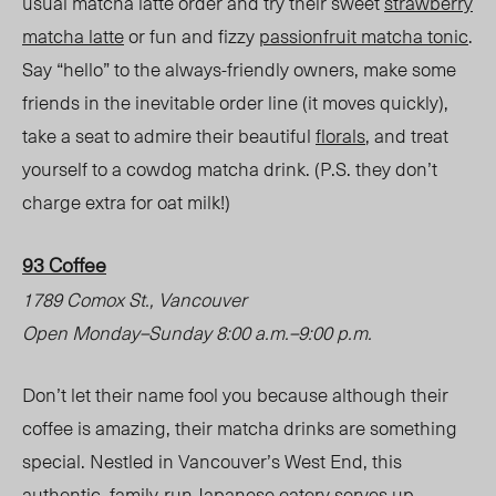
usual matcha latte order and try their sweet
strawberry
matcha latte
or fun and fizzy
passionfruit matcha tonic
.
Say “hello” to the always-friendly owners, make some
friends in the inevitable order line (it moves quickly),
take a seat to admire their beautiful
florals
, and treat
yourself to a cowdog matcha drink.
(P.S. they don’t
charge extra for oat milk!)
93 Coffee
1789 Comox St., Vancouver
Open Monday
–
Sunday 8:00 a.m.
–
9:00 p.m.
Don’t let their name fool you because although their
coffee is amazing, their matcha drinks are something
special. Nestled in Vancouver’s West End, this
authentic, family-run Japanese eatery serves up