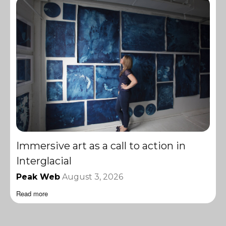
Immersive art as a call to action in
Interglacial
Peak Web
August 3, 2026
Read more