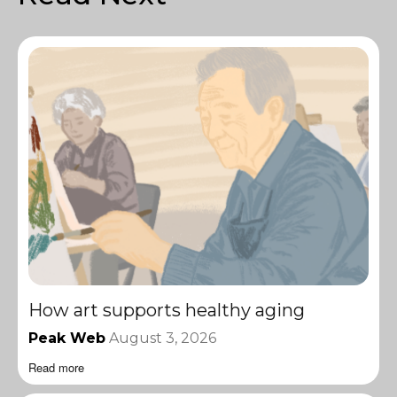
How art supports healthy aging
Peak Web
August 3, 2026
Read more