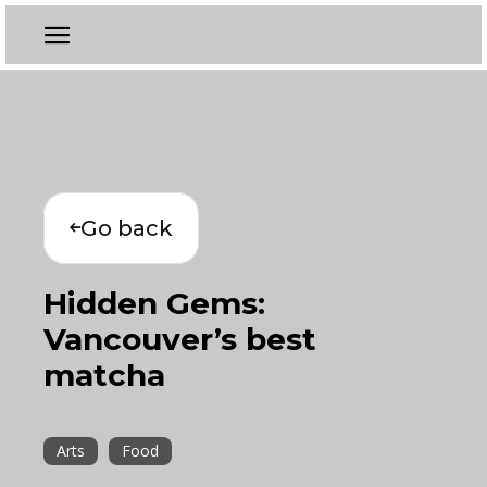
Go back
Hidden Gems:
Vancouver’s best
matcha
Arts
Food