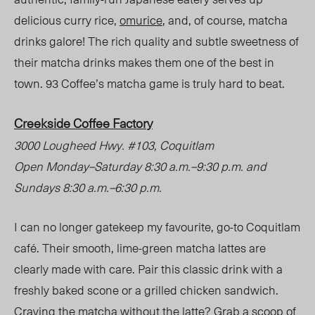
delicious curry rice,
omurice
, and, of course, matcha
drinks galore! The rich quality and subtle sweetness of
their matcha drinks makes them one of the best in
town. 93 Coffee’s matcha game is truly hard to beat.
Creekside Coffee Factory
3000 Lougheed Hwy. #103, Coquitlam
Open Monday
–
Saturday 8:30 a.m.
–
9:30 p.m. and
Sundays 8:30 a.m.
–
6:30 p.m.
I can no longer gatekeep my favourite, go-to Coquitlam
café. Their smooth, lime-green matcha lattes are
clearly made with care. Pair this classic drink with a
freshly baked scone or a grilled chicken sandwich.
Craving the matcha without the latte? Grab a scoop of