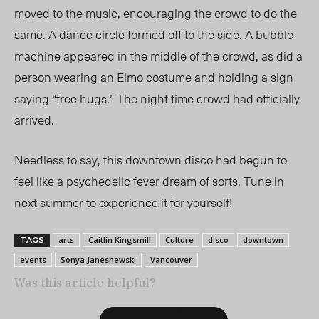
moved to the music, encouraging the crowd to do the
same. A dance circle formed off to the side. A bubble
machine appeared in the middle of the crowd, as did a
person wearing an Elmo costume and holding a sign
saying “free hugs.” The night time crowd had officially
arrived.
Needless to say, this downtown disco had begun to
feel like a psychedelic fever dream of sorts. Tune in
next summer to experience it for yourself!
arts
Caitlin Kingsmill
Culture
disco
downtown
TAGS
events
Sonya Janeshewski
Vancouver
Was this article helpful?