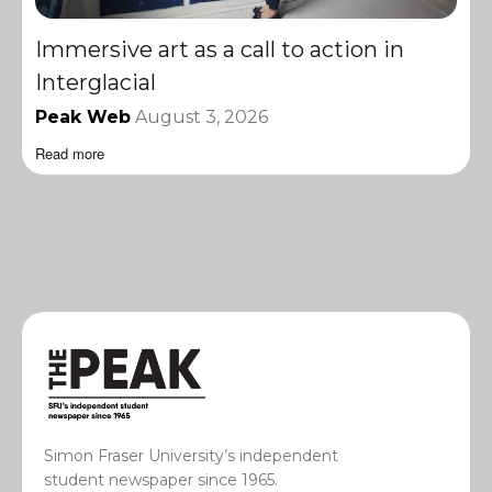
Immersive art as a call to action in
Interglacial
Peak Web
August 3, 2026
Read more
Simon Fraser University’s independent
student newspaper since 1965.