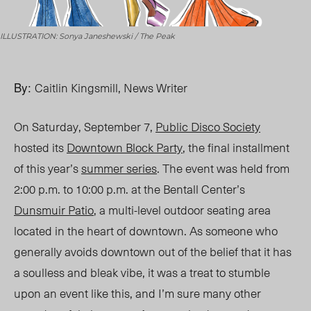
ILLUSTRATION: Sonya Janeshewski / The Peak
By:
Caitlin Kingsmill, News Writer
On Saturday, September 7,
Public Disco Society
hosted its
Downtown Block Party
, the final installment
of this year’s
summer series
. The event was held from
2:00 p.m. to 10:00 p.m. at the Bentall Center’s
Dunsmuir Patio
, a multi-level outdoor seating area
located in the heart of downtown. As someone who
generally avoids downtown out of the belief that it has
a soulless and bleak vibe, it was a treat to stumble
upon an event like this, and I’m sure many other