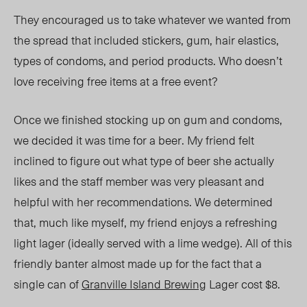
They encouraged us to take whatever we wanted from
the spread that included
stickers, gum, hair elastic
s,
t
ypes of condoms, a
nd period products. Who doesn’t
love receiving free items at a free event?
Once we finished stocking up on gum and condoms,
we decided it was time for a beer. My friend felt
inclined to figure out what type of beer she actually
likes and the staff member was very pleasant and
helpful with her recommendations. We determined
that, much like myself, my friend enjoys a refreshing
light lager (ideally served with a lime wedge). All of this
friendly banter almost made up for the fact that a
single can of
Granville Island Brewing
Lager cost $8.