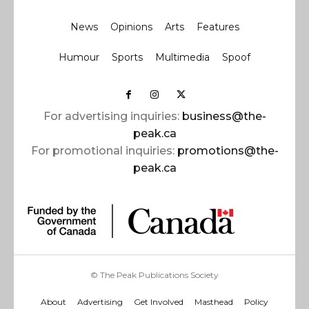
News
Opinions
Arts
Features
Humour
Sports
Multimedia
Spoof
For advertising inquiries:
business@the-
peak.ca
For promotional inquiries:
promotions@the-
peak.ca
© The Peak Publications Society
About
Advertising
Get Involved
Masthead
Policy