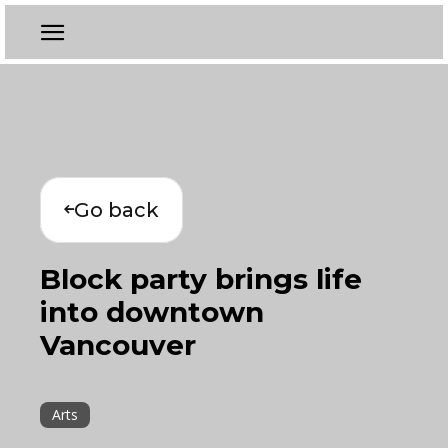
Go back
Block party brings life
into downtown
Vancouver
Arts