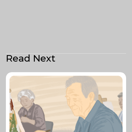
Read Next