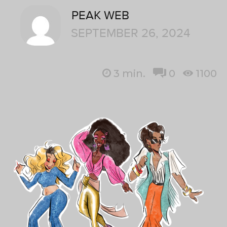
PEAK WEB
SEPTEMBER 26, 2024
3
min.
0
1100