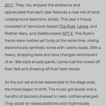
2017
. They, too, enjoyed the ambiance and
appreciated that each year features a new mix of local
underground electronic artists. This year’s lineup
consisted of Vancouver-based
The Ryze
,
Lerma
, and
Mother Mary, and Seattle-based
APT E
. The Ryze’s
tracks were mellow yet funky at the same time, mixing
electronically-synthetic tones with catchy beats. With a
heavy, dropping bass and tone changes reminiscent
of an ‘80s-style arcade game, Lerma had the crowd off
their feet and showing off their best moves.
As the sun set and we descended to the stage area,
the mood began to shift. The music got louder and a
handful of dancers dressed in neon clothes emerged.
They stood on raised platforms and rhythmically