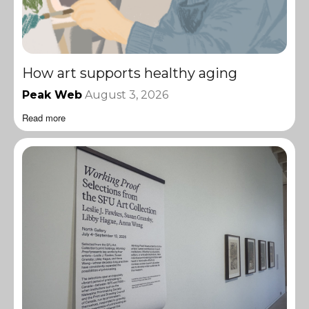
How art supports healthy aging
Peak Web
August 3, 2026
Read more