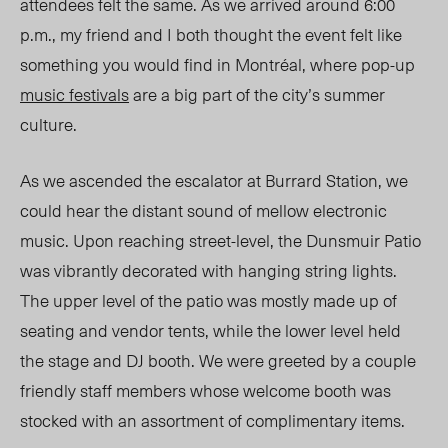
attendees felt the same. As we arrived around 6:00
p.m., my friend and I both thought the event felt like
something you would find in Montréal, where pop-up
music festivals
are a big part of the city’s summer
culture.
As we ascended the escalator at Burrard Station, we
could hear the distant sound of mellow electronic
music. Upon reaching street-level, the Dunsmuir Patio
was vibrantly decorated with hanging string lights.
The upper level of the patio was mostly made up of
seating and vendor tents, while the lower level held
the stage and DJ booth. We were greeted by a coup
le
fr
iendly staff members whose welcome booth was
stocked with an assortment of complimentary items.