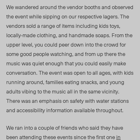
We wandered around the vendor booths and observed
the event while sipping on our respective lagers. The
vendors sold a range of items including kids toys,
locally-made clothing, and handmade soaps. From the
upper level, you could peer down into the crowd for
some good people watching, and from up there the
music was quiet enough that you could easily make
conversation. The event was open to all ages, with kids
running around, families eating snacks, and young
adults vibing to the music all in the same vicinity.
There was an emphasis on safety with water stations
and accessibility information available throughout.
We ran into a couple of friends who said they have
been attending these events since the first one
in