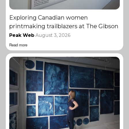
Exploring Canadian women
printmaking trailblazers at The Gibson
Peak Web
August 3, 2026
Read more