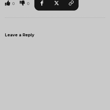
0
0
Leave a Reply