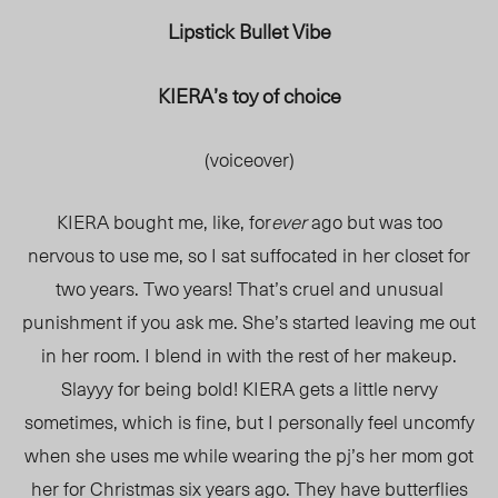
Lipstick Bullet Vibe
KIERA’s toy of choice
(voiceover)
KIERA bought me, like, for
ever
ago but was too
nervous to use me
,
so I sat suffocated in her closet for
two years. Two years! That’s cruel and unusual
punishment if you ask me. She’s started leaving me out
in her room
. I
blend in with the rest of her makeup.
Slayyy for being bold! KIERA gets a little nervy
sometimes, which is fine, but I personally feel uncomfy
when she uses me while wearing the pj’s her mom got
her for Christmas six years a
go. The
y have butterflies