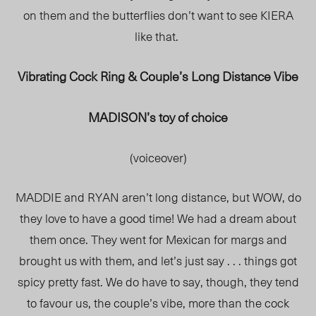
on them and the butterflies don’t w
ant to
see KIERA
like that.
Vibrating Cock Ring & Couple’s Long Distance Vibe
MADISON’s toy of choice
(voiceover)
MADDIE and RYAN aren’t long distance, but WOW, do
they love to have a good time! We had a dream about
them once. They went for Mexican for margs and
brought us with them, and let’s just say . . . things got
spicy pretty fast. We do have to say, though, they tend
to favour us, the couple’s vibe, more than the cock