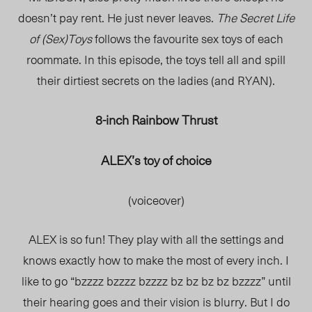
doesn’t pay rent. He just never leaves.
The Secret Life
of (Sex)Toys
follows the favourite sex toys of each
roommate. In this episode, the toys tell all and spill
their dirtiest secrets on the ladies (and RYAN).
8-inch Rainbow Thrust
ALEX’s toy of choice
(voiceover)
ALEX is so fun! They play with all the settings and
knows exactly how to make the most of every inch. I
like to go “bzzzz bzzzz bzzzz bz bz bz bz bzzzz” until
their hearing goes and their vision is blurry. But I do