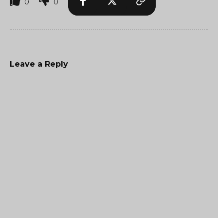
0
0
Leave a Reply