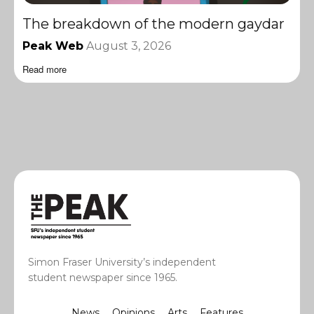
The breakdown of the modern gaydar
Peak Web
August 3, 2026
Read more
Simon Fraser University’s independent
student newspaper since 1965.
News
Opinions
Arts
Features