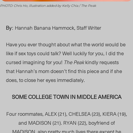
PHOTO: Chris Ho, illustration added by Kelly Chia / The Peak
By:
Hannah Banana Hammock, Staff Writer
Have you ever thought about what the world would be
like if sex toys could talk? Well luckily for you, I did the
cursed imagining for you!
The Peak
kindly requests
that Hannah’s mom doesn’t find this piece and if she
does, to close her eyes immediately.
SOME COLLEGE TOWN IN MIDDLE AMERICA
Four roommates, ALEX (21), CHELSEA (23), KIERA (19),
and MADISON (21). RYAN (22), boyfriend of
MADISON, also pretty much lives there except he