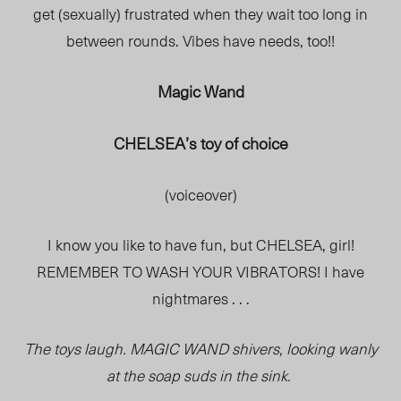
get (sexually) frustrated when they wait too long
in
betwee
n rounds. Vibes have needs
,
too!!
Magic Wand
CHELSEA’s toy of choice
(voiceover)
I know you like to have fun, but CHELSEA, girl!
REMEMBER TO WASH YOUR VIBRATORS! I have
nightmares . . .
The toys laugh. MAGIC WAND shivers, looking wanly
at the soap suds in the sink.