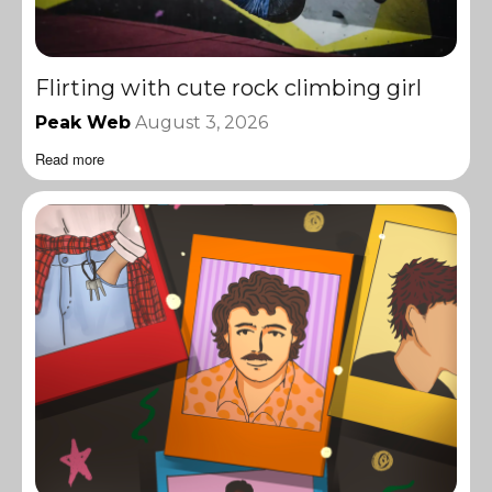
Flirting with cute rock climbing girl
Peak Web
August 3, 2026
Read more