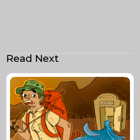
Read Next