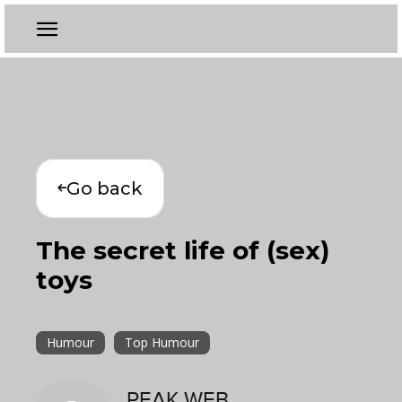
Go back
The secret life of (sex)
toys
Humour
Top Humour
PEAK WEB