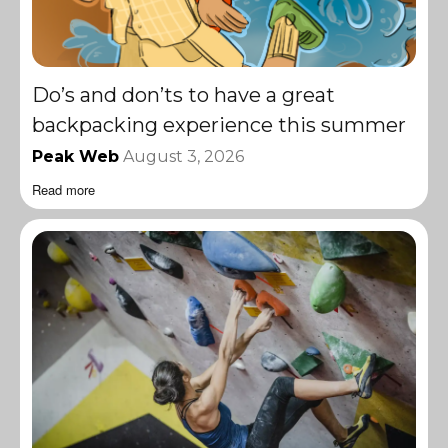
Do’s and don’ts to have a great
backpacking experience this summer
Peak Web
August 3, 2026
Read more