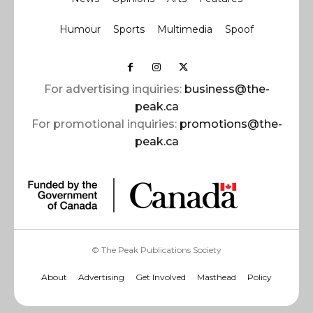
Humour
Sports
Multimedia
Spoof
For advertising inquiries:
business@the-
peak.ca
For promotional inquiries:
promotions@the-
peak.ca
© The Peak Publications Society
About
Advertising
Get Involved
Masthead
Policy