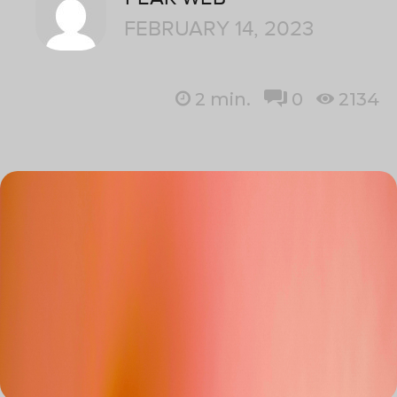
FEBRUARY 14, 2023
2
min.
0
2134