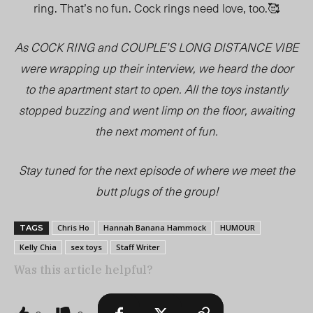
ring. That’s no fun. Cock rings need love, t
oo.🥰
As COCK RING and COUPLE’S LONG DISTANCE VIBE
were wrapping up their interview, we heard the door
to the apartment start to open. All the toys instantly
stopped buzzing and went limp on the floor, awaiting
the next moment of fun.
Stay tuned for the next episode of where we meet the
butt plugs of the group!
Chris Ho
Hannah Banana Hammock
HUMOUR
TAGS
Kelly Chia
sex toys
Staff Writer
Was this article helpful?