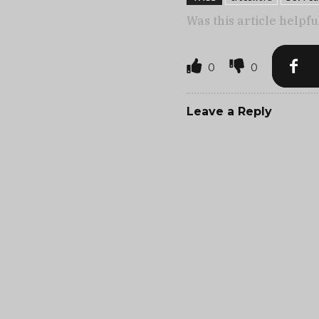
Was this article helpfu
0
0
Leave a Reply