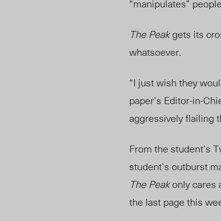
“manipulates” people 
The Peak
gets its cr
whatsoever.
“I just wish they wo
paper’s Editor-in-Chi
aggressively flailing 
From the student’s Tw
student’s outburst ma
The Peak
only cares 
the last page this we