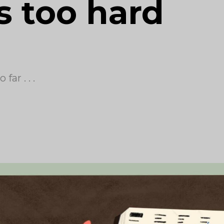
s too hard
ar . . .