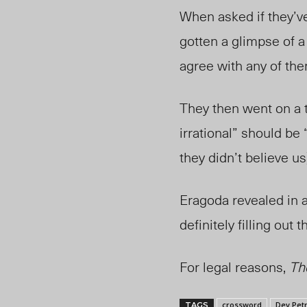
When asked if they’ve
gotten a glimpse of a 
agree with any of them
They then went on a t
irrational” should be 
they didn’t believe us
Eragoda revealed
in 
definitely filling ou
For legal reasons,
Th
crossword
Dev Petr
TAGS