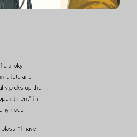
 a tricky
rnalists and
lly picks up the
appointment” in
 anonymous.
 class. “I have