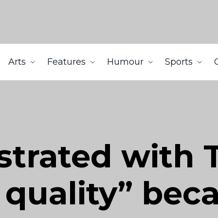
Arts
Features
Humour
Sports
strated with 
 quality” bec