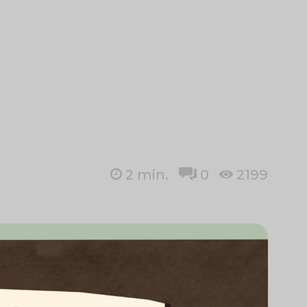
2
min.
0
2199