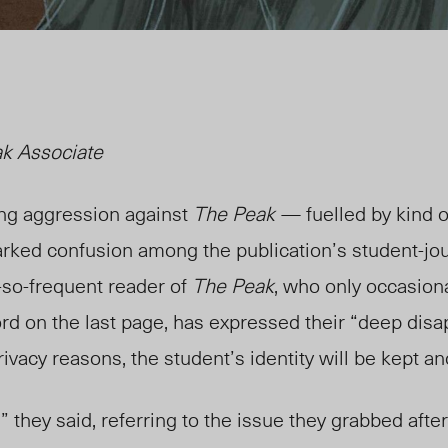
ak Associate
ing aggression against
The Peak
— fuelled by kind of
ked confusion among the publication’s student-jou
-so-frequent reader of
The Peak
, who only occasiona
rd on the last page, has expressed their “deep dis
privacy reasons, the student’s identity will be kept
,” they said, referring to the issue they grabbed after