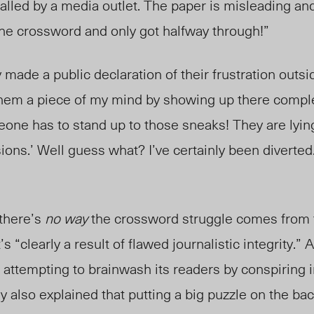
led by a media outlet. The paper is misleading and 
the crossword and only got halfway through!”
 made a public declaration of their frustration outs
e them a piece of my mind by showing up there comple
one has to stand up to those sneaks! They are lyin
ersions.’ Well guess what? I’ve certainly been diverted.
 there’s
no way
the crossword struggle comes from t
’s “clearly a result of flawed journalistic integrity.”
s attempting to brainwash its readers by conspiring
ey
also explained that p
utting a big puzzle on the ba