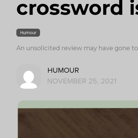
crossword i
Humour
An unsolicited review may have gone too f
HUMOUR
NOVEMBER 25, 2021