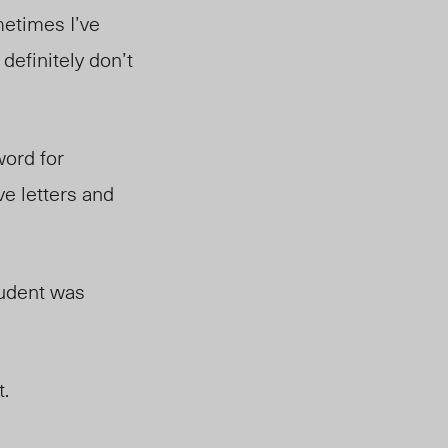
etimes I’ve
definitely don’t
word for
ve letters and
tudent was
t.