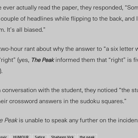
 ever actually read the pape
r, th
ey responded, “Som
couple of headlines while flipping to the back, and I 
. It’s all biased.”
wo-hour rant about why the answer to “a six letter 
“right” (yes,
informed them that “right” is fi
The Peak
).
a conversation with the student, they noticed “the s
t their crossword answers in the sudoku squares.”
e Peak
is unable to speak any further on the inciden
ovic
HUMOUR
Satire
Shaheen Virk
the peak