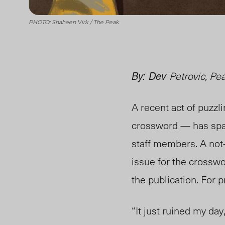
PHOTO: Shaheen Virk / The Peak
By: Dev
Petrovic, Pe
A recent act of puzzl
crossword — has spar
staff members. A not
issue for the crosswo
the publication. For 
“It just ruined my day