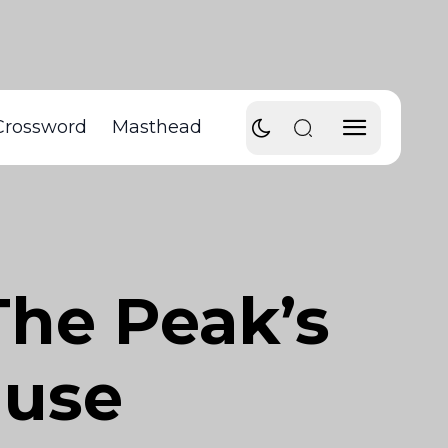
Crossword
Masthead
The Peak’s
ause