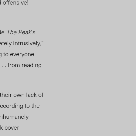
offensive! I
ide
The Peak
’s
tely intrusiv
ely,”
g to everyone
 . . from reading
heir own lack of
 According to the
 inhumanely
ck cover