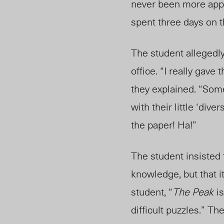
never been more appal
spent three days on 
Th
e student allegedly
office. “I really gav
t
hey explaine
d.
“Some
with their little ‘div
the paper! Ha!”
The student insisted
knowledge, but that it
student, “
The Peak
i
difficult puzzles.” Th