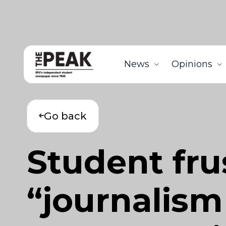
News
Opinions
Go back
Student fru
“journalism