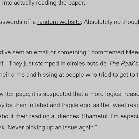
into actually reading the paper.
osswords off a
random website
. Absolutely no though
uld’ve sent an email or something,” commented Mee
ef. “They just stomped in circles outside
The Peak
’s
their arms and hissing at people who tried to get to 
itter page, it is suspected that a more logical reaso
y be their inflated and fragile ego, as the tweet rea
about their reading audiences. Shameful. I’m especia
ek. Never picking up an issue again.”