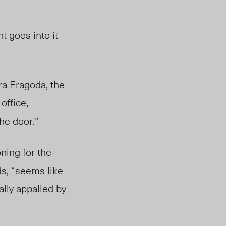
t goes into it
ra Eragoda, the
 office,
the door.”
ning for the
ds, “seems like
lly appalled by