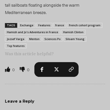
tall sailboats floating alongside the warm
Mediterranean breeze.
Exchange
Features
france
french cohort program
TAGS
Hamish and Jo's Adventures in France
Hamish Clinton
Jozsef Varga
Menton
Sciences Po
Siloam Yeung
Top features
Was this article helpful?
0
0
Leave a Reply