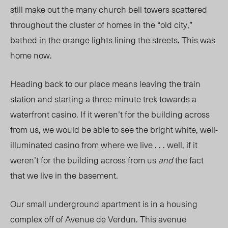
still make out the many church bell towers scattered
throughout the cluster of homes in the “old city,”
bathed in the orange lights lining the streets. This was
home now.
Heading back to our place means leaving the train
station and starting a three-minute trek towards a
waterfront casino. If it weren’t for the building across
from us, we would be able to see the bright white, well-
illuminated casino from where we live . . . well, if it
weren’t for the building across from us
and
the fact
that we live in the basement.
Our small underground apartment is in a housing
complex off of Avenue de Verdun. This avenue