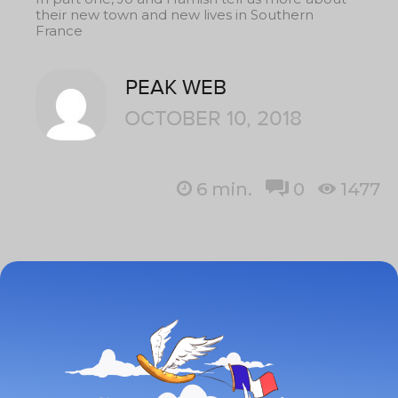
their new town and new lives in Southern
France
PEAK WEB
OCTOBER 10, 2018
6
min.
0
1477