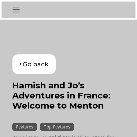
Go back
Hamish and Jo’s
Adventures in France:
Welcome to Menton
Features
Top Features
In part one, Jo and Hamish tell us more about