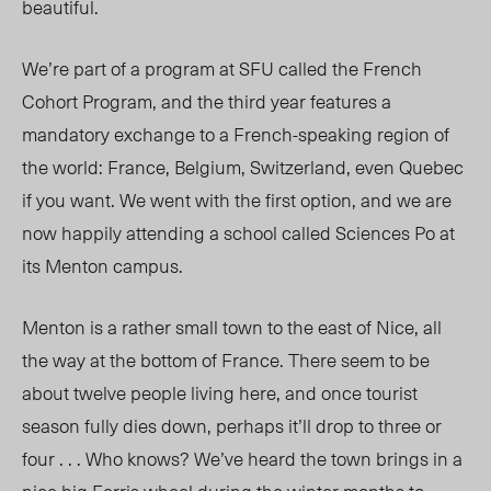
beautiful.
We’re part of a program at SFU called the French
Cohort Program, and the third year features a
mandatory exchange to a French-speaking region of
the world: France, Belgium, Switzerland, even Quebec
if you want. We went with the first option, and we are
now happily attending a school called Sciences Po at
its Menton campus.
Menton is a rather small town to the east of Nice, all
the way at the bottom of France. There seem to be
about twelve people living here, and once tourist
season fully dies down, perhaps it’ll drop to three or
four . . . Who knows? We’ve heard the town brings in a