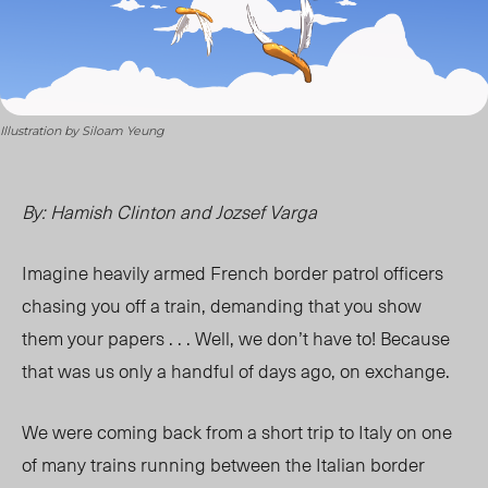
Illustration by Siloam Yeung
By: Hamish Clinton and Jozsef Varga
Imagine heavily armed French border patrol officers
chasing you off a train, demanding that you show
them your papers . . . Well, we don’t have to! Because
that was us only a handful of days ago, on exchange.
We were coming back from a short trip to Italy on one
of many trains running between the Italian border