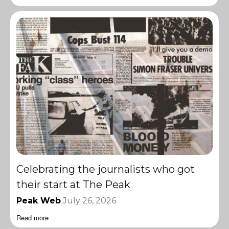
Celebrating the journalists who got
their start at The Peak
Peak Web
July 26, 2026
Read more