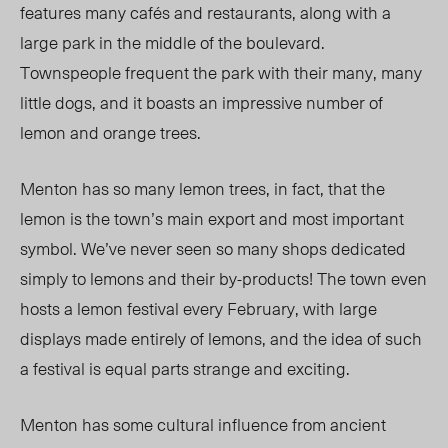
features many cafés and restaurants, along with a
large park in the middle of the boulevard.
Townspeople frequent the park with their many, many
little dogs, and it boasts an impressive number of
lemon and orange trees.
Menton has so many lemon trees, in fact, that the
lemon is the town’s main export and most important
symbol. We’ve never seen so many shops dedicated
simply to lemons and their by-products! The town even
hosts a lemon festival every February, with large
displays made entirely of lemons, and the idea of such
a festival is equal parts strange and exciting.
Menton has some cultural influence from ancient