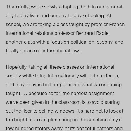
Thankfully, we’re slowly adapting, both in our general
day-to-day lives and our day-to-day schooling. At
school, we are taking a class taught by premier French
international relations professor Bertrand Badie,
another class with a focus on political philosophy, and
finally a class on international law.
Hopefully, taking all these classes on international
society while living internationally will help us focus,
and maybe even better appreciate what we are being
taught . . . because so far, the hardest assignment
we’ve been given in the classroom is to avoid staring
out the floor-to-ceiling windows. It’s hard not to look at
the bright blue sea glimmering in the sunshine only a
few hundred meters away, at its peaceful bathers and