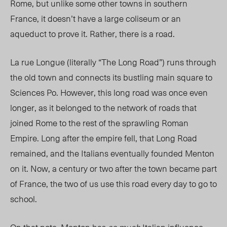
Rome, but unlike some other towns in southern
France, it doesn’t have a large coliseum or an
aqueduct to prove it. Rather, there is a road.
La rue Longue (literally “The Long Road”) runs through
the old town and connects its bustling main square to
Sciences Po. However, this long road was once even
longer, as it belonged to the network of roads that
joined Rome to the rest of the sprawling Roman
Empire. Long after the empire fell, that Long Road
remained, and the Italians eventually founded Menton
on it. Now, a century or two after the town became part
of France, the two of us use this road every day to go to
school.