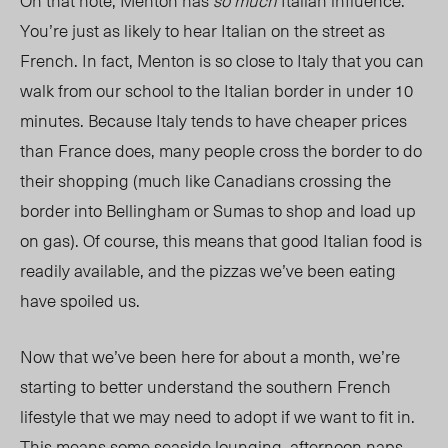
On that note, Menton has
so much
Italian influence.
You’re just as likely to hear Italian on the street as
French. In fact, Menton is so close to Italy that you can
walk from our school to the Italian border in under 10
minutes. Because Italy tends to have cheaper prices
than France does, many people cross the border to do
their shopping (much like Canadians crossing the
border into Bellingham or Sumas to shop and load up
on gas). Of course, this means that good Italian food is
readily available, and the pizzas we’ve been eating
have spoiled us.
Now that we’ve been here for about a month, we’re
starting to better understand the southern French
lifestyle that we may need to adopt if we want to fit in.
This means some seaside lounging, afternoon naps,