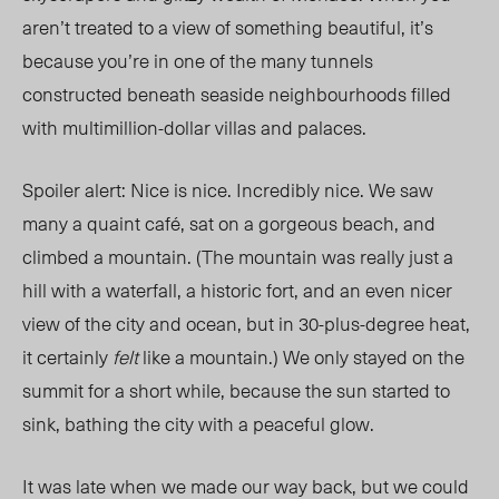
aren’t treated to a view of something beautiful, it’s
because you’re in one of the many tunnels
constructed beneath seaside neighbourhoods filled
with multimillion-dollar villas and palaces.
Spoiler alert: Nice is nice. Incredibly nice. We saw
many a quaint café, sat on a gorgeous beach, and
climbed a mountain. (The mountain was really just a
hill with a waterfall, a historic fort, and an even nicer
view of the city and ocean, but in 30-plus-degree heat,
it certainly
felt
like a mountain.) We only stayed on the
summit for a short while, because the sun started to
sink, bathing the city with a peaceful glow.
It was late when we made our way back, but we could