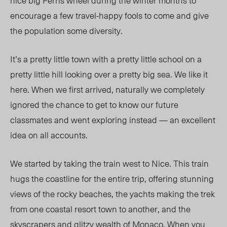
nice big Ferris wheel during the winter months to
encourage a few travel-happy fools to come and give
the population some diversity.
It’s a pretty little town with a pretty little school on a
pretty little hill looking over a pretty big sea. We like it
here. When we first arrived, naturally we completely
ignored the chance to get to know our future
classmates and went exploring instead — an excellent
idea on all accounts.
We started by taking the train west to Nice. This train
hugs the coastline for the entire trip, offering stunning
views of the rocky beaches, the yachts making the trek
from one coastal resort town to another, and the
skyscrapers and glitzy wealth of Monaco. When you