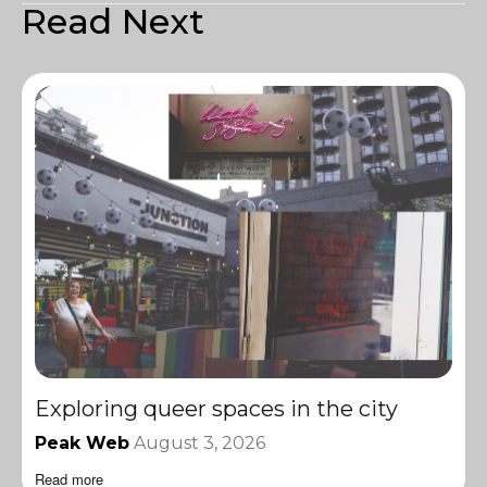
Read Next
Exploring queer spaces in the city
Peak Web
August 3, 2026
Read more