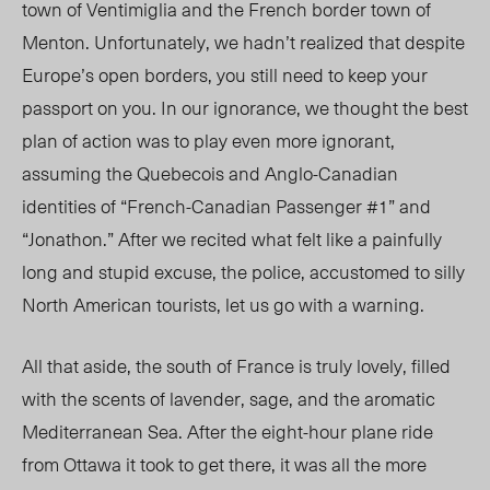
town of Ventimiglia and the French border town of
Menton. Unfortunately, we hadn’t realized that despite
Europe’s open borders, you still need to keep your
passport on you. In our ignorance, we thought the best
plan of action was to play even more ignorant,
assuming the Quebecois and Anglo-Canadian
identities of “French-Canadian Passenger #1” and
“Jonathon.” After we recited what felt like a painfully
long and stupid excuse, the police, accustomed to silly
North American tourists, let us go with a warning.
All that aside, the south of France is truly lovely, filled
with the scents of lavender, sage, and the aromatic
Mediterranean Sea. After the eight-hour plane ride
from Ottawa it took to get there, it was all the more