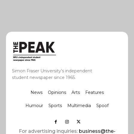
Simon Fraser University’s independent
student newspaper since 1965.
News
Opinions
Arts
Features
Humour
Sports
Multimedia
Spoof
For advertising inquiries:
business@the-