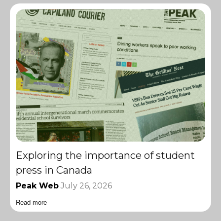
Exploring the importance of student
press in Canada
Peak Web
July 26, 2026
Read more