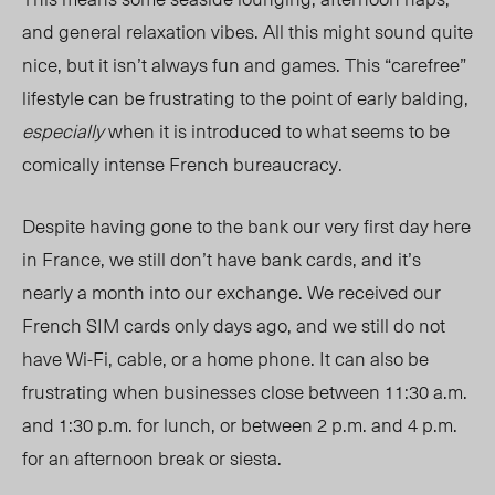
and general relaxation vibes. All this might sound quite
nice, but it isn’t always fun and games. This “carefree”
lifestyle can be frustrating to the point of early balding,
especially
when it is introduced to what seems to be
comically intense French bureaucracy.
Despite having gone to the bank our very first day here
in France, we still don’t have bank cards, and it’s
nearly a month into our exchange. We received our
French SIM cards only days ago, and we still do not
have Wi-Fi, cable, or a home phone. It can also be
frustrating when businesses close between 11:30 a.m.
and 1:30 p.m. for lunch, or between 2 p.m. and 4 p.m.
for an afternoon break or siesta.