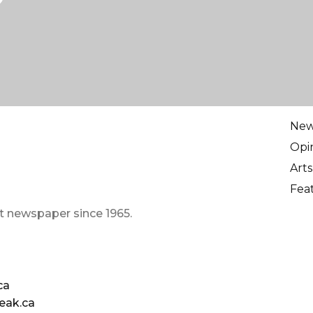
Ne
Opi
Arts
Fea
t newspaper since 1965.
ca
eak.ca