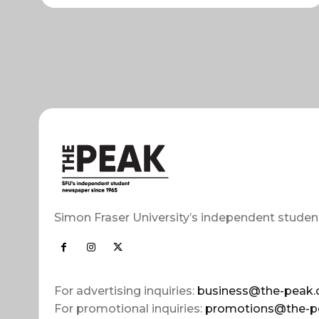
Simon Fraser University’s independent studen
For advertising inquiries:
business@the-peak.
For promotional inquiries:
promotions@the-p