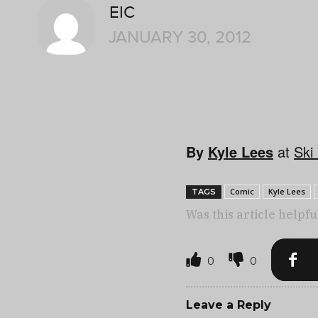
EIC
JANUARY 30, 2012
By
Kyle Lees
at
Ski
Comic
Kyle Lees
TAGS
Was this article helpfu
0
0
Leave a Reply