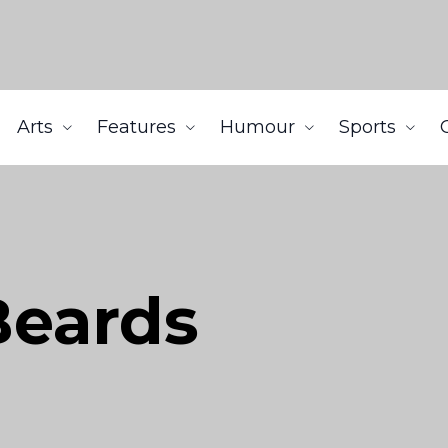
Arts
Features
Humour
Sports
 Beards