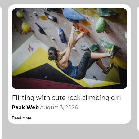
Flirting with cute rock climbing girl
Peak Web
August 3, 2026
Read more