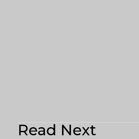
Read Next