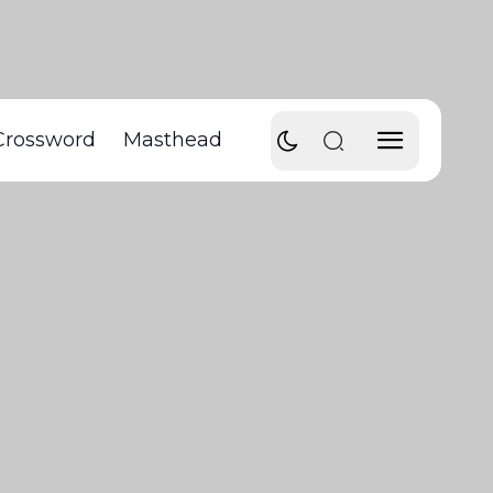
Crossword
Masthead