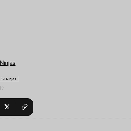
 Ninjas
Ski Ninjas
l?