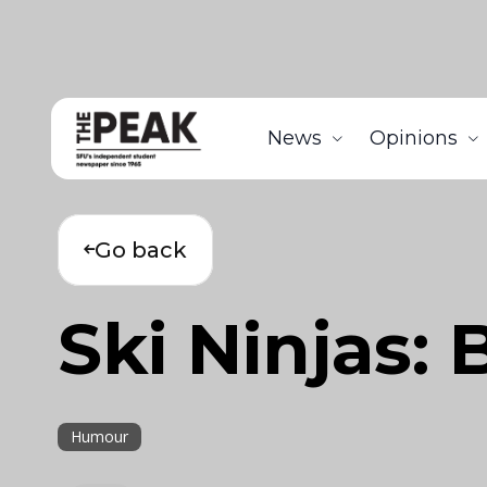
News
Opinions
Go back
Ski Ninjas:
Humour