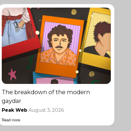
The breakdown of the modern
gaydar
Peak Web
August 3, 2026
Read more