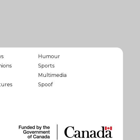
ws
Humour
nions
Sports
Multimedia
tures
Spoof