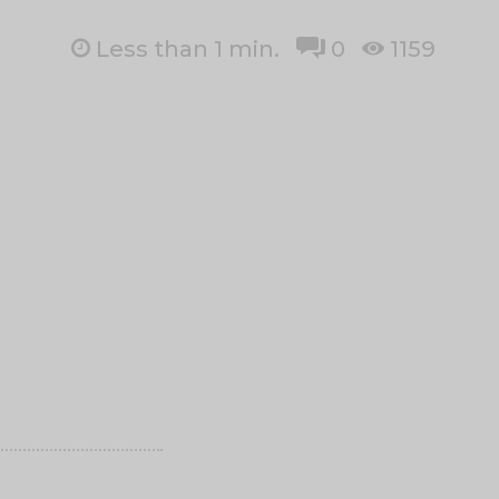
Less than 1
min.
0
1159