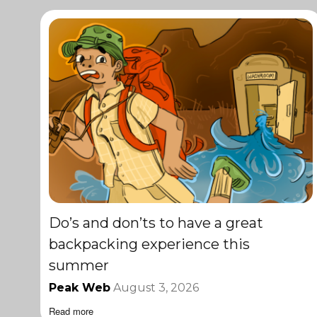
Do’s and don’ts to have a great
backpacking experience this
summer
Peak Web
August 3, 2026
Read more