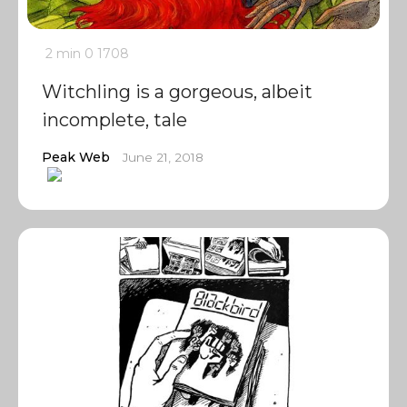
2 min
0
1708
Witchling is a gorgeous, albeit
incomplete, tale
Peak Web
June 21, 2018