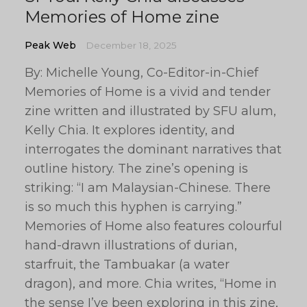
Memories of Home zine
Peak Web
December 18, 2025
By: Michelle Young, Co-Editor-in-Chief
Memories of Home is a vivid and tender
zine written and illustrated by SFU alum,
Kelly Chia. It explores identity, and
interrogates the dominant narratives that
outline history. The zine’s opening is
striking: “I am Malaysian-Chinese. There
is so much this hyphen is carrying.”
Memories of Home also features colourful
hand-drawn illustrations of durian,
starfruit, the Tambuakar (a water
dragon), and more. Chia writes, “Home in
the sense I’ve been exploring in this zine,