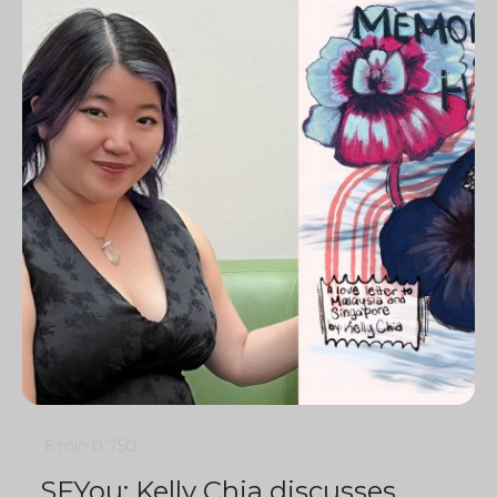
6 min
0
750
SFYou: Kelly Chia discusses