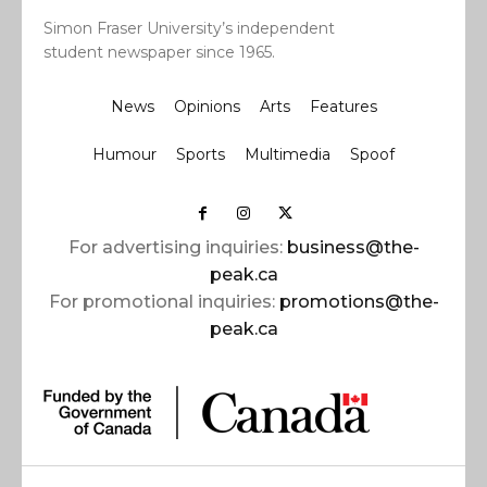
Simon Fraser University’s independent
student newspaper since 1965.
News
Opinions
Arts
Features
Humour
Sports
Multimedia
Spoof
For advertising inquiries:
business@the-
peak.ca
For promotional inquiries:
promotions@the-
peak.ca