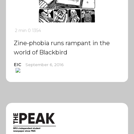
2 min
0
1354
Zine-phobia runs rampant in the
world of Blackbird
EIC
September 6, 2016