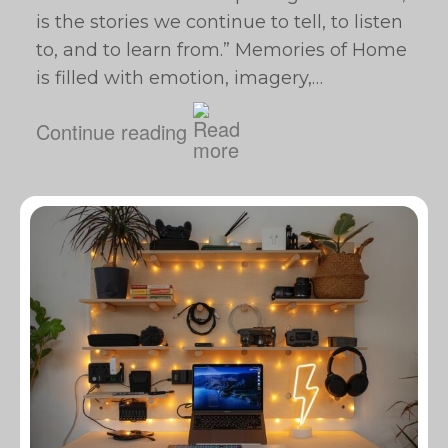
is the stories we continue to tell, to listen
to, and to learn from.” Memories of Home
is filled with emotion, imagery,…
Continue reading