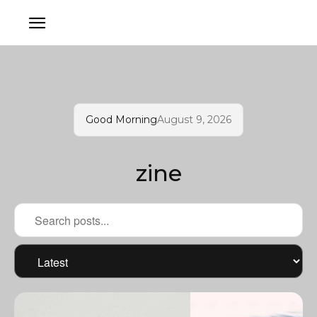
Good Morning
August 9, 2026
zine