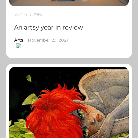
5 min
0
2965
An artsy year in review
Arts
November 29, 2021