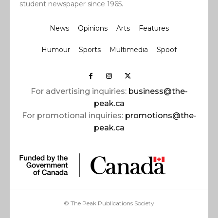
student newspaper since 1965.
News
Opinions
Arts
Features
Humour
Sports
Multimedia
Spoof
For advertising inquiries:
business@the-
peak.ca
For promotional inquiries:
promotions@the-
peak.ca
© The Peak Publications Society