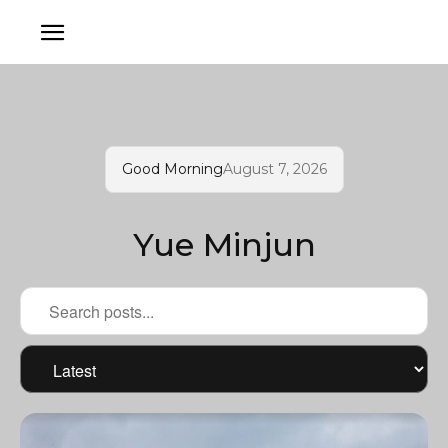
Good Morning
August 7, 2026
Yue Minjun