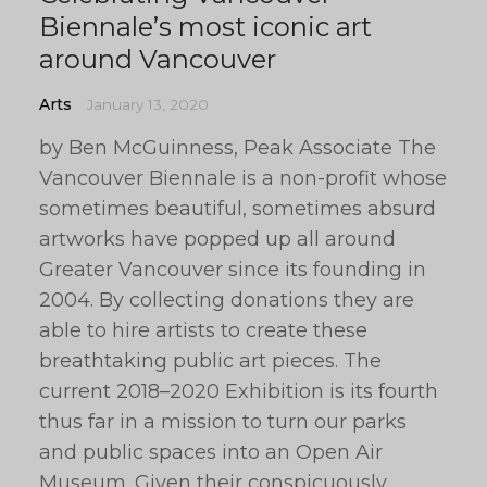
Biennale’s most iconic art
around Vancouver
Arts
January 13, 2020
by Ben McGuinness, Peak Associate The
Vancouver Biennale is a non-profit whose
sometimes beautiful, sometimes absurd
artworks have popped up all around
Greater Vancouver since its founding in
2004. By collecting donations they are
able to hire artists to create these
breathtaking public art pieces. The
current 2018–2020 Exhibition is its fourth
thus far in a mission to turn our parks
and public spaces into an Open Air
Museum. Given their conspicuously