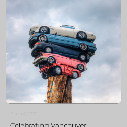
5 min
0
2870
Celebrating Vancouver