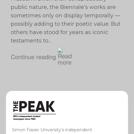
public nature, the Biennale’s works are
sometimes only on display temporally —
possibly adding to their poetic value. But
others have stood for years as iconic
testaments to…
Continue reading
Simon Fraser University’s independent