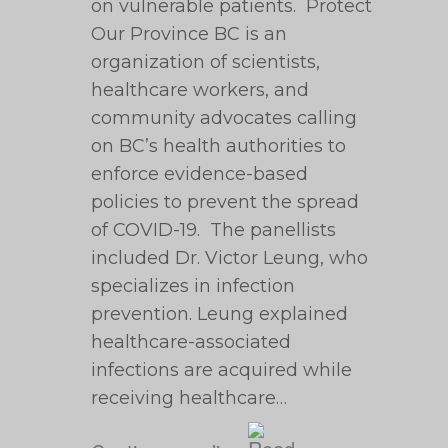
on vulnerable patients. Protect
Our Province BC is an
organization of scientists,
healthcare workers, and
community advocates calling
on BC’s health authorities to
enforce evidence-based
policies to prevent the spread
of COVID-19. The panellists
included Dr. Victor Leung, who
specializes in infection
prevention. Leung explained
healthcare-associated
infections are acquired while
receiving healthcare…