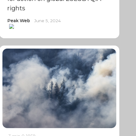
rights
Peak Web
June 5, 2024