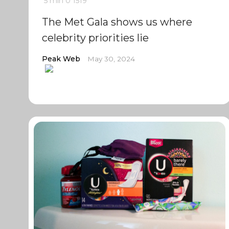
5 min
0
1519
The Met Gala shows us where
celebrity priorities lie
Peak Web
May 30, 2024