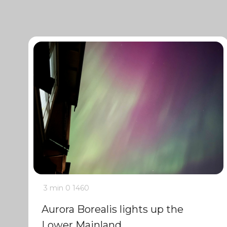
3 min
0
1460
Aurora Borealis lights up the
Lower Mainland