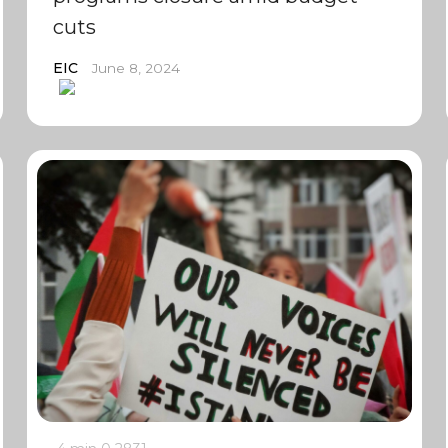
cuts
EIC
June 8, 2024