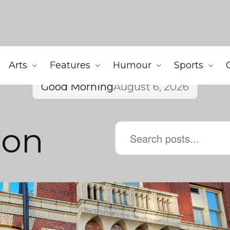
Arts
Features
Humour
Sports
Good Morning
August 6, 2026
lon