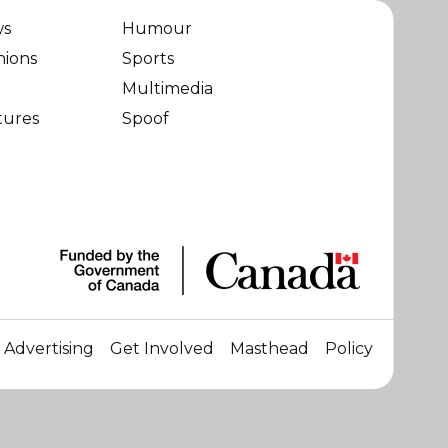
ws
Humour
nions
Sports
Multimedia
tures
Spoof
Advertising
Get Involved
Masthead
Policy