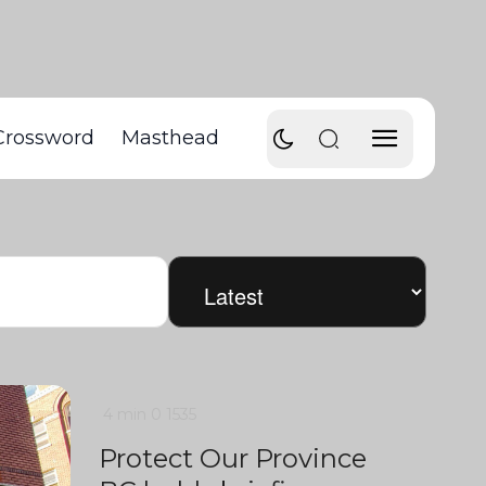
Crossword
Masthead
4 min
0
1535
Protect Our Province