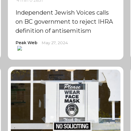
4 min
0
2831
Independent Jewish Voices calls
on BC government to reject IHRA
definition of antisemitism
Peak Web
May 27, 2024