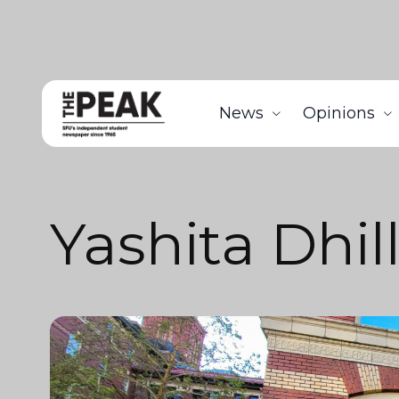
News
Opinions
Yashita Dhil