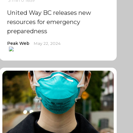
3 min
0
1859
United Way BC releases new
resources for emergency
preparedness
Peak Web
May 22, 2024