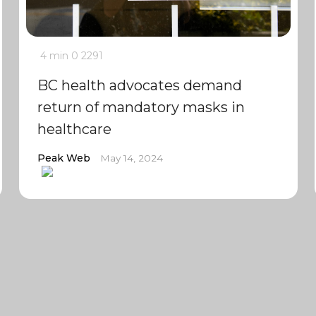
4 min
0
2291
BC health advocates demand
return of mandatory masks in
healthcare
Peak Web
May 14, 2024