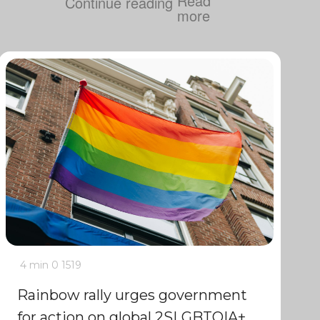
Continue reading
4 min
0
1519
Rainbow rally urges government
for action on global 2SLGBTQIA+