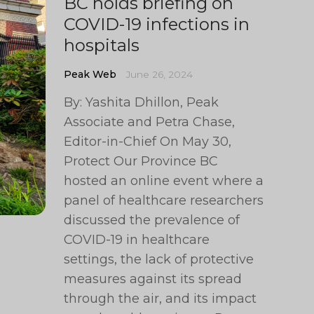
BC holds briefing on
COVID-19 infections in
hospitals
Peak Web
June 26, 2024
By: Yashita Dhillon, Peak
Associate and Petra Chase,
Editor-in-Chief On May 30,
Protect Our Province BC
hosted an online event where a
panel of healthcare researchers
discussed the prevalence of
COVID-19 in healthcare
settings, the lack of protective
measures against its spread
through the air, and its impact