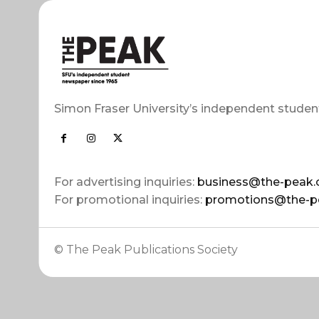
Simon Fraser University’s independent studen
For advertising inquiries:
business@the-peak.
For promotional inquiries:
promotions@the-p
© The Peak Publications Society