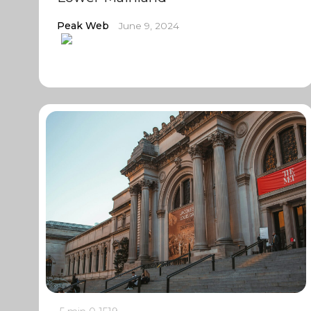
Peak Web
June 9, 2024