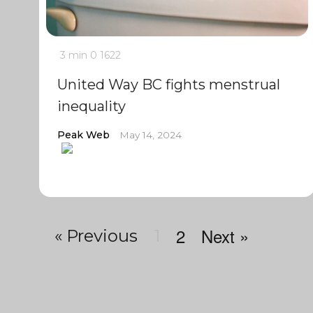
3 min
0
1622
United Way BC fights menstrual
inequality
Peak Web
May 14, 2024
2
Next »
« Previous
1