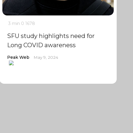
3 min
0
1678
SFU study highlights need for
Long COVID awareness
Peak Web
May 9, 2024