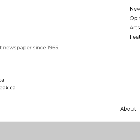
Ne
Opi
Arts
Fea
t newspaper since 1965.
ca
eak.ca
About