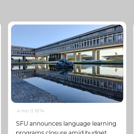
4 min
0
1874
SFU announces language learning
programs closure amid budget