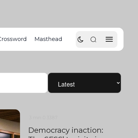
Crossword
Masthead
3 min
0
3387
Democracy inaction: