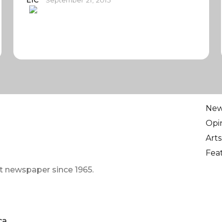
EIC
September 21, 2015
Ne
Opi
Arts
Fea
t newspaper since 1965.
ca