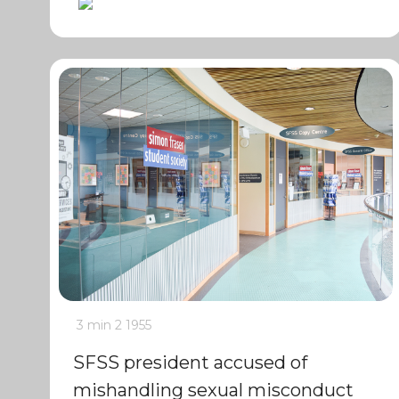
3 min
2
1955
SFSS president accused of
mishandling sexual misconduct