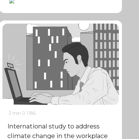
3 min
0
1186
International study to address
climate change in the workplace