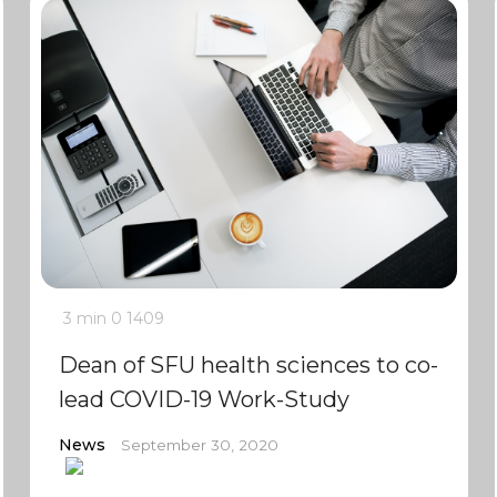
3 min
0
1409
Dean of SFU health sciences to co-
lead COVID-19 Work-Study
News
September 30, 2020