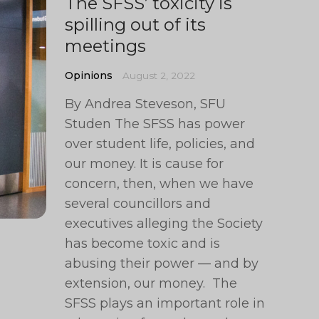
The SFSS’ toxicity is
spilling out of its
meetings
Opinions
August 2, 2022
By Andrea Steveson, SFU
Studen The SFSS has power
over student life, policies, and
our money. It is cause for
concern, then, when we have
several councillors and
executives alleging the Society
has become toxic and is
abusing their power — and by
extension, our money. The
SFSS plays an important role in