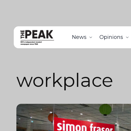
News
Opinions
workplace