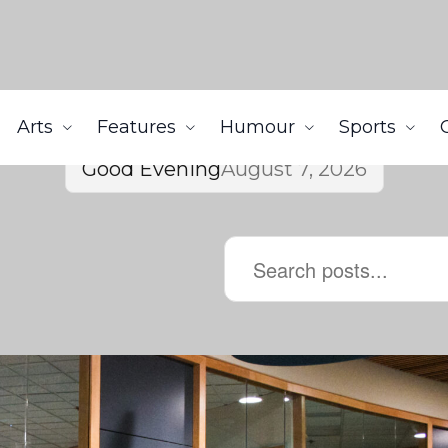
Arts
Features
Humour
Sports
Good Evening
August 7, 2026