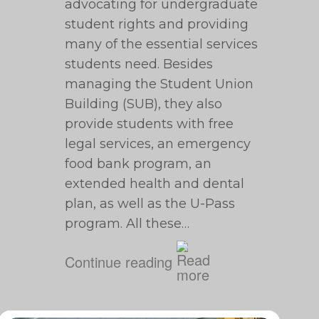
advocating for undergraduate
student rights and providing
many of the essential services
students need. Besides
managing the Student Union
Building (SUB), they also
provide students with free
legal services, an emergency
food bank program, an
extended health and dental
plan, as well as the U-Pass
program. All these…
Continue reading