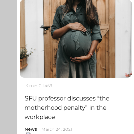
3 min
0
1469
SFU professor discusses “the
motherhood penalty” in the
workplace
News
March 24, 2021