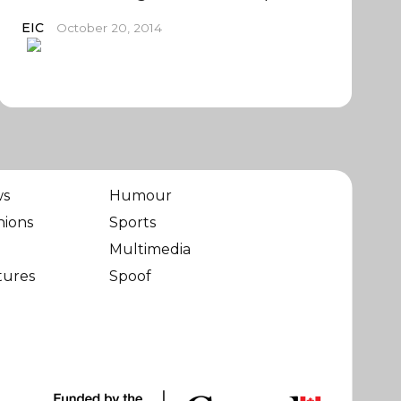
EIC
October 20, 2014
ws
Humour
nions
Sports
Multimedia
tures
Spoof