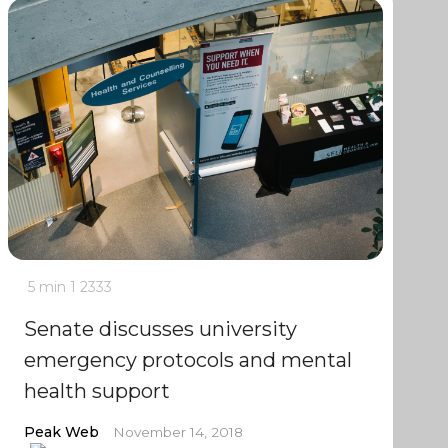
5 min
1
2333
Senate discusses university
emergency protocols and mental
health support
Peak Web
November 14, 2018