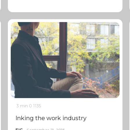
3 min
0
1135
Inking the work industry