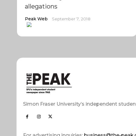
allegations
Peak Web
September 7, 2018
Simon Fraser University’s independent studen
For advertising inquiries:
business@the-peak.