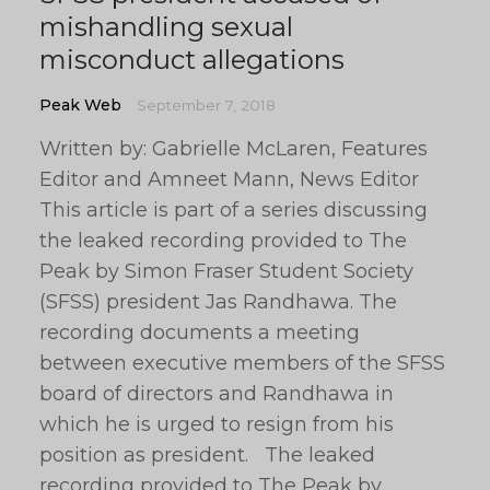
mishandling sexual
misconduct allegations
Peak Web
September 7, 2018
Written by: Gabrielle McLaren, Features
Editor and Amneet Mann, News Editor
This article is part of a series discussing
the leaked recording provided to The
Peak by Simon Fraser Student Society
(SFSS) president Jas Randhawa. The
recording documents a meeting
between executive members of the SFSS
board of directors and Randhawa in
which he is urged to resign from his
position as president. The leaked
recording provided to The Peak by