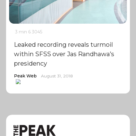
3 min
6
3045
Leaked recording reveals turmoil
within SFSS over Jas Randhawa’s
presidency
Peak Web
August 31, 2018