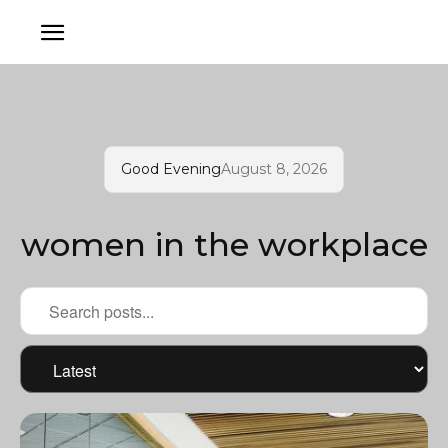
Good Evening
August 8, 2026
women in the workplace