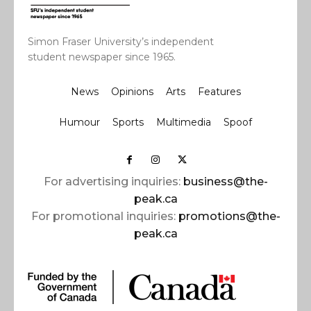
Simon Fraser University’s independent
student newspaper since 1965.
News
Opinions
Arts
Features
Humour
Sports
Multimedia
Spoof
For advertising inquiries:
business@the-
peak.ca
For promotional inquiries:
promotions@the-
peak.ca