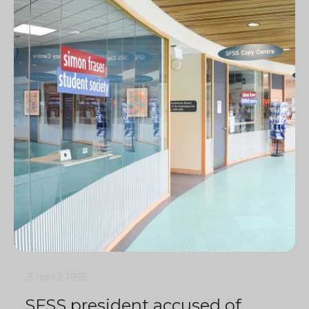
3 min
2
1955
SFSS president accused of