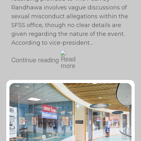
Randhawa involves vague discussions of
sexual misconduct allegations within the
SFSS office, though no clear details are
given regarding the nature of the event.
According to vice-president…
Continue reading