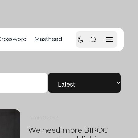
Crossword
Masthead
4 min
0
2042
We need more BIPOC