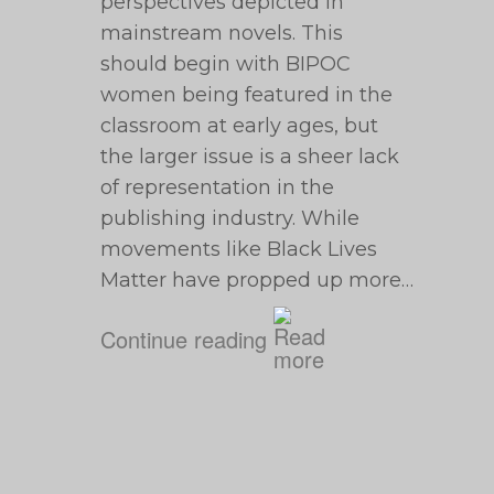
perspectives depicted in
mainstream novels. This
should begin with BIPOC
women being featured in the
classroom at early ages, but
the larger issue is a sheer lack
of representation in the
publishing industry. While
movements like Black Lives
Matter have propped up more…
Continue reading