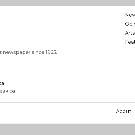
Ne
Opi
Arts
Fea
t newspaper since 1965.
ca
eak.ca
About