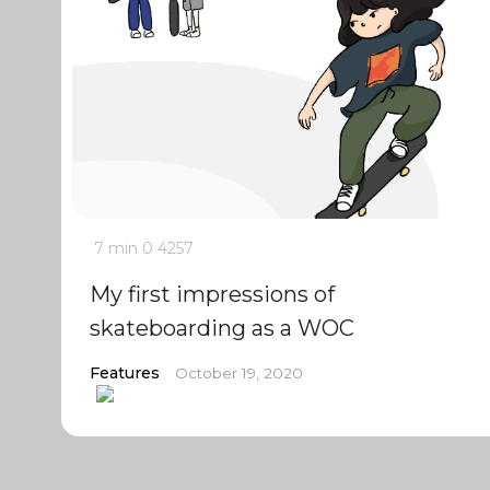
7 min
0
4257
My first impressions of
skateboarding as a WOC
Features
October 19, 2020