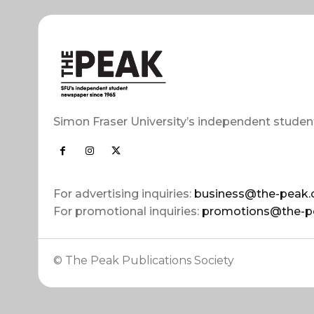
Simon Fraser University’s independent studen
For advertising inquiries:
business@the-peak.
For promotional inquiries:
promotions@the-p
© The Peak Publications Society