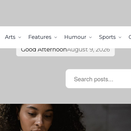
Arts
Features
Humour
Sports
Good Afternoon
August 9, 2026