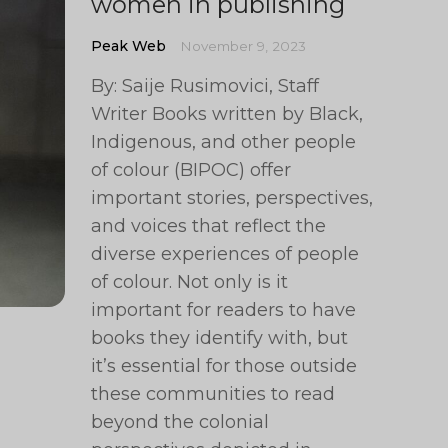
women in publishing
Peak Web
November 9, 2023
By: Saije Rusimovici, Staff
Writer Books written by Black,
Indigenous, and other people
of colour (BIPOC) offer
important stories, perspectives,
and voices that reflect the
diverse experiences of people
of colour. Not only is it
important for readers to have
books they identify with, but
it’s essential for those outside
these communities to read
beyond the colonial