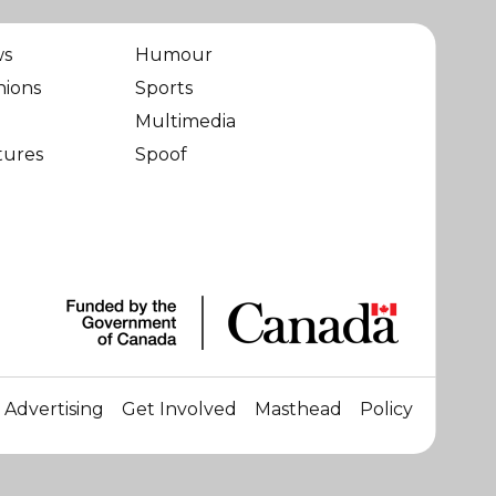
ws
Humour
nions
Sports
Multimedia
tures
Spoof
Advertising
Get Involved
Masthead
Policy