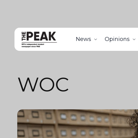
News
Opinions
WOC