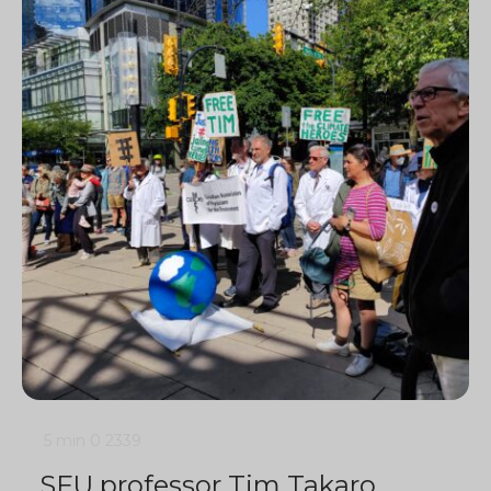
5 min
0
2339
SFU professor Tim Takaro