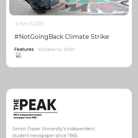
6 min
0
2229
#NotGoingBack Climate Strike
Features
October 14, 2020
Simon Fraser University’s independent
student newspaper since 1965.