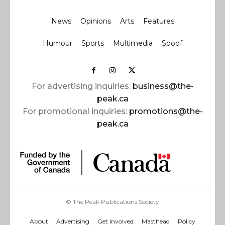
News
Opinions
Arts
Features
Humour
Sports
Multimedia
Spoof
For advertising inquiries:
business@the-
peak.ca
For promotional inquiries:
promotions@the-
peak.ca
© The Peak Publications Society
About
Advertising
Get Involved
Masthead
Policy