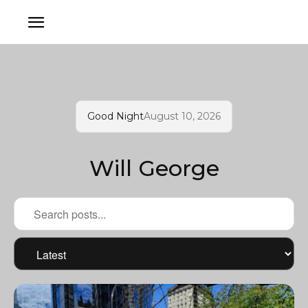
Good Night
August 10, 2026
Will George