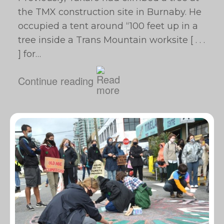
the TMX construction site in Burnaby. He
occupied a tent around “100 feet up in a
tree inside a Trans Mountain worksite [ . . .
] for…
Continue reading