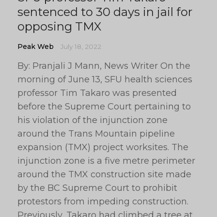
sentenced to 30 days in jail for
opposing TMX
Peak Web
July 18, 2022
By: Pranjali J Mann, News Writer On the
morning of June 13, SFU health sciences
professor Tim Takaro was presented
before the Supreme Court pertaining to
his violation of the injunction zone
around the Trans Mountain pipeline
expansion (TMX) project worksites. The
injunction zone is a five metre perimeter
around the TMX construction site made
by the BC Supreme Court to prohibit
protestors from impeding construction.
Previously, Takaro had climbed a tree at